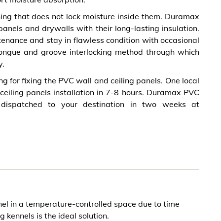
shing that does not lock moisture inside them. Duramax
nels and drywalls with their long-lasting insulation.
ance and stay in flawless condition with occasional
tongue and groove interlocking method through which
y.
ng for fixing the PVC wall and ceiling panels. One local
 ceiling panels installation in 7-8 hours. Duramax PVC
dispatched to your destination in two weeks at
el in a temperature-controlled space due to time
g kennels is the ideal solution.