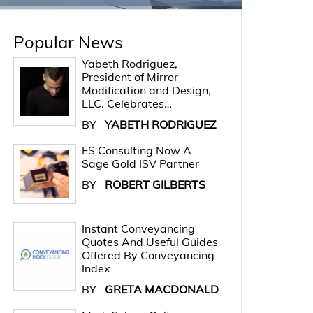
Popular News
Yabeth Rodriguez,
President of Mirror
Modification and Design,
LLC. Celebrates…
BY
YABETH RODRIGUEZ
ES Consulting Now A
Sage Gold ISV Partner
BY
ROBERT GILBERTS
Instant Conveyancing
Quotes And Useful Guides
Offered By Conveyancing
Index
BY
GRETA MACDONALD