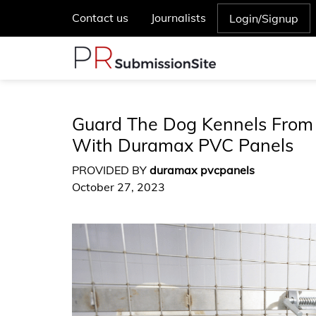
Contact us
Journalists
Login/Signup
Guard The Dog Kennels From
With Duramax PVC Panels
PROVIDED BY
duramax pvcpanels
October 27, 2023