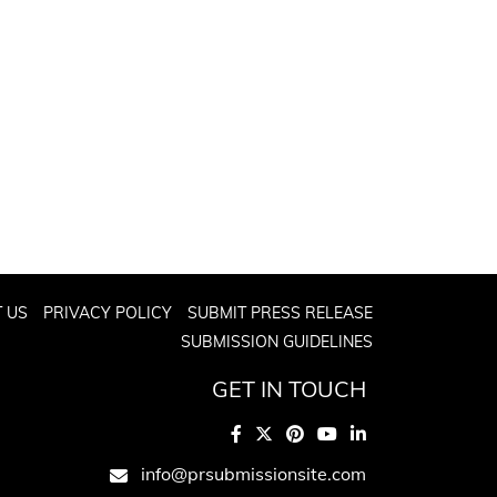
 US
PRIVACY POLICY
SUBMIT PRESS RELEASE
SUBMISSION GUIDELINES
GET IN TOUCH
info@prsubmissionsite.com