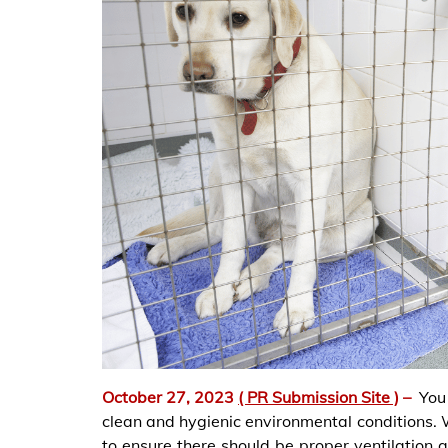
October 27, 2023
( PR Submission Site )
–
You
clean and hygienic environmental conditions. 
to ensure there should be proper ventilation 