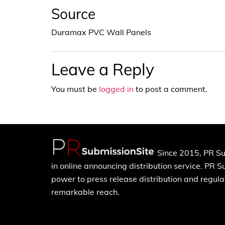
Source
Duramax PVC Wall Panels
Leave a Reply
You must be
logged in
to post a comment.
Since 2015, PR Su
in online announcing distribution service. PR 
power to press release distribution and regulat
remarkable reach.