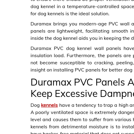
dog kennel in a temperature-controlled space 
for dog kennels is the ideal solution.
Duramax brings you modern-age PVC wall and
panels are lightweight, facilitating smooth in
inside the dog kennel aids you in keeping the d
Duramax PVC dog kennel wall panels have a
insulation load. Furthermore, the panels are
not become susceptible to cracking, peeling,
insight on installing PVC panels for better do
Duramax PVC Panels A
Keep Excessive Dampn
Dog
kennels
have a tendency to trap a high amo
A poorly ventilated space is extremely danger
level and causes them to suffer from various 
kennels from detrimental moisture is to inst
have backer-free material that does not suppo