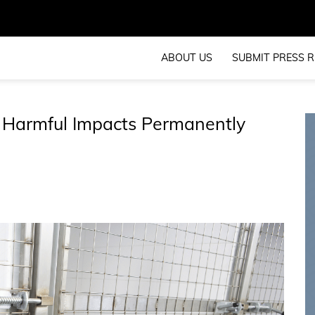
ABOUT US
SUBMIT PRESS R
 Harmful Impacts Permanently