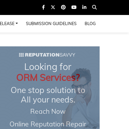
ELEASE
SUBMISSION GUIDELINES
BLOG
Looking for
ORM Services?
One stop solution to
All your needs.
Reach Now
Online Reputation Repair