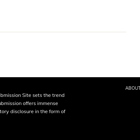
ABOUT
bmission Site sets the trend
Submission offers immense
ory disclosure in the form of