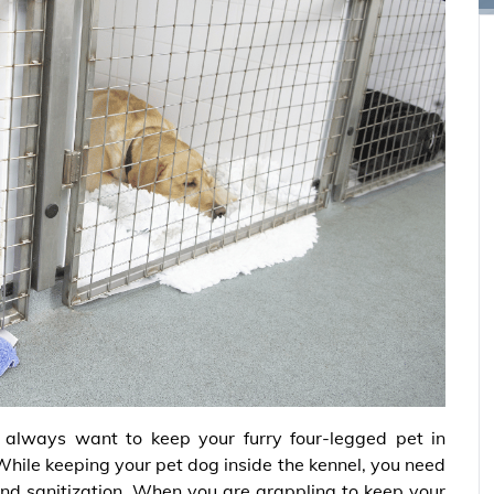
 always want to keep your furry four-legged pet in
While keeping your pet dog inside the kennel, you need
and sanitization. When you are grappling to keep your