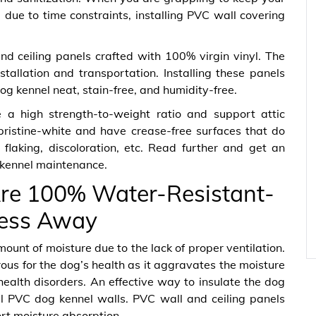
due to time constraints, installing PVC wall covering
 ceiling panels crafted with 100% virgin vinyl. The
stallation and transportation. Installing these panels
og kennel neat, stain-free, and humidity-free.
 high strength-to-weight ratio and support attic
 pristine-white and have crease-free surfaces that do
 flaking, discoloration, etc. Read further and get an
g kennel maintenance.
re 100% Water-Resistant-
ess Away
unt of moisture due to the lack of proper ventilation.
ous for the dog’s health as it aggravates the moisture
health disorders. An effective way to insulate the dog
all PVC dog kennel walls. PVC wall and ceiling panels
rt moisture absorption.