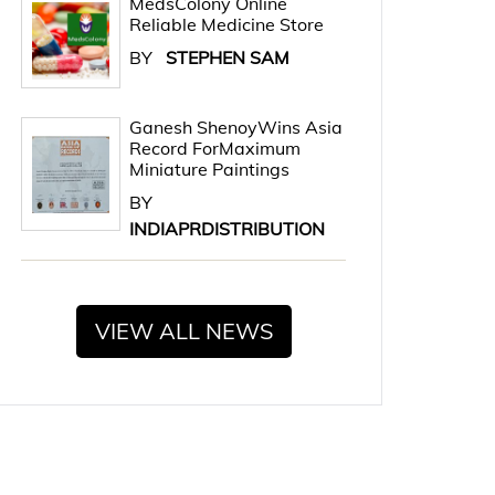
MedsColony Online
Reliable Medicine Store
BY
STEPHEN SAM
Ganesh ShenoyWins Asia
Record ForMaximum
Miniature Paintings
BY
INDIAPRDISTRIBUTION
VIEW ALL NEWS