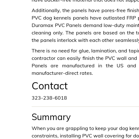
Additionally, the panels have pores-free fini
PVC dog kennels panels have outlasted FRP pa
Duramax PVC Panels demand low-duty mainten
cleaning only. The panels are based on the 
the panels interlock with each other seamlessl
There is no need for glue, lamination, and tapi
contractor can easily finish the PVC wall and
Panels are manufactured in the US and 
manufacturer-direct rates.
Contact
323-238-6018
Summary
When you are grappling to keep your dog kenn
constraints, installing PVC wall covering for do