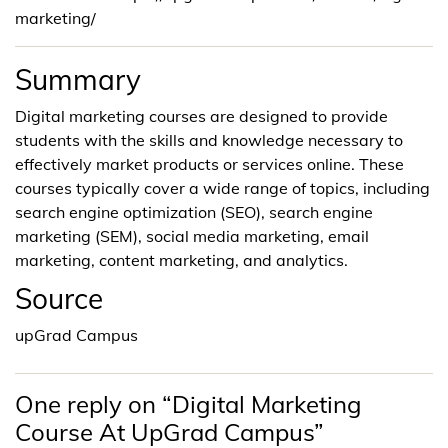
marketing/
Summary
Digital marketing courses are designed to provide
students with the skills and knowledge necessary to
effectively market products or services online. These
courses typically cover a wide range of topics, including
search engine optimization (SEO), search engine
marketing (SEM), social media marketing, email
marketing, content marketing, and analytics.
Source
upGrad Campus
One reply on “Digital Marketing
Course At UpGrad Campus”