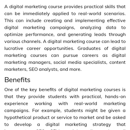
A digital marketing course provides practical skills that
can be immediately applied to real-world scenarios.
This can include creating and implementing effective
digital marketing campaigns, analyzing data to
optimize performance, and generating leads through
various channels. A digital marketing course can lead to
lucrative career opportunities. Graduates of digital
marketing courses can pursue careers as digital
marketing managers, social media specialists, content
marketers, SEO analysts, and more.
Benefits
One of the key benefits of digital marketing courses is
that they provide students with practical, hands-on
experience working with real-world marketing
campaigns. For example, students might be given a
hypothetical product or service to market and be asked
to develop a digital marketing strategy that