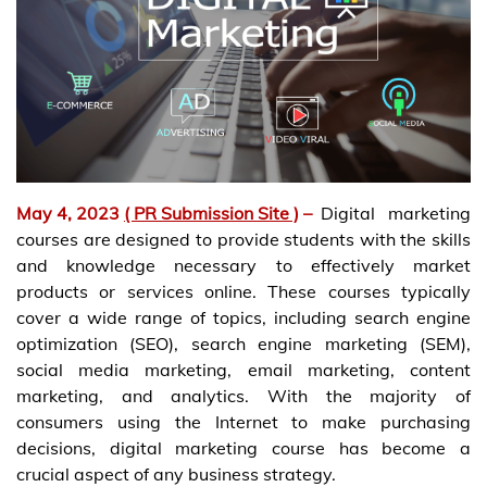
May 4, 2023
( PR Submission Site )
–
Digital marketing
courses are designed to provide students with the skills
and knowledge necessary to effectively market
products or services online. These courses typically
cover a wide range of topics, including search engine
optimization (SEO), search engine marketing (SEM),
social media marketing, email marketing, content
marketing, and analytics. With the majority of
consumers using the Internet to make purchasing
decisions, digital marketing course has become a
crucial aspect of any business strategy.