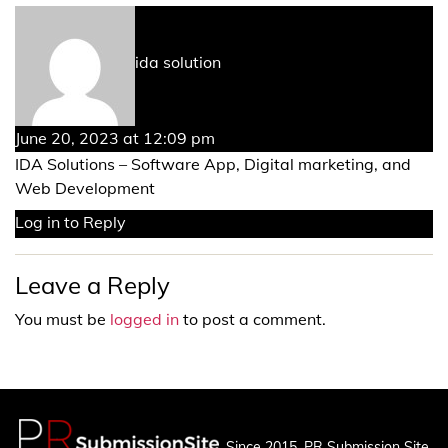
says:
ida solution
June 20, 2023 at 12:09 pm
IDA Solutions – Software App, Digital marketing, and
Web Development
Log in to Reply
Leave a Reply
You must be
logged in
to post a comment.
Since 2015, PR Submission Site