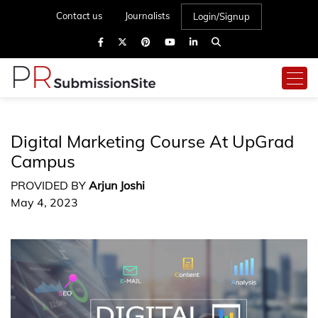
Contact us
Journalists
Login/Signup
Digital Marketing Course At UpGrad
Campus
PROVIDED BY
Arjun Joshi
May 4, 2023