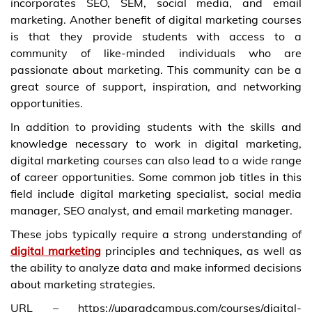
incorporates SEO, SEM, social media, and email
marketing. Another benefit of digital marketing courses
is that they provide students with access to a
community of like-minded individuals who are
passionate about marketing. This community can be a
great source of support, inspiration, and networking
opportunities.
In addition to providing students with the skills and
knowledge necessary to work in digital marketing,
digital marketing courses can also lead to a wide range
of career opportunities. Some common job titles in this
field include digital marketing specialist, social media
manager, SEO analyst, and email marketing manager.
These jobs typically require a strong understanding of
digital marketing
principles and techniques, as well as
the ability to analyze data and make informed decisions
about marketing strategies.
URL – https://upgradcampus.com/courses/digital-