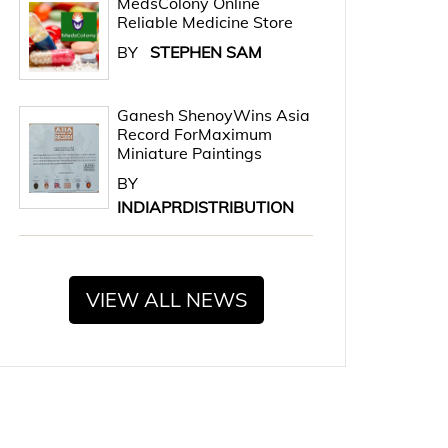
MedsColony Online
Reliable Medicine Store
BY
STEPHEN SAM
Ganesh ShenoyWins Asia
Record ForMaximum
Miniature Paintings
BY
INDIAPRDISTRIBUTION
VIEW ALL NEWS