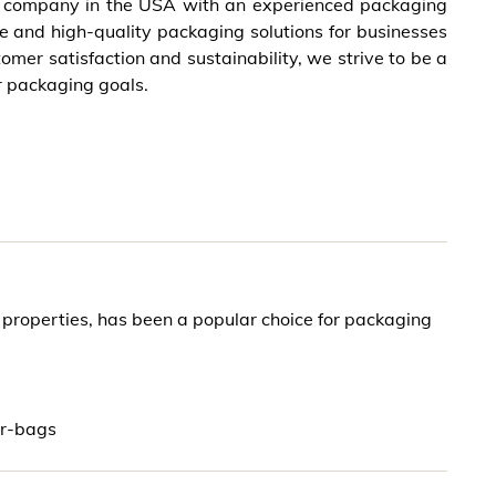
g company in the USA with an experienced packaging
ve and high-quality packaging solutions for businesses
omer satisfaction and sustainability, we strive to be a
r packaging goals.
r properties, has been a popular choice for packaging
ar-bags