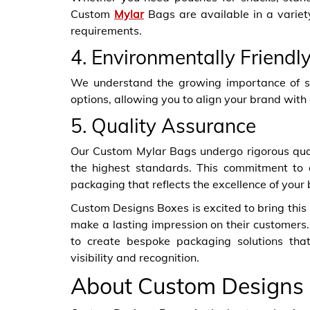
Custom
Mylar
Bags are available in a variet
requirements.
4. Environmentally Friendl
We understand the growing importance of sus
options, allowing you to align your brand with
5. Quality Assurance
Our Custom Mylar Bags undergo rigorous qual
the highest standards. This commitment to 
packaging that reflects the excellence of your
Custom Designs Boxes is excited to bring this
make a lasting impression on their customers.
to create bespoke packaging solutions tha
visibility and recognition.
About Custom Designs