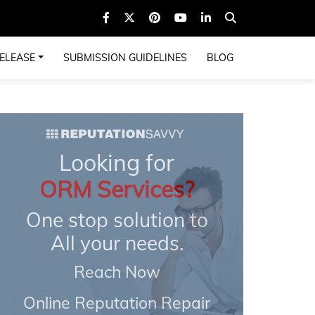
ELEASE
SUBMISSION GUIDELINES
BLOG
Looking for
ORM Services?
One stop solution to
All your needs.
Reach Now
Online Reputation Repair