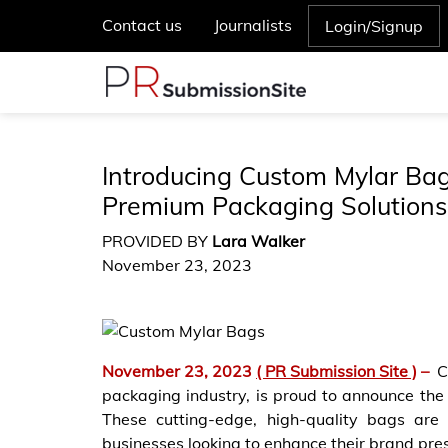
Contact us
Journalists
Login/Signup
Introducing Custom Mylar Bag
Premium Packaging Solutions
PROVIDED BY
Lara Walker
November 23, 2023
November 23, 2023
( PR Submission Site )
–
C
packaging industry, is proud to announce the 
These cutting-edge, high-quality bags are
businesses looking to enhance their brand pre