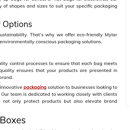
y of shapes and sizes to suit your specific packaging
y Options
tainability. That’s why we offer eco-friendly Mylar
 environmentally conscious packaging solutions.
ity control processes to ensure that each bag meets
quality ensures that your products are presented in
 brand.
 innovative
packaging
solution to businesses looking to
 Our team is dedicated to working closely with clients
t not only protect products but also elevate brand
 Boxes