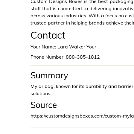
Custom Designs Boxes is the best packagin
staff that is committed to delivering innovati
across various industries. With a focus on cust
trusted partner in helping brands achieve thei
Contact
Your Name: Lara Walker Your
Phone Number: 888-385-1812
Summary
Mylar bag, known for its durability and barrie
solutions.
Source
https://customdesignsboxes.com/custom-myl