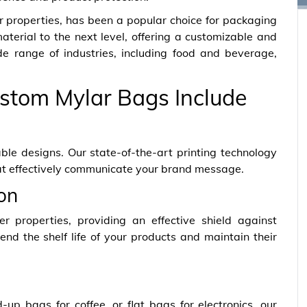
er properties, has been a popular choice for packaging
terial to the next level, offering a customizable and
ide range of industries, including food and beverage,
stom Mylar Bags Include
ble designs. Our state-of-the-art printing technology
at effectively communicate your brand message.
ion
er properties, providing an effective shield against
end the shelf life of your products and maintain their
p bags for coffee, or flat bags for electronics, our