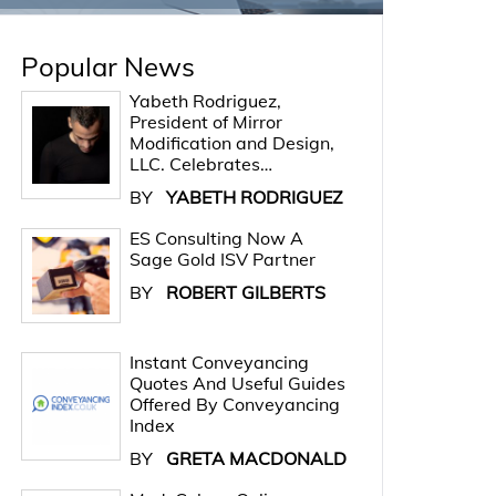
Popular News
Yabeth Rodriguez,
President of Mirror
Modification and Design,
LLC. Celebrates…
BY
YABETH RODRIGUEZ
ES Consulting Now A
Sage Gold ISV Partner
BY
ROBERT GILBERTS
Instant Conveyancing
Quotes And Useful Guides
Offered By Conveyancing
Index
BY
GRETA MACDONALD