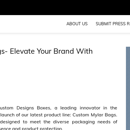
ABOUT US
SUBMIT PRESS R
s- Elevate Your Brand With
ustom Designs Boxes, a leading innovator in the
launch of our latest product line: Custom Mylar Bags.
 designed to meet the diverse packaging needs of
sence and product protection.