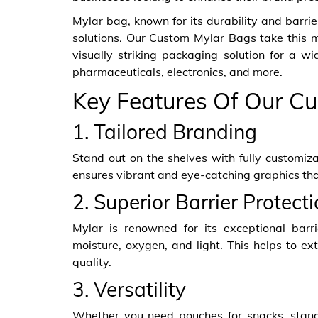
Mylar bag, known for its durability and barri
solutions. Our Custom Mylar Bags take this ma
visually striking packaging solution for a w
pharmaceuticals, electronics, and more.
Key Features Of Our Cu
1. Tailored Branding
Stand out on the shelves with fully customiza
ensures vibrant and eye-catching graphics th
2. Superior Barrier Protect
Mylar is renowned for its exceptional barri
moisture, oxygen, and light. This helps to ext
quality.
3. Versatility
Whether you need pouches for snacks, stand-u