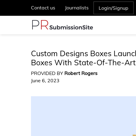
Contact us
Journalists
Login/Signup
Custom Designs Boxes Launch
Boxes With State-Of-The-Art
PROVIDED BY
Robert Rogers
June 6, 2023