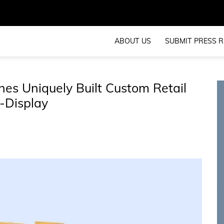
ABOUT US
SUBMIT PRESS R
es Uniquely Built Custom Retail
-Display