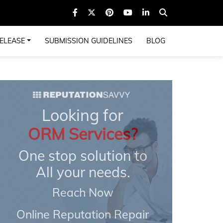
ELEASE
SUBMISSION GUIDELINES
BLOG
Looking for
ORM Services?
One stop solution to
All your needs.
Reach Now
Online Reputation Repair