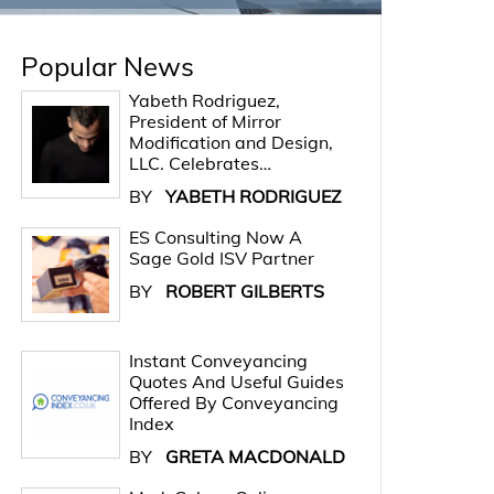
Popular News
Yabeth Rodriguez,
President of Mirror
Modification and Design,
LLC. Celebrates…
BY
YABETH RODRIGUEZ
ES Consulting Now A
Sage Gold ISV Partner
BY
ROBERT GILBERTS
Instant Conveyancing
Quotes And Useful Guides
Offered By Conveyancing
Index
BY
GRETA MACDONALD