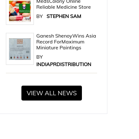
MedsColony Online
Reliable Medicine Store
BY
STEPHEN SAM
Ganesh ShenoyWins Asia
Record ForMaximum
Miniature Paintings
BY
INDIAPRDISTRIBUTION
VIEW ALL NEWS