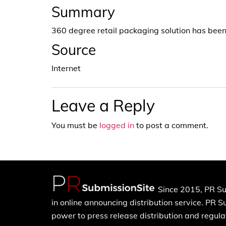
Summary
360 degree retail packaging solution has be
Source
Internet
Leave a Reply
You must be
logged in
to post a comment.
Since 2015, PR Su
in online announcing distribution service. PR 
power to press release distribution and regulat