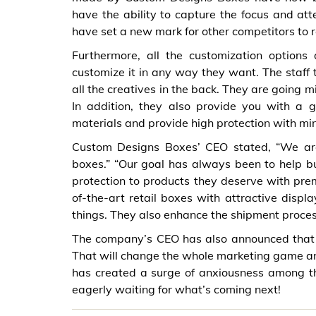
have the ability to capture the focus and at
have set a new mark for other competitors to 
Furthermore, all the customization option
customize it in any way they want. The staff
all the creatives in the back. They are going m
In addition, they also provide you with a
materials and provide high protection with min
Custom Designs Boxes’ CEO stated, “We are 
boxes.” “Our goal has always been to help 
protection to products they deserve with prem
of-the-art retail boxes with attractive disp
things. They also enhance the shipment proces
The company’s CEO has also announced that pe
That will change the whole marketing game and
has created a surge of anxiousness among th
eagerly waiting for what’s coming next!