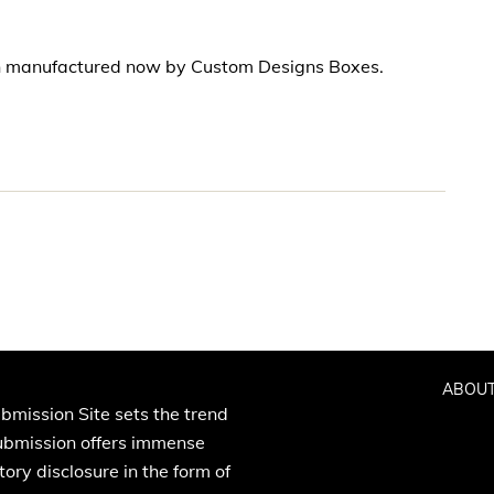
en manufactured now by Custom Designs Boxes.
ABOUT
bmission Site sets the trend
Submission offers immense
ory disclosure in the form of