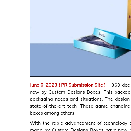
June 6, 2023
( PR Submission Site )
–
360 degr
now by Custom Designs Boxes. This packaging
packaging needs and situations. The design
state-of-the-art tech. These game changing
boxes among others.
With the rapid advancement of technology
made by Custom Designs Boxes have now bec