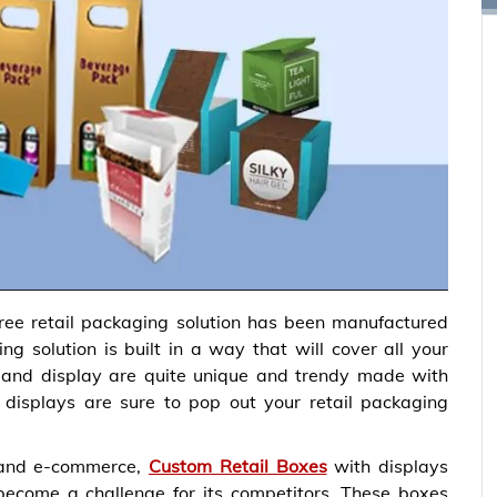
ee retail packaging solution has been manufactured
 solution is built in a way that will cover all your
 and display are quite unique and trendy made with
 displays are sure to pop out your retail packaging
 and e-commerce,
Custom Retail Boxes
with displays
ome a challenge for its competitors. These boxes