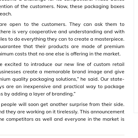
tention of the customers. Now, these packaging boxes
reach.
s are open to the customers. They can ask them to
 there is very cooperative and understanding and with
iles to do everything they can to create a masterpiece.
 guarantee that their products are made of premium
imum costs that no one else is offering in the market.
excited to introduce our new line of custom retail
businesses create a memorable brand image and give
ium quality packaging solutions,” he said. Our state-
lays are an inexpensive and practical way to package
s by adding a layer of branding.”
ople will soon get another surprise from their side.
 they are working on it tirelessly. This announcement
e competitors as well and everyone in the market is