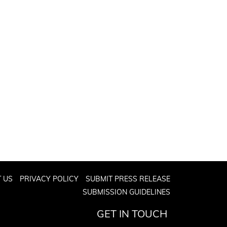
 US
PRIVACY POLICY
SUBMIT PRESS RELEASE
SUBMISSION GUIDELINES
GET IN TOUCH