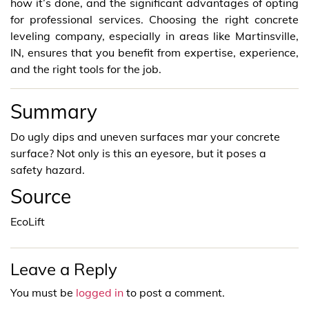
how it’s done, and the significant advantages of opting
for professional services. Choosing the right concrete
leveling company, especially in areas like Martinsville,
IN, ensures that you benefit from expertise, experience,
and the right tools for the job.
Summary
Do ugly dips and uneven surfaces mar your concrete
surface? Not only is this an eyesore, but it poses a
safety hazard.
Source
EcoLift
Leave a Reply
You must be
logged in
to post a comment.