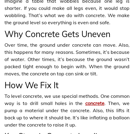
Imagine a table that wobbles because one leg is
shorter. If you could make all legs even, it would stop
wobbling. That’s what we do with concrete. We make
the ground level so everything is even and safe.
Why Concrete Gets Uneven
Over time, the ground under concrete can move. Also,
this happens for many reasons. Sometimes, it’s because
of water. Other times, it’s because the ground wasn’t
packed tight enough to begin with. When the ground
moves, the concrete on top can sink or tilt.
How We Fix It
To level concrete, we use special methods. One common
way is to drill small holes in the
concrete
. Then, we
pump a material under the concrete. Also, this lifts it
back up to where it should be. It’s like inflating a balloon
under the concrete to raise it up.