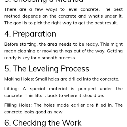
There are a few ways to level concrete. The best
method depends on the concrete and what’s under it.
The goal is to pick the right way to get the best result.
4. Preparation
Before starting, the area needs to be ready. This might
mean cleaning or moving things out of the way. Getting
ready is key for a smooth process.
5. The Leveling Process
Making Holes: Small holes are drilled into the concrete.
Lifting: A special material is pumped under the
concrete. This lifts it back to where it should be.
Filling Holes: The holes made earlier are filled in. The
concrete looks good as new.
6. Checking the Work