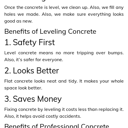
Once the concrete is level, we clean up. Also, we fill any
holes we made. Also, we make sure everything looks
good as new.
Benefits of Leveling Concrete
1. Safety First
Level concrete means no more tripping over bumps.
Also, it’s safer for everyone.
2. Looks Better
Flat concrete looks neat and tidy. It makes your whole
space look better.
3. Saves Money
Fixing concrete by leveling it costs less than replacing it.
Also, it helps avoid costly accidents.
Benefits of Professional Concrete