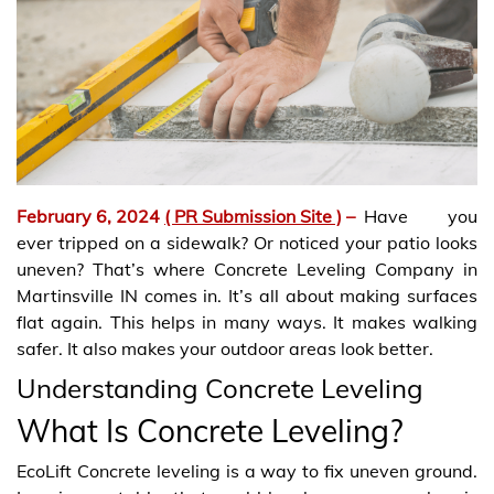
February 6, 2024
( PR Submission Site )
–
Have you
ever tripped on a sidewalk? Or noticed your patio looks
uneven? That’s where Concrete Leveling Company in
Martinsville IN comes in. It’s all about making surfaces
flat again. This helps in many ways. It makes walking
safer. It also makes your outdoor areas look better.
Understanding Concrete Leveling
What Is Concrete Leveling?
EcoLift Concrete leveling is a way to fix uneven ground.