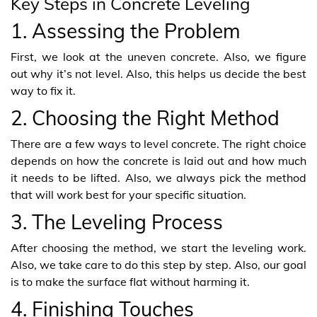
Key Steps in Concrete Leveling
1. Assessing the Problem
First, we look at the uneven concrete. Also, we figure
out why it’s not level. Also, this helps us decide the best
way to fix it.
2. Choosing the Right Method
There are a few ways to level concrete. The right choice
depends on how the concrete is laid out and how much
it needs to be lifted. Also, we always pick the method
that will work best for your specific situation.
3. The Leveling Process
After choosing the method, we start the leveling work.
Also, we take care to do this step by step. Also, our goal
is to make the surface flat without harming it.
4. Finishing Touches