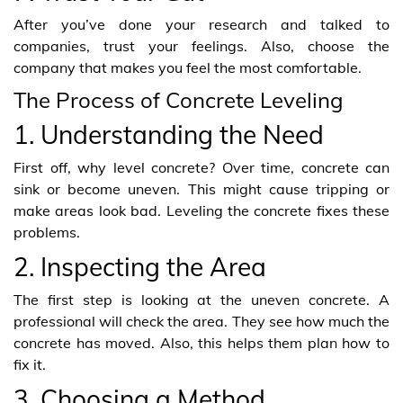
After you’ve done your research and talked to
companies, trust your feelings. Also, choose the
company that makes you feel the most comfortable.
The Process of Concrete Leveling
1. Understanding the Need
First off, why level concrete? Over time, concrete can
sink or become uneven. This might cause tripping or
make areas look bad. Leveling the concrete fixes these
problems.
2. Inspecting the Area
The first step is looking at the uneven concrete. A
professional will check the area. They see how much the
concrete has moved. Also, this helps them plan how to
fix it.
3. Choosing a Method