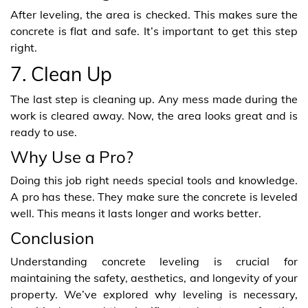
After leveling, the area is checked. This makes sure the
concrete is flat and safe. It’s important to get this step
right.
7. Clean Up
The last step is cleaning up. Any mess made during the
work is cleared away. Now, the area looks great and is
ready to use.
Why Use a Pro?
Doing this job right needs special tools and knowledge.
A pro has these. They make sure the concrete is leveled
well. This means it lasts longer and works better.
Conclusion
Understanding concrete leveling is crucial for
maintaining the safety, aesthetics, and longevity of your
property. We’ve explored why leveling is necessary,