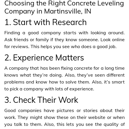
Choosing the Right Concrete Leveling
Company in Martinsville, IN
1. Start with Research
Finding a good company starts with looking around.
Ask friends or family if they know someone. Look online
for reviews. This helps you see who does a good job.
2. Experience Matters
A company that has been fixing concrete for a long time
knows what they’re doing. Also, they’ve seen different
problems and know how to solve them. Also, it’s smart
to pick a company with lots of experience.
3. Check Their Work
Good companies have pictures or stories about their
work. They might show these on their website or when
you talk to them. Also, this lets you see the quality of