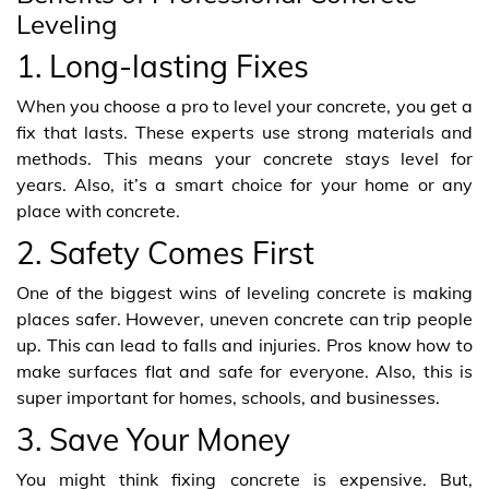
Leveling
1. Long-lasting Fixes
When you choose a pro to level your concrete, you get a
fix that lasts. These experts use strong materials and
methods. This means your concrete stays level for
years. Also, it’s a smart choice for your home or any
place with concrete.
2. Safety Comes First
One of the biggest wins of leveling concrete is making
places safer. However, uneven concrete can trip people
up. This can lead to falls and injuries. Pros know how to
make surfaces flat and safe for everyone. Also, this is
super important for homes, schools, and businesses.
3. Save Your Money
You might think fixing concrete is expensive. But,