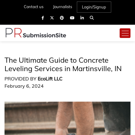
Contact us
Journalists
Login/Signup
The Ultimate Guide to Concrete
Leveling Services in Martinsville, IN
PROVIDED BY
EcoLift LLC
February 6, 2024