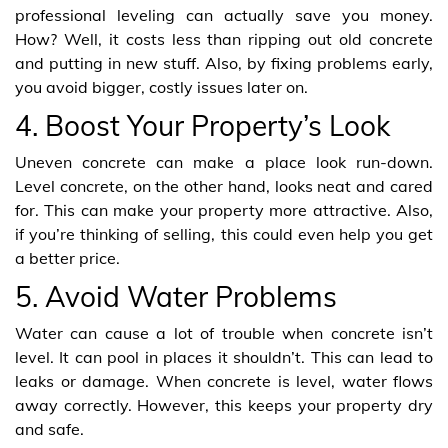
professional leveling can actually save you money.
How? Well, it costs less than ripping out old concrete
and putting in new stuff. Also, by fixing problems early,
you avoid bigger, costly issues later on.
4. Boost Your Property’s Look
Uneven concrete can make a place look run-down.
Level concrete, on the other hand, looks neat and cared
for. This can make your property more attractive. Also,
if you’re thinking of selling, this could even help you get
a better price.
5. Avoid Water Problems
Water can cause a lot of trouble when concrete isn’t
level. It can pool in places it shouldn’t. This can lead to
leaks or damage. When concrete is level, water flows
away correctly. However, this keeps your property dry
and safe.