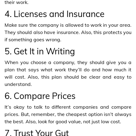
their work.
4. Licenses and Insurance
Make sure the company is allowed to work in your area.
They should also have insurance. Also, this protects you
if something goes wrong.
5. Get It in Writing
When you choose a company, they should give you a
plan that says what work they’ll do and how much it
will cost. Also, this plan should be clear and easy to
understand.
6. Compare Prices
It’s okay to talk to different companies and compare
prices. But, remember, the cheapest option isn’t always
the best. Also, look for good value, not just low cost.
7. Trust Your Gut