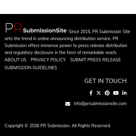
Since 2015, PR Submission Site
sets the trend in online announcing distribution service. PR
Submission offers immense power to press release distribution
and regulatory disclosure in the form of remarkable reach.
ABOUT US
PRIVACY POLICY
SUBMIT PRESS RELEASE
SUBMISSION GUIDELINES
GET IN TOUCH
info@prsubmissionsite.com
Copyright © 2026 PR Submission. All Rights Reserved.