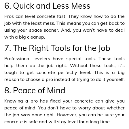
6. Quick and Less Mess
Pros can level concrete fast. They know how to do the
job with the least mess. This means you can get back to
using your space sooner. And, you won’t have to deal
with a big cleanup.
7. The Right Tools for the Job
Professional levelers have special tools. These tools
help them do the job right. Without these tools, it’s
tough to get concrete perfectly level. This is a big
reason to choose a pro instead of trying to do it yourself.
8. Peace of Mind
Knowing a pro has fixed your concrete can give you
peace of mind. You don’t have to worry about whether
the job was done right. However, you can be sure your
concrete is safe and will stay level for a long time.