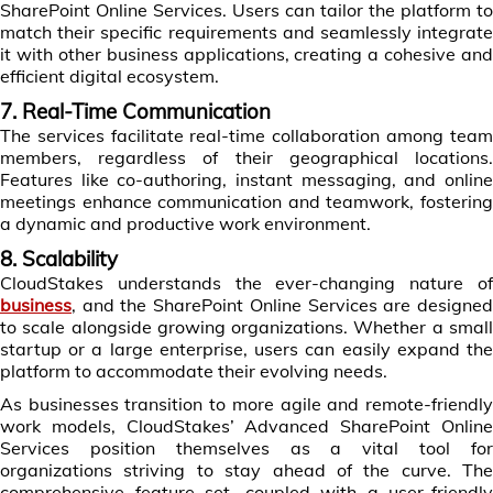
SharePoint Online Services. Users can tailor the platform to
match their specific requirements and seamlessly integrate
it with other business applications, creating a cohesive and
efficient digital ecosystem.
7. Real-Time Communication
The services facilitate real-time collaboration among team
members, regardless of their geographical locations.
Features like co-authoring, instant messaging, and online
meetings enhance communication and teamwork, fostering
a dynamic and productive work environment.
8. Scalability
CloudStakes understands the ever-changing nature of
business
, and the SharePoint Online Services are designed
to scale alongside growing organizations. Whether a small
startup or a large enterprise, users can easily expand the
platform to accommodate their evolving needs.
As businesses transition to more agile and remote-friendly
work models, CloudStakes’ Advanced SharePoint Online
Services position themselves as a vital tool for
organizations striving to stay ahead of the curve. The
comprehensive feature set, coupled with a user-friendly