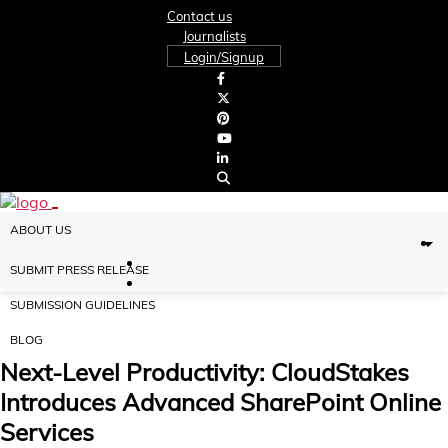
Contact us
Journalists
Login/Signup
ABOUT US
SUBMIT PRESS RELEASE
SUBMISSION GUIDELINES
BLOG
Next-Level Productivity: CloudStakes
Introduces Advanced SharePoint Online
Services