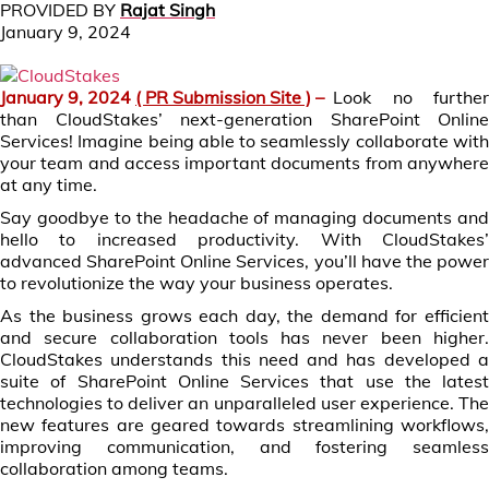
PROVIDED BY
Rajat Singh
January 9, 2024
January 9, 2024
( PR Submission Site )
–
Look no further
than CloudStakes’ next-generation SharePoint Online
Services! Imagine being able to seamlessly collaborate with
your team and access important documents from anywhere
at any time.
Say goodbye to the headache of managing documents and
hello to increased productivity. With CloudStakes’
advanced SharePoint Online Services, you’ll have the power
to revolutionize the way your business operates.
As the business grows each day, the demand for efficient
and secure collaboration tools has never been higher.
CloudStakes understands this need and has developed a
suite of SharePoint Online Services that use the latest
technologies to deliver an unparalleled user experience. The
new features are geared towards streamlining workflows,
improving communication, and fostering seamless
collaboration among teams.