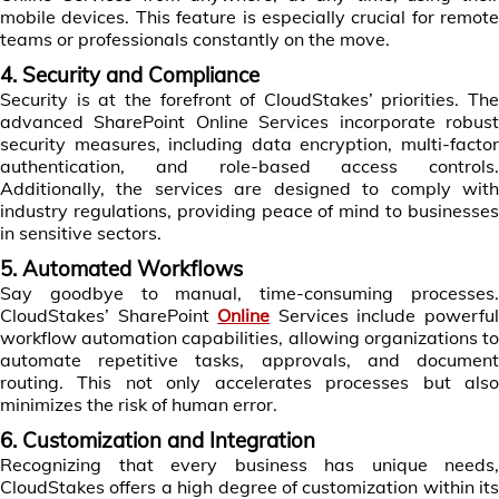
mobile devices. This feature is especially crucial for remote
teams or professionals constantly on the move.
4. Security and Compliance
Security is at the forefront of CloudStakes’ priorities. The
advanced SharePoint Online Services incorporate robust
security measures, including data encryption, multi-factor
authentication, and role-based access controls.
Additionally, the services are designed to comply with
industry regulations, providing peace of mind to businesses
in sensitive sectors.
5. Automated Workflows
Say goodbye to manual, time-consuming processes.
CloudStakes’ SharePoint
Online
Services include powerfu
workflow automation capabilities, allowing organizations to
automate repetitive tasks, approvals, and document
routing. This not only accelerates processes but also
minimizes the risk of human error.
6. Customization and Integration
Recognizing that every business has unique needs,
CloudStakes offers a high degree of customization within its