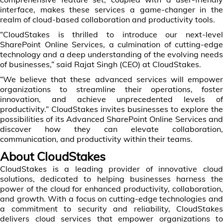
interface, makes these services a game-changer in the
realm of cloud-based collaboration and productivity tools.
“CloudStakes is thrilled to introduce our next-level
SharePoint Online Services, a culmination of cutting-edge
technology and a deep understanding of the evolving needs
of businesses,” said Rajat Singh (CEO) at CloudStakes.
“We believe that these advanced services will empower
organizations to streamline their operations, foster
innovation, and achieve unprecedented levels of
productivity.” CloudStakes invites businesses to explore the
possibilities of its Advanced SharePoint Online Services and
discover how they can elevate collaboration,
communication, and productivity within their teams.
About CloudStakes
CloudStakes is a leading provider of innovative cloud
solutions, dedicated to helping businesses harness the
power of the cloud for enhanced productivity, collaboration,
and growth. With a focus on cutting-edge technologies and
a commitment to security and reliability, CloudStakes
delivers cloud services that empower organizations to