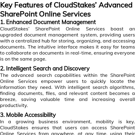
Key Features of CloudStakes’ Advanced
SharePoint Online Services
1. Enhanced Document Management
CloudStakes’ SharePoint Online Services boast an
upgraded document management system, providing users
with a centralized hub for storing, organizing, and accessing
documents. The intuitive interface makes it easy for teams
to collaborate on documents in real-time, ensuring everyone
is on the same page.
2. Intelligent Search and Discovery
The advanced search capabilities within the SharePoint
Online Services empower users to quickly locate the
information they need. With intelligent search algorithms,
finding documents, files, and relevant content becomes a
breeze, saving valuable time and increasing overall
productivity.
3. Mobile Accessibility
In a growing business environment, mobility is key.
CloudStakes ensures that users can access SharePoint
Online Services from anywhere, at any time, using their