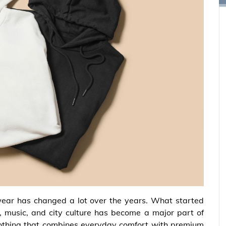
ear has changed a lot over the years. What started
, music, and city culture has become a major part of
othing that combines everyday comfort with premium