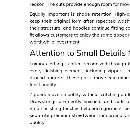
reason. The cuts provide enough room for move
Equally important is shape retention. High-q
keep their original form after repeated wash
their structure, and hoodies continue fitting c
fit allows customers to enjoy the same appeara
worthwhile investment.
Attention to Small Details
Luxury clothing is often recognized through 
every finishing element, including zippers,
around pockets. These parts may seem minor,
functionality.
Zippers move smoothly without catching on fa
Drawstrings are neatly finished, and cuffs a
Small finishing touches help each garment loo
separate premium streetwear from ordinary c
quality.