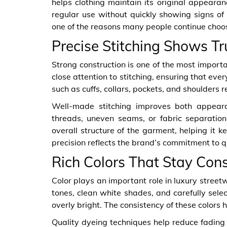
helps clothing maintain its original appeara
regular use without quickly showing signs o
one of the reasons many people continue cho
Precise Stitching Shows T
Strong construction is one of the most import
close attention to stitching, ensuring that eve
such as cuffs, collars, pockets, and shoulders re
Well-made stitching improves both appeara
threads, uneven seams, or fabric separation 
overall structure of the garment, helping it 
precision reflects the brand’s commitment to q
Rich Colors That Stay Cons
Color plays an important role in luxury street
tones, clean white shades, and carefully sele
overly bright. The consistency of these colors 
Quality dyeing techniques help reduce fading