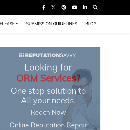
ELEASE
SUBMISSION GUIDELINES
BLOG
Looking for
ORM Services?
One stop solution to
All your needs.
Reach Now
Online Reputation Repair