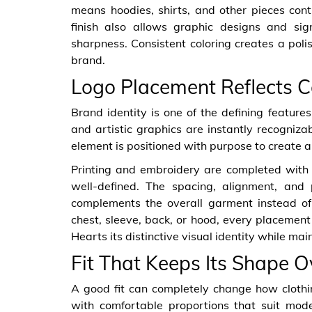
means hoodies, shirts, and other pieces cont
finish also allows graphic designs and sig
sharpness. Consistent coloring creates a pol
brand.
Logo Placement Reflects C
Brand identity is one of the defining features
and artistic graphics are instantly recogniz
element is positioned with purpose to create
Printing and embroidery are completed with 
well-defined. The spacing, alignment, and p
complements the overall garment instead o
chest, sleeve, back, or hood, every placement 
Hearts its distinctive visual identity while mai
Fit That Keeps Its Shape 
A good fit can completely change how cloth
with comfortable proportions that suit mo