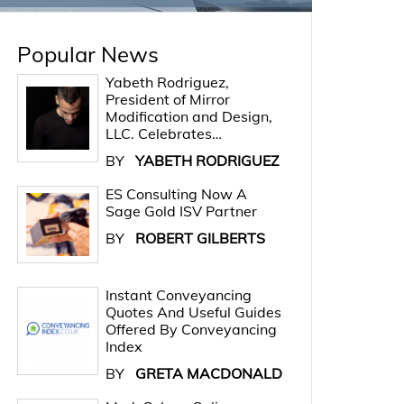
Popular News
Yabeth Rodriguez,
President of Mirror
Modification and Design,
LLC. Celebrates…
BY
YABETH RODRIGUEZ
ES Consulting Now A
Sage Gold ISV Partner
BY
ROBERT GILBERTS
Instant Conveyancing
Quotes And Useful Guides
Offered By Conveyancing
Index
BY
GRETA MACDONALD