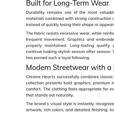
Built for Long-Term Wear
Durability remains one of the most valuabl
materials combined with strong construction 
Instead of quickly losing their shape or appear
The fabric resists excessive wear, while rein
frequent movement. Graphics and embroide
properly maintained. Long-lasting quality 
continue looking stylish season after season.
has earned such a loyal following.
Modern Streetwear with a D
Chrome Hearts successfully combines classic
collection presents bold graphics, premium ma
comfort. The clothing feels appropriate for
that stands out naturally.
The brand’s visual style is instantly recogniz
artwork, rich colors, and detailed finishing. 