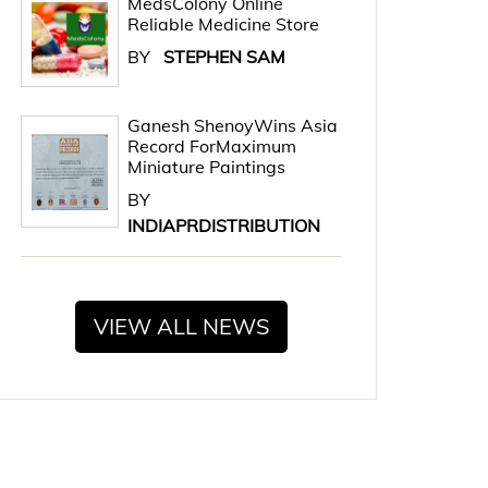
MedsColony Online
Reliable Medicine Store
BY
STEPHEN SAM
Ganesh ShenoyWins Asia
Record ForMaximum
Miniature Paintings
BY
INDIAPRDISTRIBUTION
VIEW ALL NEWS