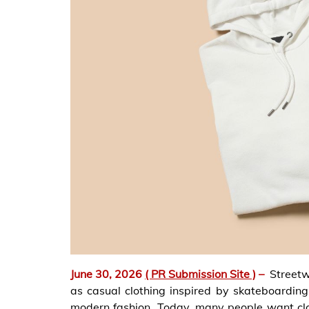
June 30, 2026
( PR Submission Site )
–
Streetw
as casual clothing inspired by skateboarding
modern fashion. Today, many people want cl