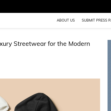
ABOUT US
SUBMIT PRESS R
xury Streetwear for the Modern