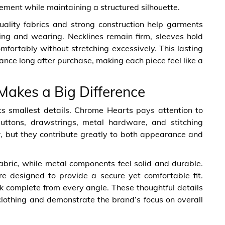
ment while maintaining a structured silhouette.
uality fabrics and strong construction help garments
ing and wearing. Necklines remain firm, sleeves hold
omfortably without stretching excessively. This lasting
nce long after purchase, making each piece feel like a
 Makes a Big Difference
its smallest details. Chrome Hearts pays attention to
 buttons, drawstrings, metal hardware, and stitching
 but they contribute greatly to both appearance and
bric, while metal components feel solid and durable.
re designed to provide a secure yet comfortable fit.
k complete from every angle. These thoughtful details
lothing and demonstrate the brand’s focus on overall