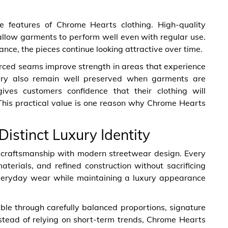
e features of Chrome Hearts clothing. High-quality
allow garments to perform well even with regular use.
ance, the pieces continue looking attractive over time.
forced seams improve strength in areas that experience
ry also remain well preserved when garments are
gives customers confidence that their clothing will
 This practical value is one reason why Chrome Hearts
istinct Luxury Identity
 craftsmanship with modern streetwear design. Every
terials, and refined construction without sacrificing
 everyday wear while maintaining a luxury appearance
able through carefully balanced proportions, signature
Instead of relying on short-term trends, Chrome Hearts