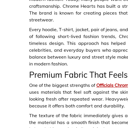
craftsmanship. Chrome Hearts has built a str
The brand is known for creating pieces that 
streetwear.
Every hoodie, T-shirt, jacket, pair of jeans, an
of following short-lived fashion trends, Ch
timeless design. This approach has helped
celebrities, and everyday buyers who appreci
balance between luxury and street style mak
in modern fashion.
Premium Fabric That Feel
One of the biggest strengths of
Officials Chro
uses materials that feel soft against the sk
looking fresh after repeated wear. Heavywei
because it offers both comfort and durability.
The texture of the fabric immediately gives a
the material has a smooth finish that becom