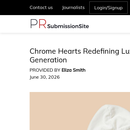
Contact us
Journalists
Login/Signup
Chrome Hearts Redefining Lu
Generation
PROVIDED BY
Eliza Smith
June 30, 2026