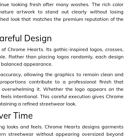
inue looking fresh after many washes. The rich color
nature artwork to stand out clearly without losing
ished look that matches the premium reputation of the
areful Design
 of Chrome Hearts. Its gothic-inspired logos, crosses,
able. Rather than placing logos randomly, each design
 a balanced appearance.
accuracy, allowing the graphics to remain clean and
roportions contribute to a professional finish that
f overwhelming it. Whether the logo appears on the
feels intentional. This careful execution gives Chrome
ntaining a refined streetwear look.
Over Time
ing looks and feels. Chrome Hearts designs garments
dern streetwear without appearing oversized beyond