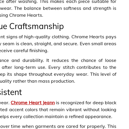
nce after washing. This makes each piece suitable for
f wear. The balance between softness and strength is
osing Chrome Hearts.
rue Craftsmanship
ant signs of high-quality clothing. Chrome Hearts pays
ry seam is clean, straight, and secure. Even small areas
ceive careful finishing.
nce and durability. It reduces the chance of loose
after long-term use. Every stitch contributes to the
keep its shape throughout everyday wear. This level of
uality rather than mass production.
istent
wear.
Chrome Heart Jeann
is recognized for deep black
cted accent colors that remain vibrant without looking
helps every collection maintain a refined appearance.
 over time when garments are cared for properly. This