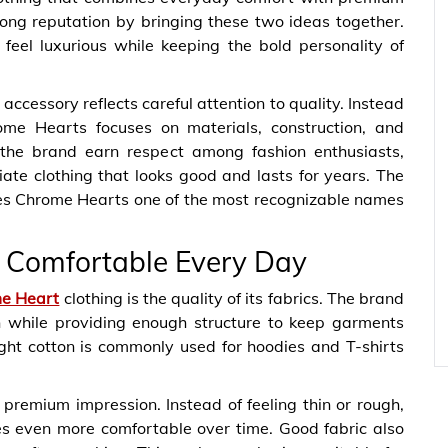
ong reputation by bringing these two ideas together.
feel luxurious while keeping the bold personality of
d accessory reflects careful attention to quality. Instead
rome Hearts focuses on materials, construction, and
 the brand earn respect among fashion enthusiasts,
ate clothing that looks good and lasts for years. The
es Chrome Hearts one of the most recognizable names
s Comfortable Every Day
me Heart
clothing is the quality of its fabrics. The brand
in while providing enough structure to keep garments
ght cotton is commonly used for hoodies and T-shirts
 premium impression. Instead of feeling thin or rough,
es even more comfortable over time. Good fabric also