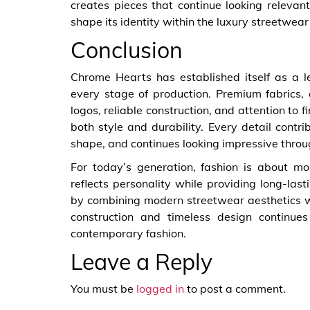
creates pieces that continue looking relevan
shape its identity within the luxury streetwea
Conclusion
Chrome Hearts has established itself as a l
every stage of production. Premium fabrics, a
logos, reliable construction, and attention to 
both style and durability. Every detail contri
shape, and continues looking impressive throu
For today’s generation, fashion is about mo
reflects personality while providing long-la
by combining modern streetwear aesthetics w
construction and timeless design continu
contemporary fashion.
Leave a Reply
You must be
logged in
to post a comment.