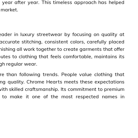
t year after year. This timeless approach has helped
r market.
eader in luxury streetwear by focusing on quality at
ccurate stitching, consistent colors, carefully placed
finishing all work together to create garments that offer
butes to clothing that feels comfortable, maintains its
gh regular wear.
re than following trends. People value clothing that
sting quality. Chrome Hearts meets these expectations
ith skilled craftsmanship. Its commitment to premium
es to make it one of the most respected names in