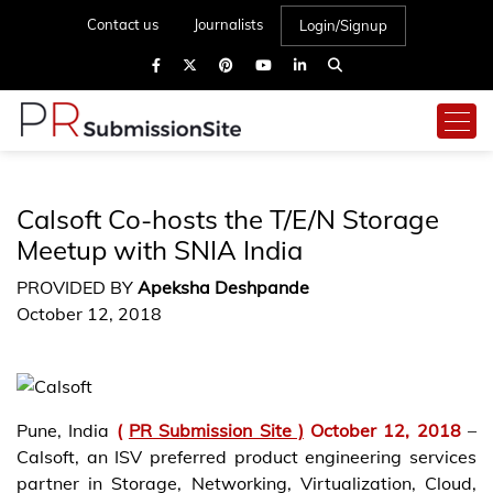
Contact us
Journalists
Login/Signup
Calsoft Co-hosts the T/E/N Storage
Meetup with SNIA India
PROVIDED BY
Apeksha Deshpande
October 12, 2018
Pune, India
(
PR Submission Site )
October 12, 2018
–
Calsoft, an ISV preferred product engineering services
partner in Storage, Networking, Virtualization, Cloud,