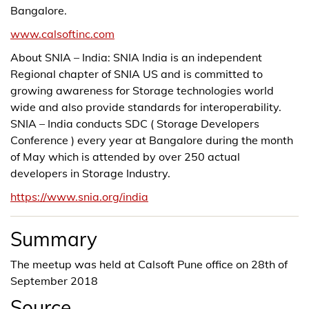
Bangalore.
www.calsoftinc.com
About SNIA – India: SNIA India is an independent
Regional chapter of SNIA US and is committed to
growing awareness for Storage technologies world
wide and also provide standards for interoperability.
SNIA – India conducts SDC ( Storage Developers
Conference ) every year at Bangalore during the month
of May which is attended by over 250 actual
developers in Storage Industry.
https://www.snia.org/india
Summary
The meetup was held at Calsoft Pune office on 28th of
September 2018
Source