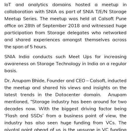
IoT and analytics domains hosted a meetup in
collaboration with SNIA as part of SNIA T/E/N Storage
Meetup Series. The meetup was held at Calsoft Pune
office on 28th of September 2018 and witnessed huge
participation from Storage delegates who networked
and shared experiences amongst themselves across
the span of 5 hours.
SNIA India conducts such Meet Ups for increasing
awareness on Storage Technology in India on a regular
basis.
Dr. Anupam Bhide, Founder and CEO – Calsoft, inducted
the meetup and shared his views and insights on the
latest trends in the Datacenter domain. Anupam
mentioned, “Storage industry has been around for two
decades now. With the biggest driving factor being
‘Flash and SSDs’ from a business point of view, the
industry has also seen huge funding from VCs. The
pivotal point ahead of us is the upsurge in VC funding