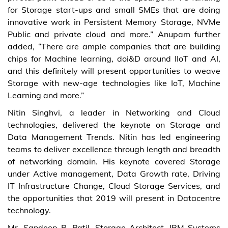
for Storage start-ups and small SMEs that are doing
innovative work in Persistent Memory Storage, NVMe
Public and private cloud and more.” Anupam further
added, “There are ample companies that are building
chips for Machine learning, doi&D around IIoT and AI,
and this definitely will present opportunities to weave
Storage with new-age technologies like IoT, Machine
Learning and more.”
Nitin Singhvi, a leader in Networking and Cloud
technologies, delivered the keynote on Storage and
Data Management Trends. Nitin has led engineering
teams to deliver excellence through length and breadth
of networking domain. His keynote covered Storage
under Active management, Data Growth rate, Driving
IT Infrastructure Change, Cloud Storage Services, and
the opportunities that 2019 will present in Datacentre
technology.
Mr. Sandeep R. Patil, Storage Architect, IBM Systems