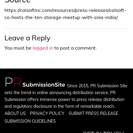
https://calsoftinc.com/resources/press-releases/calsoft-
co-hosts-the-ten-storage-meetup-with-snia-india/
Leave a Reply
You must be
logged in
to post a comment.
Since 2015, PR Submission Site
sets the trend in online announcing distribution service. PR
Submission offers immense power to press release distribution
and regulatory disclosure in the form of remarkable reach.
ABOUT US
PRIVACY POLICY
SUBMIT PRESS RELEASE
SUBMISSION GUIDELINES