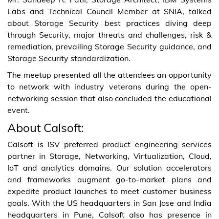
Labs and Technical Council Member at SNIA, talked
about Storage Security best practices diving deep
through Security, major threats and challenges, risk &
remediation, prevailing Storage Security guidance, and
Storage Security standardization.
The meetup presented all the attendees an opportunity
to network with industry veterans during the open-
networking session that also concluded the educational
event.
About Calsoft:
Calsoft is ISV preferred product engineering services
partner in Storage, Networking, Virtualization, Cloud,
IoT and analytics domains. Our solution accelerators
and frameworks augment go-to-market plans and
expedite product launches to meet customer business
goals. With the US headquarters in San Jose and India
headquarters in Pune, Calsoft also has presence in