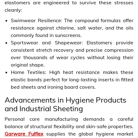
elastomers are engineered to survive these stresses
cleanly:
Swimwear Resilience: The compound formulas offer
resistance against chlorine, salt water, and the oils
commonly found in sunscreens.
Sportswear and Shapewear: Elastomers provide
consistent stretch recovery and precise compression
over thousands of wear cycles without losing their
original shape.
Home Textiles: High heat resistance makes these
elastic bands perfect for long-lasting inserts in fitted
bed sheets and ironing board covers.
Advancements in Hygiene Products
and Industrial Sheeting
Personal care manufacturing demands a careful
balance of structural flexibility and skin-safe properties.
Garware Fulflex
supplies the global hygiene market