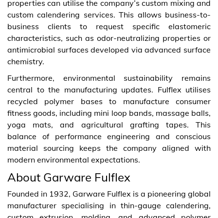
properties can utilise the company’s custom mixing and
custom calendering services. This allows business-to-
business clients to request specific elastomeric
characteristics, such as odor-neutralizing properties or
antimicrobial surfaces developed via advanced surface
chemistry.
Furthermore, environmental sustainability remains
central to the manufacturing updates. Fulflex utilises
recycled polymer bases to manufacture consumer
fitness goods, including mini loop bands, massage balls,
yoga mats, and agricultural grafting tapes. This
balance of performance engineering and conscious
material sourcing keeps the company aligned with
modern environmental expectations.
About Garware Fulflex
Founded in 1932, Garware Fulflex is a pioneering global
manufacturer specialising in thin-gauge calendering,
custom extrusion, molding, and advanced polymer