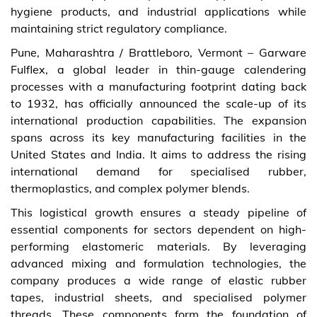
hygiene products, and industrial applications while
maintaining strict regulatory compliance.
Pune, Maharashtra / Brattleboro, Vermont – Garware
Fulflex, a global leader in thin-gauge calendering
processes with a manufacturing footprint dating back
to 1932, has officially announced the scale-up of its
international production capabilities. The expansion
spans across its key manufacturing facilities in the
United States and India. It aims to address the rising
international demand for specialised rubber,
thermoplastics, and complex polymer blends.
This logistical growth ensures a steady pipeline of
essential components for sectors dependent on high-
performing elastomeric materials. By leveraging
advanced mixing and formulation technologies, the
company produces a wide range of elastic rubber
tapes, industrial sheets, and specialised polymer
threads. These components form the foundation of