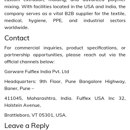
mixing. With facilities located in the USA and India, the
company serves as a vital B2B supplier for the textile,
medical, hygiene, PPE, and industrial sectors
worldwide.
Contact
For commercial inquiries, product specifications, or
partnership opportunities, please reach out via the
official channels below:
Garware Fulflex India Pvt. Ltd
Headquarters: 9th Floor, Pune Bangalore Highway,
Baner, Pune –
411045, Maharashtra, India. Fulflex USA Inc 32,
Holstein Avenue,
Brattleboro, VT 05301, USA.
Leave a Reply