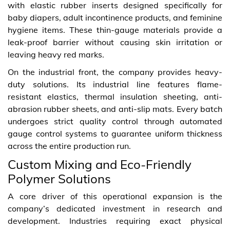
with elastic rubber inserts designed specifically for
baby diapers, adult incontinence products, and feminine
hygiene items. These thin-gauge materials provide a
leak-proof barrier without causing skin irritation or
leaving heavy red marks.
On the industrial front, the company provides heavy-
duty solutions. Its industrial line features flame-
resistant elastics, thermal insulation sheeting, anti-
abrasion rubber sheets, and anti-slip mats. Every batch
undergoes strict quality control through automated
gauge control systems to guarantee uniform thickness
across the entire production run.
Custom Mixing and Eco-Friendly
Polymer Solutions
A core driver of this operational expansion is the
company’s dedicated investment in research and
development. Industries requiring exact physical