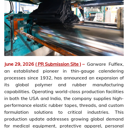
June 29, 2026
( PR Submission Site )
–
Garware Fulflex,
an established pioneer in thin-gauge calendering
processes since 1932, has announced an expansion of
its global polymer and rubber manufacturing
capabilities. Operating world-class production facilities
in both the USA and India, the company supplies high-
performance elastic rubber tapes, threads, and custom
formulation solutions to critical industries. This
production update addresses growing global demand
for medical equipment, protective apparel, personal