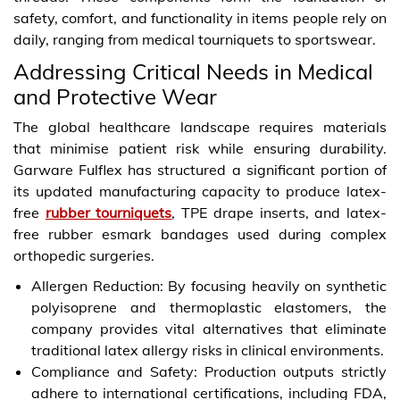
safety, comfort, and functionality in items people rely on
daily, ranging from medical tourniquets to sportswear.
Addressing Critical Needs in Medical
and Protective Wear
The global healthcare landscape requires materials
that minimise patient risk while ensuring durability.
Garware Fulflex has structured a significant portion of
its updated manufacturing capacity to produce latex-
free
rubber tourniquets
, TPE drape inserts, and latex-
free rubber esmark bandages used during complex
orthopedic surgeries.
Allergen Reduction: By focusing heavily on synthetic
polyisoprene and thermoplastic elastomers, the
company provides vital alternatives that eliminate
traditional latex allergy risks in clinical environments.
Compliance and Safety: Production outputs strictly
adhere to international certifications, including FDA,