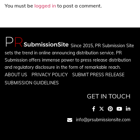
You must be
logged in
to post a comment.
Since 2015, PR Submission Site
sets the trend in online announcing distribution service. PR
Submission offers immense power to press release distribution
and regulatory disclosure in the form of remarkable reach.
ABOUT US
PRIVACY POLICY
SUBMIT PRESS RELEASE
SUBMISSION GUIDELINES
GET IN TOUCH
info@prsubmissionsite.com