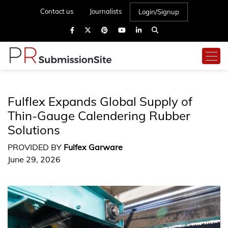
Contact us
Journalists
Login/Signup
Fulflex Expands Global Supply of
Thin-Gauge Calendering Rubber
Solutions
PROVIDED BY
Fulfex Garware
June 29, 2026