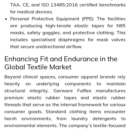
TAA, CE, and ISO 13485:2016 certified benchmarks
for medical devices.
Personal Protective Equipment (PPE): The facilities
are producing high-tensile elastic tapes for N95
masks, safety goggles, and protective clothing. This
includes specialised diaphragms for mask valves
that secure unidirectional airflow.
Enhancing Fit and Endurance in the
Global Textile Market
Beyond clinical spaces, consumer apparel brands rely
heavily on underlying components to maintain
structural integrity. Garware Fulflex manufactures
premium elastic rubber tapes and elastic rubber
threads that serve as the internal framework for various
consumer goods. Standard clothing items encounter
harsh environments, from laundry detergents to
environmental elements. The company’s textile-focused