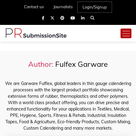
Contact us
Journalists
Login/Signup
Author:
Fulfex Garware
We are Garware Fulflex, global leaders in thin gauge calendering
processes with the largest product portfolio showcasing
extensive forms of rubber, thermoplastics and other polymers.
With a world class product offering, you can drive precise and
enhanced functionality for your applications in Textiles, Medical,
PPE, Hygiene, Sports, Fitness & Rehab, Industrial, Insulation
Tapes, Food & Agriculture, Eco-friendly Products, Custom Mixing,
Custom Calendering and many more markets.