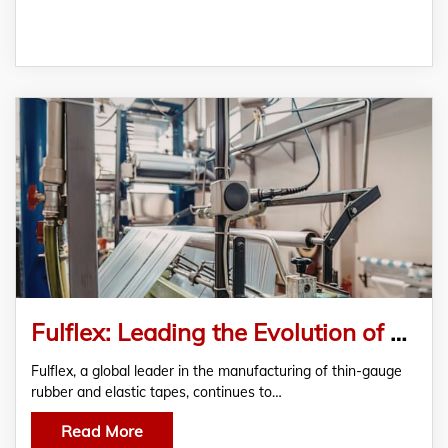
Fulflex: Leading the Evolution of Global Elastic and Rubber Manufacturing
Fulflex, a global leader in the manufacturing of thin-gauge
rubber and elastic tapes, continues to…
Read More