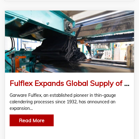
Fulflex Expands Global Supply of Thin-Gauge Calendering Rubber Solutions
Garware Fulflex, an established pioneer in thin-gauge
calendering processes since 1932, has announced an
expansion…
Read More