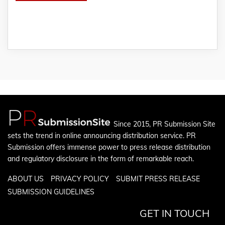
Since 2015, PR Submission Site
sets the trend in online announcing distribution service. PR
Submission offers immense power to press release distribution
and regulatory disclosure in the form of remarkable reach.
ABOUT US
PRIVACY POLICY
SUBMIT PRESS RELEASE
SUBMISSION GUIDELINES
GET IN TOUCH