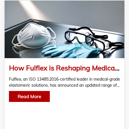
How Fulflex is Reshaping Medical Disposable Standards with Latex-Free and TPE Elastics
Fulflex, an ISO 13485:2016-certified leader in medical-grade
elastomeric solutions, has announced an updated range of…
Read More