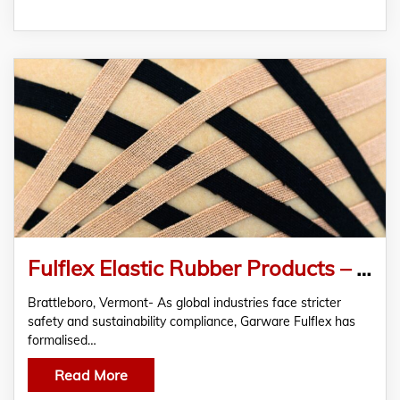
Fulflex Elastic Rubber Products – Meeting the Growing Global Demand for Sustainable Polymers
Brattleboro, Vermont- As global industries face stricter
safety and sustainability compliance, Garware Fulflex has
formalised…
Read More