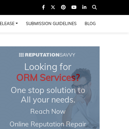
ELEASE
SUBMISSION GUIDELINES
BLOG
Looking for
ORM Services?
One stop solution to
All your needs.
Reach Now
Online Reputation Repair