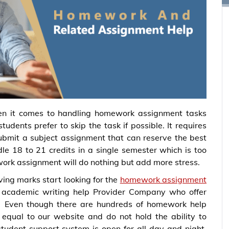
n it comes to handling homework assignment tasks
udents prefer to skip the task if possible. It requires
 submit a subject assignment that can reserve the best
e 18 to 21 credits in a single semester which is too
ork assignment will do nothing but add more stress.
ving marks start looking for the
homework assignment
academic writing help Provider Company who offer
. Even though there are hundreds of homework help
 equal to our website and do not hold the ability to
tudent support system is open for all day and night.