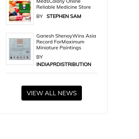
MedsColony Online
Reliable Medicine Store
BY
STEPHEN SAM
Ganesh ShenoyWins Asia
Record ForMaximum
Miniature Paintings
BY
INDIAPRDISTRIBUTION
VIEW ALL NEWS