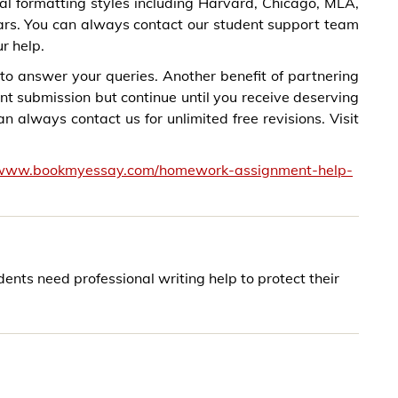
al formatting styles including Harvard, Chicago, MLA,
ars. You can always contact our student support team
r help.
to answer your queries. Another benefit of partnering
nt submission but continue until you receive deserving
 always contact us for unlimited free revisions. Visit
/www.bookmyessay.com/homework-assignment-help-
ts need professional writing help to protect their