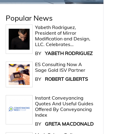
Popular News
Yabeth Rodriguez,
President of Mirror
Modification and Design,
LLC. Celebrates…
BY
YABETH RODRIGUEZ
ES Consulting Now A
Sage Gold ISV Partner
BY
ROBERT GILBERTS
Instant Conveyancing
Quotes And Useful Guides
Offered By Conveyancing
Index
BY
GRETA MACDONALD