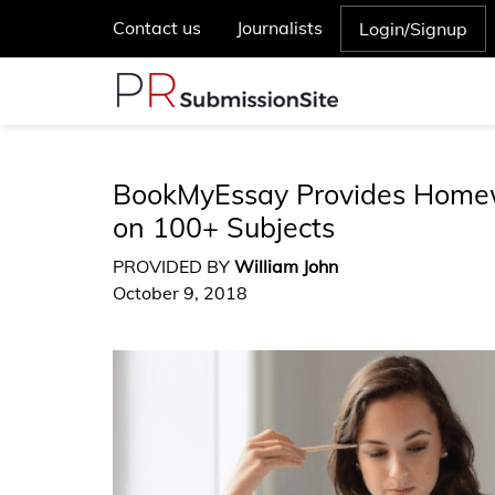
Contact us
Journalists
Login/Signup
BookMyEssay Provides Homew
on 100+ Subjects
PROVIDED BY
William John
October 9, 2018