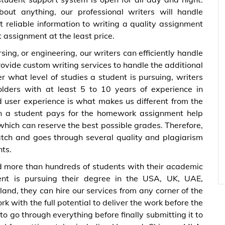
ut anything, our professional writers will handle
t reliable information to writing a quality assignment
st assignment at the least price.
ing, or engineering, our writers can efficiently handle
rovide custom writing services to handle the additional
r what level of studies a student is pursuing, writers
lders with at least 5 to 10 years of experience in
d user experience is what makes us different from the
n a student pays for the homework assignment help
which can reserve the best possible grades. Therefore,
atch and goes through several quality and plagiarism
nts.
 more than hundreds of students with their academic
nt is pursuing their degree in the USA, UK, UAE,
nd, they can hire our services from any corner of the
k with the full potential to deliver the work before the
o go through everything before finally submitting it to