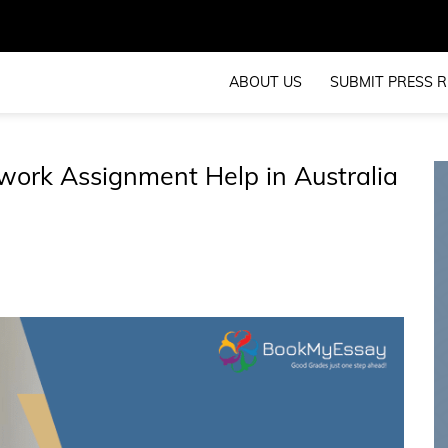
ABOUT US
SUBMIT PRESS R
ork Assignment Help in Australia