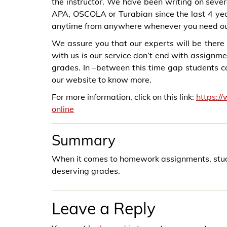
the instructor. We have been writing on sever
APA, OSCOLA or Turabian since the last 4 ye
anytime from anywhere whenever you need ou
We assure you that our experts will be there 
with us is our service don’t end with assignme
grades. In –between this time gap students can
our website to know more.
For more information, click on this link:
https:/
online
Summary
When it comes to homework assignments, studen
deserving grades.
Leave a Reply