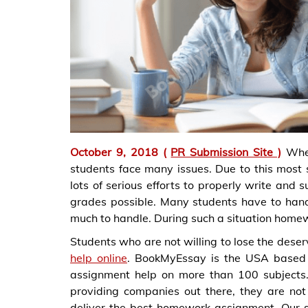
October 9, 2018 (
PR Submission Site )
Whe
students face many issues. Due to this most st
lots of serious efforts to properly write and
grades possible. Many students have to handl
much to handle. During such a situation homew
Students who are not willing to lose the deser
help online
. BookMyEssay is the USA based 
assignment help on more than 100 subjects
providing companies out there, they are not
deliver the best homework assignment. Our s