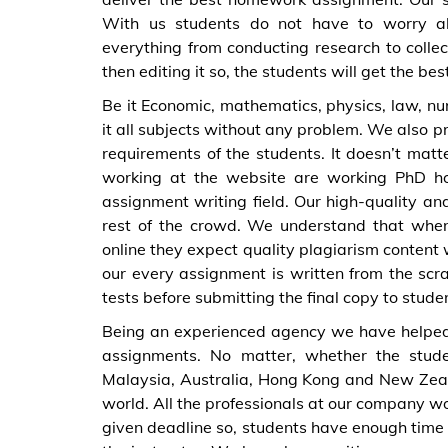
With us students do not have to worry abo
everything from conducting research to collec
then editing it so, the students will get the be
Be it Economic, mathematics, physics, law, nurs
it all subjects without any problem. We also p
requirements of the students. It doesn’t matte
working at the website are working PhD ho
assignment writing field. Our high-quality an
rest of the crowd. We understand that whe
online they expect quality plagiarism content 
our every assignment is written from the scr
tests before submitting the final copy to stude
Being an experienced agency we have helped
assignments. No matter, whether the stude
Malaysia, Australia, Hong Kong and New Zeala
world. All the professionals at our company wor
given deadline so, students have enough time t