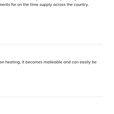
ents for on the time supply across the country.
 on heating, it becomes malleable and can easily be