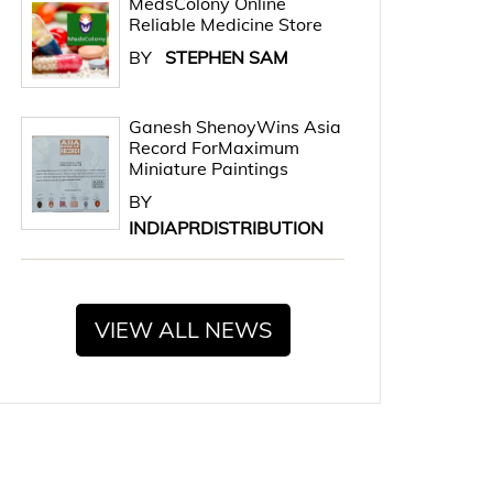
MedsColony Online
Reliable Medicine Store
BY
STEPHEN SAM
Ganesh ShenoyWins Asia
Record ForMaximum
Miniature Paintings
BY
INDIAPRDISTRIBUTION
VIEW ALL NEWS