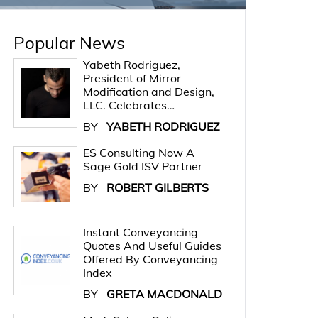
Popular News
Yabeth Rodriguez,
President of Mirror
Modification and Design,
LLC. Celebrates…
BY
YABETH RODRIGUEZ
ES Consulting Now A
Sage Gold ISV Partner
BY
ROBERT GILBERTS
Instant Conveyancing
Quotes And Useful Guides
Offered By Conveyancing
Index
BY
GRETA MACDONALD