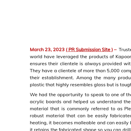
March 23, 2023
( PR Submission Site )
–
Trust
world have leveraged the products of Kapoor
ensures their clientele is always provided wi
They have a clientele of more than 5,000 com
their establishment. Among the many product
plastic that highly resembles glass but is toug
We had the opportunity to speak to one of t
acrylic boards and helped us understand thei
material that is commonly referred to as Plex
robust material that can be easily fabricat
heating, it becomes malleable and can easily 
it retains the fabricated shape so you can dril