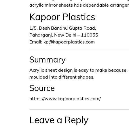
acrylic mirror sheets has dependable arrangem
Kapoor Plastics
1/5, Desh Bandhu Gupta Road,
Paharganj, New Delhi – 110055
Email: kp@kapoorplastics.com
Summary
Acrylic sheet design is easy to make because,
moulded into different shapes.
Source
https://www.kapoorplastics.com/
Leave a Reply