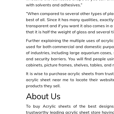
with solvents and adhesives.”
“When compared to several other types of plast
best of all. Since it has many qualities, exactly 
transparent and if you want it also comes in a 
that it is half the weight of glass and several 
Further explaining the multiple uses of acryli
used for both commercial and domestic purpos
of industries, including large aquarium cases
and security barriers. You will find people us
cabinets, picture frames, shelves, tables, an
It is wise to purchase acrylic sheets from trust
acrylic sheet near me to locate their websit
products they sell.
About Us
To buy Acrylic sheets of the best designs
trustworthy leading acrylic sheet store having 