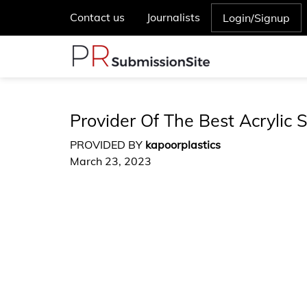
Contact us
Journalists
Login/Signup
Provider Of The Best Acrylic S
PROVIDED BY
kapoorplastics
March 23, 2023