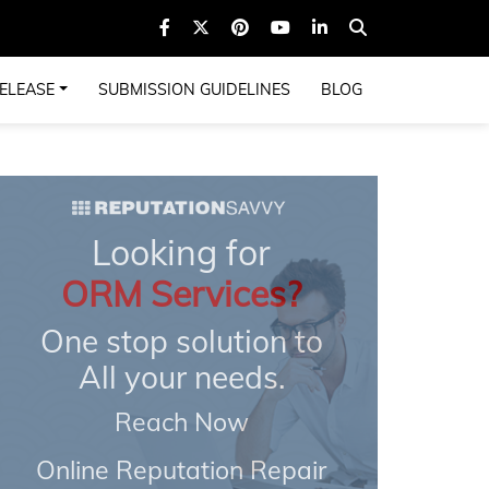
ELEASE
SUBMISSION GUIDELINES
BLOG
Looking for
ORM Services?
One stop solution to
All your needs.
Reach Now
Online Reputation Repair