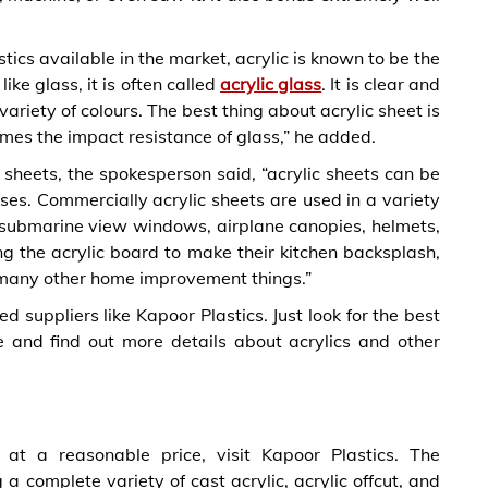
ics available in the market, acrylic is known to be the
like glass, it is often called
acrylic glass
. It is clear and
variety of colours. The best thing about acrylic sheet is
times the impact resistance of glass,” he added.
c sheets, the spokesperson said, “acrylic sheets can be
es. Commercially acrylic sheets are used in a variety
, submarine view windows, airplane canopies, helmets,
ing the acrylic board to make their kitchen backsplash,
d many other home improvement things.”
ed suppliers like Kapoor Plastics. Just look for the best
e and find out more details about acrylics and other
 at a reasonable price, visit Kapoor Plastics. The
a complete variety of cast acrylic, acrylic offcut, and