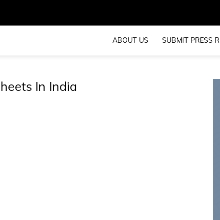
ABOUT US
SUBMIT PRESS R
heets In India