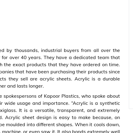
ed by thousands, industrial buyers from all over the
 for over 40 years. They have a dedicated team that
th the exact products that they have ordered on time.
panies that have been purchasing their products since
s they sell are acrylic sheets. Acrylic is a durable
her and lasts longer.
he spokespersons of Kapoor Plastics, who spoke about
r wide usage and importance. “Acrylic is a synthetic
iglass. It is a versatile, transparent, and extremely
ed. Acrylic sheet design is easy to make because, on
be moulded into different shapes. When it cools down,
l, machine, or even saw it. It also bonds extremely well