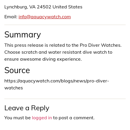
Lynchburg, VA 24502 United States
Email:
info@aquacywatch.com
Summary
This press release is related to the Pro Diver Watches.
Choose scratch and water resistant dive watch to
ensure awesome diving experience.
Source
https://aquacywatch.com/blogs/news/pro-diver-
watches
Leave a Reply
You must be
logged in
to post a comment.