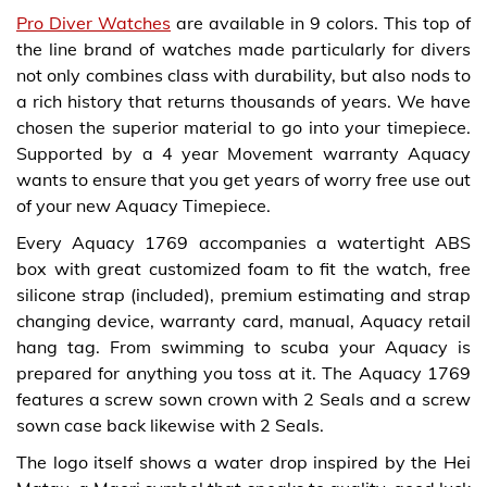
Pro Diver Watches
are available in 9 colors. This top of
the line brand of watches made particularly for divers
not only combines class with durability, but also nods to
a rich history that returns thousands of years. We have
chosen the superior material to go into your timepiece.
Supported by a 4 year Movement warranty Aquacy
wants to ensure that you get years of worry free use out
of your new Aquacy Timepiece.
Every Aquacy 1769 accompanies a watertight ABS
box with great customized foam to fit the watch, free
silicone strap (included), premium estimating and strap
changing device, warranty card, manual, Aquacy retail
hang tag. From swimming to scuba your Aquacy is
prepared for anything you toss at it. The Aquacy 1769
features a screw sown crown with 2 Seals and a screw
sown case back likewise with 2 Seals.
The logo itself shows a water drop inspired by the Hei