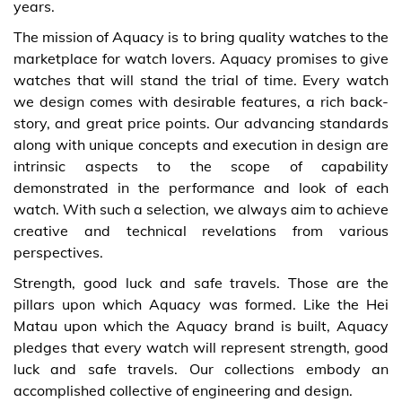
years.
The mission of Aquacy is to bring quality watches to the
marketplace for watch lovers. Aquacy promises to give
watches that will stand the trial of time. Every watch
we design comes with desirable features, a rich back-
story, and great price points. Our advancing standards
along with unique concepts and execution in design are
intrinsic aspects to the scope of capability
demonstrated in the performance and look of each
watch. With such a selection, we always aim to achieve
creative and technical revelations from various
perspectives.
Strength, good luck and safe travels. Those are the
pillars upon which Aquacy was formed. Like the Hei
Matau upon which the Aquacy brand is built, Aquacy
pledges that every watch will represent strength, good
luck and safe travels. Our collections embody an
accomplished collective of engineering and design.