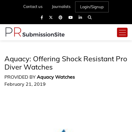
Contact us
Journalists
Login/Signup
Aquacy: Offering Shock Resistant Pro
Diver Watches
PROVIDED BY
Aquacy Watches
February 21, 2019