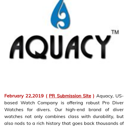
February 22,2019 (
PR Submission Site
)
Aquacy, US-
based Watch Company is offering robust Pro Diver
Watches for divers. Our high-end brand of diver
watches not only combines class with durability, but
also nods to a rich history that goes back thousands of