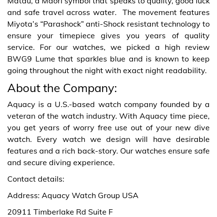
Matau, a Maori symbol that speaks to quality, good luck
and safe travel across water. The movement features
Miyota’s “Parashock” anti-Shock resistant technology to
ensure your timepiece gives you years of quality
service. For our watches, we picked a high review
BWG9 Lume that sparkles blue and is known to keep
going throughout the night with exact night readability.
About the Company:
Aquacy is a U.S.-based watch company founded by a
veteran of the watch industry. With Aquacy time piece,
you get years of worry free use out of your new dive
watch. Every watch we design will have desirable
features and a rich back-story.
Our watches ensure safe
and secure diving experience.
Contact details:
Address: Aquacy Watch Group USA
20911 Timberlake Rd Suite F