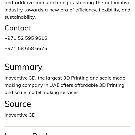
and additive manufacturing is steering the automotive
industry towards a new era of efficiency, flexibility, and
sustainability.
Contact
+971 52 595 9616
+971 58 658 6675
Summary
Inoventive 3D, the largest 3D Printing and scale model
making company in UAE offers affordable 3D Printing
and scale model making services
Source
Inoventive 3D