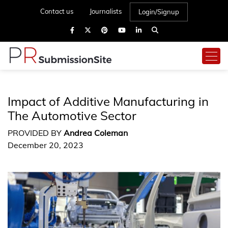
Contact us
Journalists
Login/Signup
Impact of Additive Manufacturing in
The Automotive Sector
PROVIDED BY
Andrea Coleman
December 20, 2023