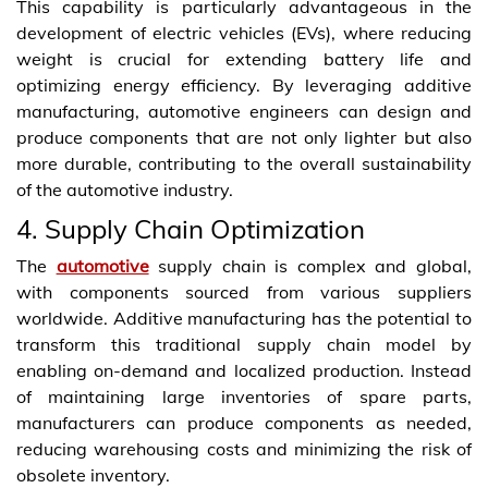
This capability is particularly advantageous in the
development of electric vehicles (EVs), where reducing
weight is crucial for extending battery life and
optimizing energy efficiency. By leveraging additive
manufacturing, automotive engineers can design and
produce components that are not only lighter but also
more durable, contributing to the overall sustainability
of the automotive industry.
4. Supply Chain Optimization
The
automotive
supply chain is complex and global,
with components sourced from various suppliers
worldwide. Additive manufacturing has the potential to
transform this traditional supply chain model by
enabling on-demand and localized production. Instead
of maintaining large inventories of spare parts,
manufacturers can produce components as needed,
reducing warehousing costs and minimizing the risk of
obsolete inventory.