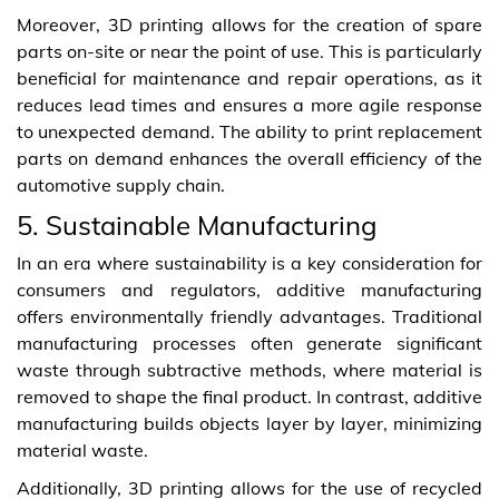
Moreover, 3D printing allows for the creation of spare
parts on-site or near the point of use. This is particularly
beneficial for maintenance and repair operations, as it
reduces lead times and ensures a more agile response
to unexpected demand. The ability to print replacement
parts on demand enhances the overall efficiency of the
automotive supply chain.
5. Sustainable Manufacturing
In an era where sustainability is a key consideration for
consumers and regulators, additive manufacturing
offers environmentally friendly advantages. Traditional
manufacturing processes often generate significant
waste through subtractive methods, where material is
removed to shape the final product. In contrast, additive
manufacturing builds objects layer by layer, minimizing
material waste.
Additionally, 3D printing allows for the use of recycled