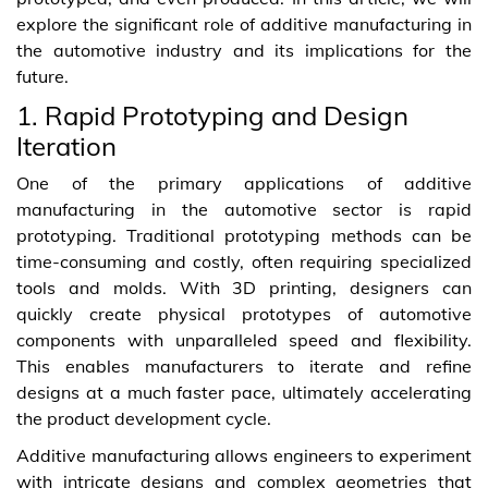
explore the significant role of additive manufacturing in
the automotive industry and its implications for the
future.
1. Rapid Prototyping and Design
Iteration
One of the primary applications of additive
manufacturing in the automotive sector is rapid
prototyping. Traditional prototyping methods can be
time-consuming and costly, often requiring specialized
tools and molds. With 3D printing, designers can
quickly create physical prototypes of automotive
components with unparalleled speed and flexibility.
This enables manufacturers to iterate and refine
designs at a much faster pace, ultimately accelerating
the product development cycle.
Additive manufacturing allows engineers to experiment
with intricate designs and complex geometries that