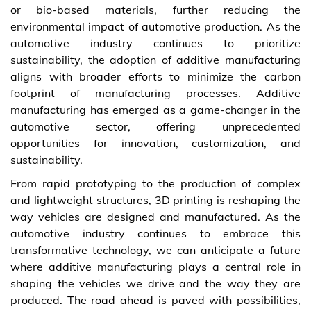
or bio-based materials, further reducing the
environmental impact of automotive production. As the
automotive industry continues to prioritize
sustainability, the adoption of additive manufacturing
aligns with broader efforts to minimize the carbon
footprint of manufacturing processes. Additive
manufacturing has emerged as a game-changer in the
automotive sector, offering unprecedented
opportunities for innovation, customization, and
sustainability.
From rapid prototyping to the production of complex
and lightweight structures, 3D printing is reshaping the
way vehicles are designed and manufactured. As the
automotive industry continues to embrace this
transformative technology, we can anticipate a future
where additive manufacturing plays a central role in
shaping the vehicles we drive and the way they are
produced. The road ahead is paved with possibilities,