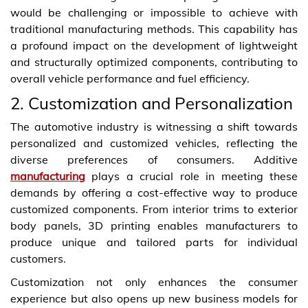
would be challenging or impossible to achieve with
traditional manufacturing methods. This capability has
a profound impact on the development of lightweight
and structurally optimized components, contributing to
overall vehicle performance and fuel efficiency.
2. Customization and Personalization
The automotive industry is witnessing a shift towards
personalized and customized vehicles, reflecting the
diverse preferences of consumers. Additive
manufacturing
plays a crucial role in meeting these
demands by offering a cost-effective way to produce
customized components. From interior trims to exterior
body panels, 3D printing enables manufacturers to
produce unique and tailored parts for individual
customers.
Customization not only enhances the consumer
experience but also opens up new business models for