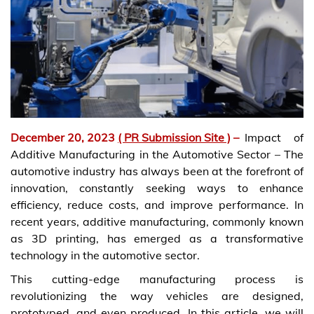
December 20, 2023
( PR Submission Site )
–
Impact of
Additive Manufacturing in the Automotive Sector – The
automotive industry has always been at the forefront of
innovation, constantly seeking ways to enhance
efficiency, reduce costs, and improve performance. In
recent years, additive manufacturing, commonly known
as 3D printing, has emerged as a transformative
technology in the automotive sector.
This cutting-edge manufacturing process is
revolutionizing the way vehicles are designed,
prototyped, and even produced. In this article, we will