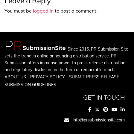
Leave a Reply
You must be
logged in
to post a comment.
Since 2015, PR Submission Site
sets the trend in online announcing distribution service. PR
Submission offers immense power to press release distribution
and regulatory disclosure in the form of remarkable reach.
ABOUT US
PRIVACY POLICY
SUBMIT PRESS RELEASE
SUBMISSION GUIDELINES
GET IN TOUCH
info@prsubmissionsite.com