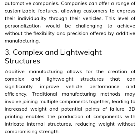
automotive companies. Companies can offer a range of
customizable features, allowing customers to express
their individuality through their vehicles. This level of
personalization would be challenging to achieve
without the flexibility and precision offered by additive
manufacturing.
3. Complex and Lightweight
Structures
Additive manufacturing allows for the creation of
complex and lightweight structures that can
significantly improve vehicle performance and
efficiency. Traditional manufacturing methods may
involve joining multiple components together, leading to
increased weight and potential points of failure. 3D
printing enables the production of components with
intricate internal structures, reducing weight without
compromising strength.