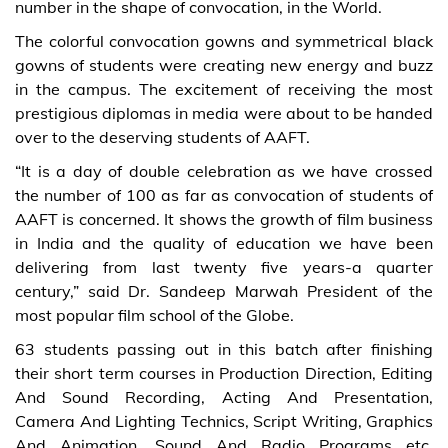
number in the shape of convocation, in the World.
The colorful convocation gowns and symmetrical black
gowns of students were creating new energy and buzz
in the campus. The excitement of receiving the most
prestigious diplomas in media were about to be handed
over to the deserving students of AAFT.
“It is a day of double celebration as we have crossed
the number of 100 as far as convocation of students of
AAFT is concerned. It shows the growth of film business
in India and the quality of education we have been
delivering from last twenty five years-a quarter
century,” said Dr. Sandeep Marwah President of the
most popular film school of the Globe.
63 students passing out in this batch after finishing
their short term courses in Production Direction, Editing
And Sound Recording, Acting And Presentation,
Camera And Lighting Technics, Script Writing, Graphics
And Animation, Sound And Radio Programs etc.