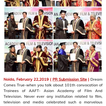
Noida, February 22,2019 (
PR Submission Site
)
Dream
Comes True-when you talk about 101th convocation of
Trainees of AAFT- Asian Academy of Film And
Television. Never ever any institution related to film,
television and media celebrated such a marvelous