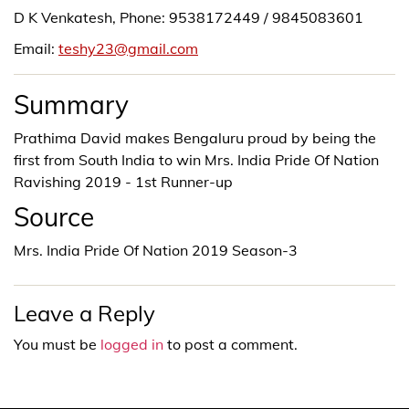
D K Venkatesh, Phone: 9538172449 / 9845083601
Email:
teshy23@gmail.com
Summary
Prathima David makes Bengaluru proud by being the
first from South India to win Mrs. India Pride Of Nation
Ravishing 2019 - 1st Runner-up
Source
Mrs. India Pride Of Nation 2019 Season-3
Leave a Reply
You must be
logged in
to post a comment.