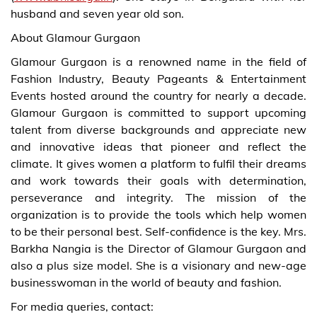
husband and seven year old son.
About Glamour Gurgaon
Glamour Gurgaon is a renowned name in the field of
Fashion Industry, Beauty Pageants & Entertainment
Events hosted around the country for nearly a decade.
Glamour Gurgaon is committed to support upcoming
talent from diverse backgrounds and appreciate new
and innovative ideas that pioneer and reflect the
climate. It gives women a platform to fulfil their dreams
and work towards their goals with determination,
perseverance and integrity. The mission of the
organization is to provide the tools which help women
to be their personal best. Self-confidence is the key. Mrs.
Barkha Nangia is the Director of Glamour Gurgaon and
also a plus size model. She is a visionary and new-age
businesswoman in the world of beauty and fashion.
For media queries, contact: