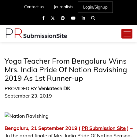
Contact us
Journalists
Login/Signup
Yoga Teacher From Bengaluru Wins
Mrs. India Pride Of Nation Ravishing
2019 As 1st Runner-up
PROVIDED BY
Venkatesh DK
September 23, 2019
Bengaluru, 21 September 2019 (
PR Submission Site
) –
In the grand finale of Mrs. India Pride Of Nation Season-