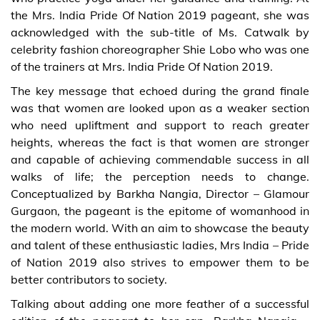
the Mrs. India Pride Of Nation 2019 pageant, she was
acknowledged with the sub-title of Ms. Catwalk by
celebrity fashion choreographer Shie Lobo who was one
of the trainers at Mrs. India Pride Of Nation 2019.
The key message that echoed during the grand finale
was that women are looked upon as a weaker section
who need upliftment and support to reach greater
heights, whereas the fact is that women are stronger
and capable of achieving commendable success in all
walks of life; the perception needs to change.
Conceptualized by Barkha Nangia, Director – Glamour
Gurgaon, the pageant is the epitome of womanhood in
the modern world. With an aim to showcase the beauty
and talent of these enthusiastic ladies, Mrs India – Pride
of Nation 2019 also strives to empower them to be
better contributors to society.
Talking about adding one more feather of a successful