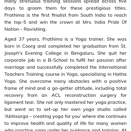
many strenuous training sessions spread across five
days to groom them for these prestigious titles.
Prathima is the first finalist from South India to reach
the top-5 and win the crown at Mrs. India Pride Of
Nation – Ravishing.
Aged 37 years, Prathima is a Yoga trainer. She was
born in Coorg and completed her graduation from St.
Joseph’s Evening College in Bengaluru. She quit her
corporate job in a B-School to fulfil her passion after
marriage and successfully completed the International
Teachers Training course in Yoga, specialising in Hatha
Yoga. She overcame many obstacles with a positive
frame of mind and a go-getter attitude, including total
recovery from an ACL reconstruction surgery for
ligament tear. She not only mastered her yoga practice,
but went on to set-up her own yoga studio called
‘Abhisarga – creating yoga for you’ where she continues
to improve health and quality of life for many women
who practice yoga under her guidance and training. At