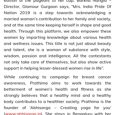
edition of the pageant to her cap, Barkha Nangia –
Director, Glamour Gurgaon says, “Mrs. India Pride Of
Nation 2019 is a step towards acknowledging a
married woman’s contribution to her family and society,
and at the same time keeping herself in shape and good
health. Through this platform, we also empower these
women by imparting knowledge about various health
and wellness issues. This title is not just about beauty
and talent, she is a woman of substance with style,
wisdom, passion and intelligence. All the contestants
not only take care of themselves, but also show active
support in helping lesser-blessed women rise in life”.
While continuing to campaign for breast cancer
awareness, Prathima aims to work towards the
betterment of women’s health and fitness as she
strongly believes that a healthy mind and a healthy
body contributes to a healthier society. Prathima is the
founder of ‘Abhisarga – Creating yoga for you’
(
www.abhisarga.in
). She stays in Bengaluru with her