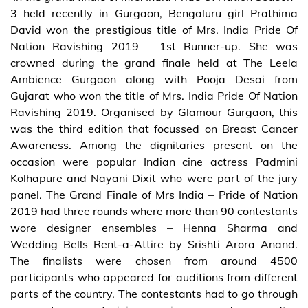
3 held recently in Gurgaon, Bengaluru girl Prathima
David won the prestigious title of Mrs. India Pride Of
Nation Ravishing 2019 – 1st Runner-up. She was
crowned during the grand finale held at The Leela
Ambience Gurgaon along with Pooja Desai from
Gujarat who won the title of Mrs. India Pride Of Nation
Ravishing 2019. Organised by Glamour Gurgaon, this
was the third edition that focussed on Breast Cancer
Awareness. Among the dignitaries present on the
occasion were popular Indian cine actress Padmini
Kolhapure and Nayani Dixit who were part of the jury
panel. The Grand Finale of Mrs India – Pride of Nation
2019 had three rounds where more than 90 contestants
wore designer ensembles – Henna Sharma and
Wedding Bells Rent-a-Attire by Srishti Arora Anand.
The finalists were chosen from around 4500
participants who appeared for auditions from different
parts of the country. The contestants had to go through