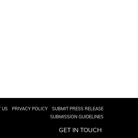
 US
PRIVACY POLICY
SUBMIT PRESS RELEASE
SUBMISSION GUIDELINES
GET IN TOUCH