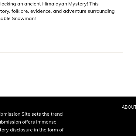
locking an ancient Himalayan Mystery! This
story, folklore, evidence, and adventure surrounding
minable Snowman!
ABOUT
bmission Site sets the trend
Submission offers immense
ory disclosure in the form of