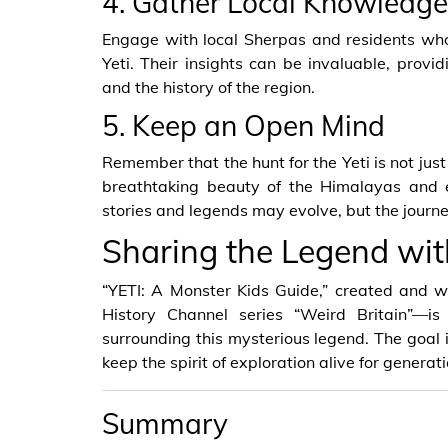
4. Gather Local Knowledge
Engage with local Sherpas and residents who
Yeti. Their insights can be invaluable, provi
and the history of the region.
5. Keep an Open Mind
Remember that the hunt for the Yeti is not just
breathtaking beauty of the Himalayas and e
stories and legends may evolve, but the journey
Sharing the Legend wit
“YETI: A Monster Kids Guide,” created and
History Channel series “Weird Britain”—
surrounding this mysterious legend. The goal is
keep the spirit of exploration alive for generat
Summary