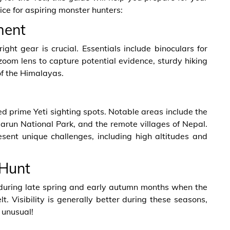
ce for aspiring monster hunters:
ment
ht gear is crucial. Essentials include binoculars for
oom lens to capture potential evidence, sturdy hiking
of the Himalayas.
d prime Yeti sighting spots. Notable areas include the
run National Park, and the remote villages of Nepal.
resent unique challenges, including high altitudes and
 Hunt
s during late spring and early autumn months when the
. Visibility is generally better during these seasons,
 unusual!