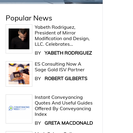
Popular News
Yabeth Rodriguez,
President of Mirror
Modification and Design,
LLC. Celebrates…
BY
YABETH RODRIGUEZ
ES Consulting Now A
Sage Gold ISV Partner
BY
ROBERT GILBERTS
Instant Conveyancing
Quotes And Useful Guides
Offered By Conveyancing
Index
BY
GRETA MACDONALD