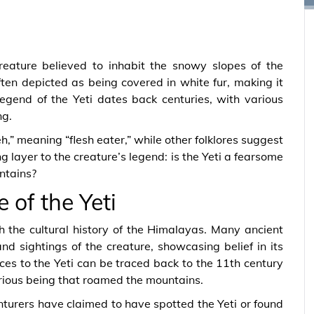
creature believed to inhabit the snowy slopes of the
ften depicted as being covered in white fur, making it
 legend of the Yeti dates back centuries, with various
ng.
h,” meaning “flesh eater,” while other folklores suggest
ng layer to the creature’s legend: is the Yeti a fearsome
ntains?
 of the Yeti
th the cultural history of the Himalayas. Many ancient
nd sightings of the creature, showcasing belief in its
nces to the Yeti can be traced back to the 11th century
ious being that roamed the mountains.
turers have claimed to have spotted the Yeti or found