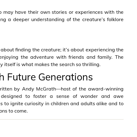
 may have their own stories or experiences with the
ding a deeper understanding of the creature’s folklore
 about finding the creature; it’s about experiencing the
njoying the adventure with friends and family. The
 itself is what makes the search so thrilling.
h Future Generations
 written by Andy McGrath—host of the award-winning
is designed to foster a sense of wonder and awe
 to ignite curiosity in children and adults alike and to
ions to come.