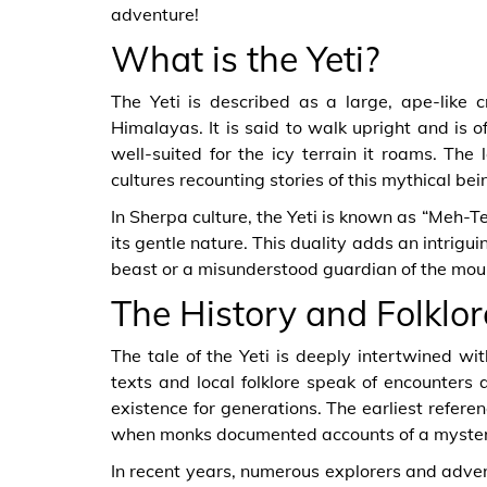
adventure!
What is the Yeti?
The Yeti is described as a large, ape-like 
Himalayas. It is said to walk upright and is o
well-suited for the icy terrain it roams. The
cultures recounting stories of this mythical bei
In Sherpa culture, the Yeti is known as “Meh-Te
its gentle nature. This duality adds an intrigui
beast or a misunderstood guardian of the mou
The History and Folklore
The tale of the Yeti is deeply intertwined wi
texts and local folklore speak of encounters a
existence for generations. The earliest refere
when monks documented accounts of a myster
In recent years, numerous explorers and adven