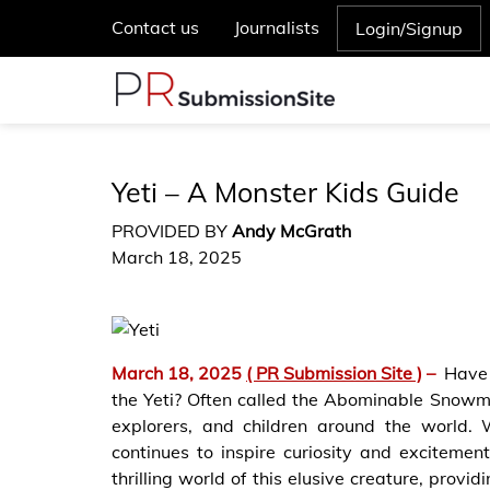
Contact us
Journalists
Login/Signup
Yeti – A Monster Kids Guide
PROVIDED BY
Andy McGrath
March 18, 2025
March 18, 2025
( PR Submission Site )
–
Have 
the Yeti? Often called the Abominable Snowma
explorers, and children around the world. W
continues to inspire curiosity and excitemen
thrilling world of this elusive creature, prov