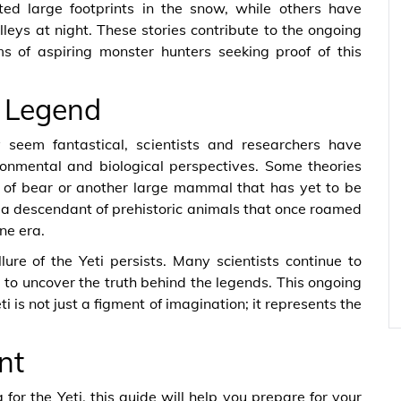
ted large footprints in the snow, while others have
leys at night. These stories contribute to the ongoing
ms of aspiring monster hunters seeking proof of this
e Legend
 seem fantastical, scientists and researchers have
ronmental and biological perspectives. Some theories
s of bear or another large mammal that has yet to be
e a descendant of prehistoric animals that once roamed
ne era.
lure of the Yeti persists. Many scientists continue to
g to uncover the truth behind the legends. This ongoing
eti is not just a figment of imagination; it represents the
nt
 for the Yeti, this guide will help you prepare for your