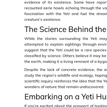
evidence of its existence. Some have repor
recounted eerie howls echoing through the val
fascination with the Yeti and fuel the drea
creature’s existence.
The Science Behind th
While the stories surrounding the Yeti may
attempted to explain sightings through envi
suggest that the Yeti could be a rare specie
classified by science. Others believe it may b
the earth, making it a living remnant of a bygo
Despite the lack of concrete evidence, the al
study the region’s wildlife and ecology, hopin
scientific inquiry reinforces the idea that the Y
wonders of nature that remain undiscovered.
Embarking on a Yeti Hu
If you’re excited about the prospect of hunting