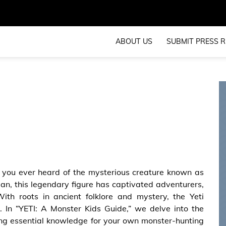
ABOUT US
SUBMIT PRESS R
you ever heard of the mysterious creature known as
n, this legendary figure has captivated adventurers,
ith roots in ancient folklore and mystery, the Yeti
t. In “YETI: A Monster Kids Guide,” we delve into the
iding essential knowledge for your own monster-hunting