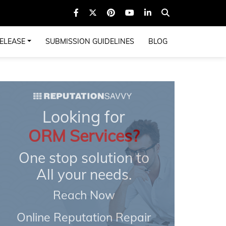
ELEASE
SUBMISSION GUIDELINES
BLOG
Looking for
ORM Services?
One stop solution to
All your needs.
Reach Now
Online Reputation Repair