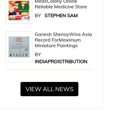
MedsColony Online
Reliable Medicine Store
BY
STEPHEN SAM
Ganesh ShenoyWins Asia
Record ForMaximum
Miniature Paintings
BY
INDIAPRDISTRIBUTION
VIEW ALL NEWS