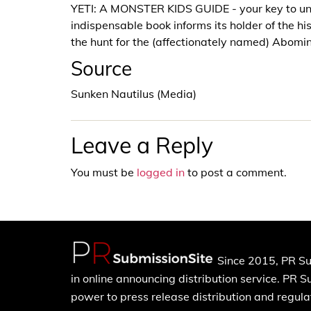
YETI: A MONSTER KIDS GUIDE - your key to un
indispensable book informs its holder of the hi
the hunt for the (affectionately named) Abo
Source
Sunken Nautilus (Media)
Leave a Reply
You must be
logged in
to post a comment.
Since 2015, PR Su
in online announcing distribution service. PR 
power to press release distribution and regulat