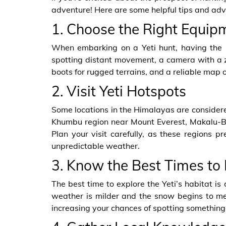
adventure! Here are some helpful tips and advi
1. Choose the Right Equip
When embarking on a Yeti hunt, having the rig
spotting distant movement, a camera with a z
boots for rugged terrains, and a reliable map 
2. Visit Yeti Hotspots
Some locations in the Himalayas are considere
Khumbu region near Mount Everest, Makalu-Ba
Plan your visit carefully, as these regions p
unpredictable weather.
3. Know the Best Times to
The best time to explore the Yeti’s habitat i
weather is milder and the snow begins to melt
increasing your chances of spotting something