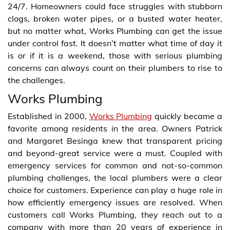
24/7. Homeowners could face struggles with stubborn
clogs, broken water pipes, or a busted water heater,
but no matter what, Works Plumbing can get the issue
under control fast. It doesn’t matter what time of day it
is or if it is a weekend, those with serious plumbing
concerns can always count on their plumbers to rise to
the challenges.
Works Plumbing
Established in 2000,
Works Plumbing
quickly became a
favorite among residents in the area. Owners Patrick
and Margaret Besinga knew that transparent pricing
and beyond-great service were a must. Coupled with
emergency services for common and not-so-common
plumbing challenges, the local plumbers were a clear
choice for customers. Experience can play a huge role in
how efficiently emergency issues are resolved. When
customers call Works Plumbing, they reach out to a
company with more than 20 years of experience in