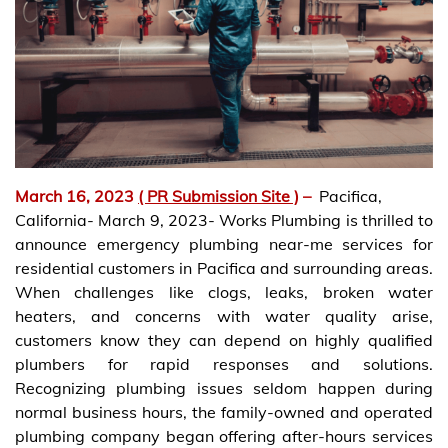
March 16, 2023
( PR Submission Site )
–
Pacifica,
California- March 9, 2023- Works Plumbing is thrilled to
announce emergency plumbing near-me services for
residential customers in Pacifica and surrounding areas.
When challenges like clogs, leaks, broken water
heaters, and concerns with water quality arise,
customers know they can depend on highly qualified
plumbers for rapid responses and solutions.
Recognizing plumbing issues seldom happen during
normal business hours, the family-owned and operated
plumbing company began offering after-hours services