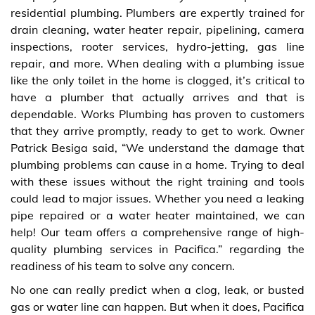
residential plumbing. Plumbers are expertly trained for
drain cleaning, water heater repair, pipelining, camera
inspections, rooter services, hydro-jetting, gas line
repair, and more. When dealing with a plumbing issue
like the only toilet in the home is clogged, it’s critical to
have a plumber that actually arrives and that is
dependable. Works Plumbing has proven to customers
that they arrive promptly, ready to get to work. Owner
Patrick Besiga said, “We understand the damage that
plumbing problems can cause in a home. Trying to deal
with these issues without the right training and tools
could lead to major issues. Whether you need a leaking
pipe repaired or a water heater maintained, we can
help! Our team offers a comprehensive range of high-
quality plumbing services in Pacifica.” regarding the
readiness of his team to solve any concern.
No one can really predict when a clog, leak, or busted
gas or water line can happen. But when it does, Pacifica