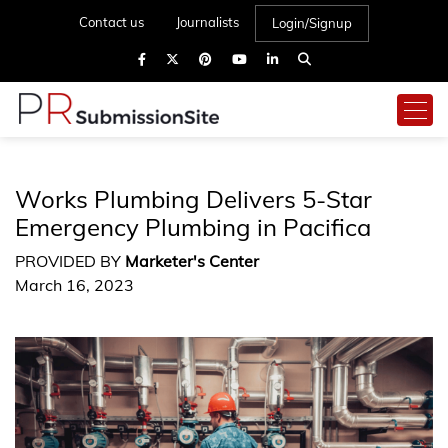
Contact us
Journalists
Login/Signup
Works Plumbing Delivers 5-Star
Emergency Plumbing in Pacifica
PROVIDED BY
Marketer's Center
March 16, 2023