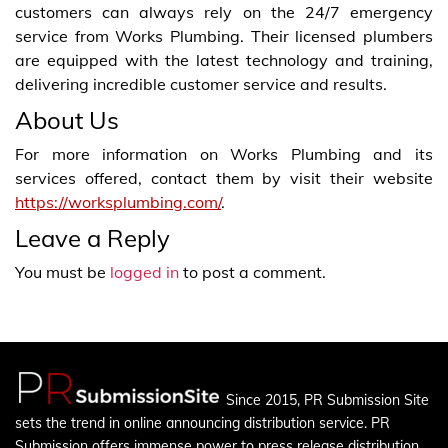
customers can always rely on the 24/7 emergency
service from Works Plumbing. Their licensed plumbers
are equipped with the latest technology and training,
delivering incredible customer service and results.
About Us
For more information on Works Plumbing and its
services offered, contact them by visit their website
https://worksplumbing.com/
.
Leave a Reply
You must be
logged in
to post a comment.
Since 2015, PR Submission Site
sets the trend in online announcing distribution service. PR
Submission offers immense power to press release distribution