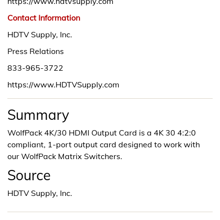
https://www.hdtvsupply.com
Contact Information
HDTV Supply, Inc.
Press Relations
833-965-3722
https://www.HDTVSupply.com
Summary
WolfPack 4K/30 HDMI Output Card is a 4K 30 4:2:0
compliant, 1-port output card designed to work with
our WolfPack Matrix Switchers.
Source
HDTV Supply, Inc.