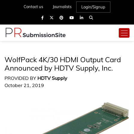
Contact us
Journalists
Login/Signup
WolfPack 4K/30 HDMI Output Card
Announced by HDTV Supply, Inc.
PROVIDED BY
HDTV Supply
October 21, 2019