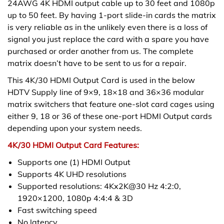
24AWG 4K HDMI output cable up to 30 feet and 1080p
up to 50 feet. By having 1-port slide-in cards the matrix
is very reliable as in the unlikely even there is a loss of
signal you just replace the card with a spare you have
purchased or order another from us. The complete
matrix doesn’t have to be sent to us for a repair.
This 4K/30 HDMI Output Card is used in the below
HDTV Supply line of 9×9, 18×18 and 36×36 modular
matrix switchers that feature one-slot card cages using
either 9, 18 or 36 of these one-port HDMI Output cards
depending upon your system needs.
4K/30 HDMI Output Card Features:
Supports one (1) HDMI Output
Supports 4K UHD resolutions
Supported resolutions: 4Kx2K@30 Hz 4:2:0,
1920×1200, 1080p 4:4:4 & 3D
Fast switching speed
No latency