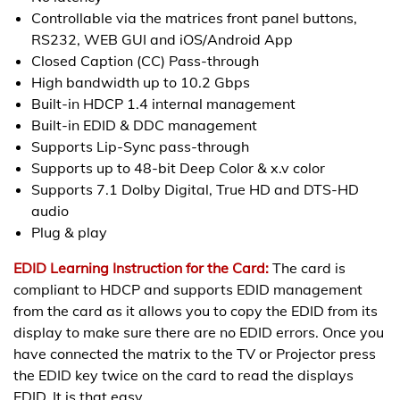
Controllable via the matrices front panel buttons,
RS232, WEB GUI and iOS/Android App
Closed Caption (CC) Pass-through
High bandwidth up to 10.2 Gbps
Built-in HDCP 1.4 internal management
Built-in EDID & DDC management
Supports Lip-Sync pass-through
Supports up to 48-bit Deep Color & x.v color
Supports 7.1 Dolby Digital, True HD and DTS-HD
audio
Plug & play
EDID Learning Instruction for the Card:
The card is
compliant to HDCP and supports EDID management
from the card as it allows you to copy the EDID from its
display to make sure there are no EDID errors. Once you
have connected the matrix to the TV or Projector press
the EDID key twice on the card to read the displays
EDID. It is that easy.