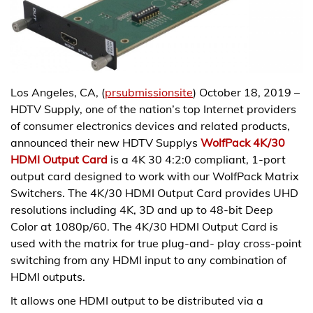
Los Angeles, CA, (
prsubmissionsite
) October 18, 2019 –
HDTV Supply, one of the nation’s top Internet providers
of consumer electronics devices and related products,
announced their new HDTV Supplys
WolfPack 4K/30
HDMI Output Card
is a 4K 30 4:2:0 compliant, 1-port
output card designed to work with our WolfPack Matrix
Switchers. The 4K/30 HDMI Output Card provides UHD
resolutions including 4K, 3D and up to 48-bit Deep
Color at 1080p/60. The 4K/30 HDMI Output Card is
used with the matrix for true plug-and- play cross-point
switching from any HDMI input to any combination of
HDMI outputs.
It allows one HDMI output to be distributed via a