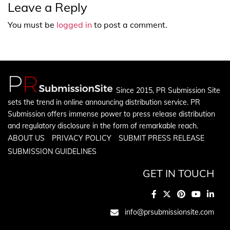
Leave a Reply
You must be
logged in
to post a comment.
Since 2015, PR Submission Site
sets the trend in online announcing distribution service. PR
Submission offers immense power to press release distribution
and regulatory disclosure in the form of remarkable reach.
ABOUT US
PRIVACY POLICY
SUBMIT PRESS RELEASE
SUBMISSION GUIDELINES
GET IN TOUCH
info@prsubmissionsite.com