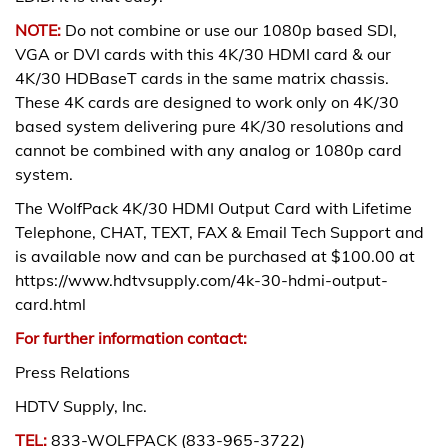
NOTE:
Do not combine or use our 1080p based SDI,
VGA or DVI cards with this 4K/30 HDMI card & our
4K/30 HDBaseT cards in the same matrix chassis.
These 4K cards are designed to work only on 4K/30
based system delivering pure 4K/30 resolutions and
cannot be combined with any analog or 1080p card
system.
The WolfPack 4K/30 HDMI Output Card with Lifetime
Telephone, CHAT, TEXT, FAX & Email Tech Support and
is available now and can be purchased at $100.00 at
https://www.hdtvsupply.com/4k-30-hdmi-output-
card.html
For further information contact:
Press Relations
HDTV Supply, Inc.
TEL:
833-WOLFPACK (833-965-3722)