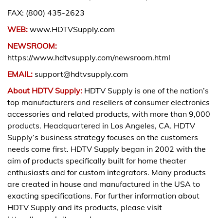
FAX: (800) 435-2623
WEB:
www.HDTVSupply.com
NEWSROOM:
https://www.hdtvsupply.com/newsroom.html
EMAIL:
support@hdtvsupply.com
About HDTV Supply:
HDTV Supply is one of the nation’s
top manufacturers and resellers of consumer electronics
accessories and related products, with more than 9,000
products. Headquartered in Los Angeles, CA. HDTV
Supply’s business strategy focuses on the customers
needs come first. HDTV Supply began in 2002 with the
aim of products specifically built for home theater
enthusiasts and for custom integrators. Many products
are created in house and manufactured in the USA to
exacting specifications. For further information about
HDTV Supply and its products, please visit