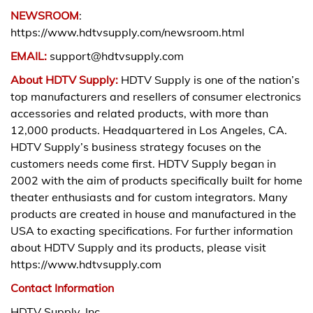
NEWSROOM
:
https://www.hdtvsupply.com/newsroom.html
EMAIL:
support@hdtvsupply.com
About HDTV Supply:
HDTV Supply is one of the nation’s
top manufacturers and resellers of consumer electronics
accessories and related products, with more than
12,000 products. Headquartered in Los Angeles, CA.
HDTV Supply’s business strategy focuses on the
customers needs come first. HDTV Supply began in
2002 with the aim of products specifically built for home
theater enthusiasts and for custom integrators. Many
products are created in house and manufactured in the
USA to exacting specifications. For further information
about HDTV Supply and its products, please visit
https://www.hdtvsupply.com
Contact Information
HDTV Supply, Inc.