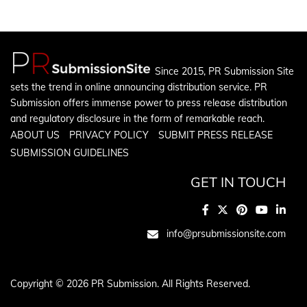
Since 2015, PR Submission Site
sets the trend in online announcing distribution service. PR
Submission offers immense power to press release distribution
and regulatory disclosure in the form of remarkable reach.
ABOUT US
PRIVACY POLICY
SUBMIT PRESS RELEASE
SUBMISSION GUIDELINES
GET IN TOUCH
info@prsubmissionsite.com
Copyright © 2026 PR Submission. All Rights Reserved.