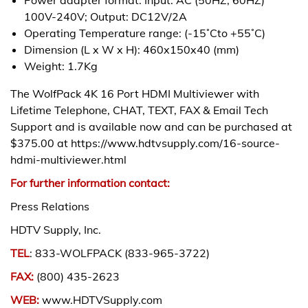
100V-240V; Output: DC12V/2A
Operating Temperature range: (-15˚Cto +55˚C)
Dimension (L x W x H): 460x150x40 (mm)
Weight: 1.7Kg
The WolfPack 4K 16 Port HDMI Multiviewer with
Lifetime Telephone, CHAT, TEXT, FAX & Email Tech
Support and is available now and can be purchased at
$375.00 at https://www.hdtvsupply.com/16-source-
hdmi-multiviewer.html
For further information contact:
Press Relations
HDTV Supply, Inc.
TEL
: 833-WOLFPACK (833-965-3722)
FAX:
(800) 435-2623
WEB:
www.HDTVSupply.com