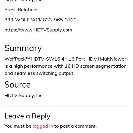
Press Relations
833-WOLFPACK 833-965-3722
https://www.HDTVSupply.com
Summary
WolfPack™ HDTV-SW16 4K 16 Port HDMI Multiviewer
is a high performance with 16 HD screen segmentation
and seamless switching output.
Source
HDTV Supply, Inc.
Leave a Reply
You must be
logged in
to post a comment.