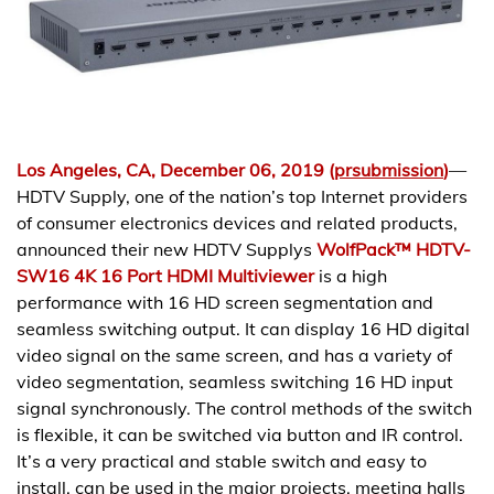
Los Angeles, CA, December 06, 2019 (
prsubmission
)
—
HDTV Supply, one of the nation’s top Internet providers
of consumer electronics devices and related products,
announced their new HDTV Supplys
WolfPack™ HDTV-
SW16 4K 16 Port HDMI Multiviewer
is a high
performance with 16 HD screen segmentation and
seamless switching output. It can display 16 HD digital
video signal on the same screen, and has a variety of
video segmentation, seamless switching 16 HD input
signal synchronously. The control methods of the switch
is flexible, it can be switched via button and IR control.
It’s a very practical and stable switch and easy to
install, can be used in the major projects, meeting halls