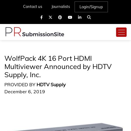
Contact us
Journalists
Login/Signup
WolfPack 4K 16 Port HDMI
Multiviewer Announced by HDTV
Supply, Inc.
PROVIDED BY
HDTV Supply
December 6, 2019