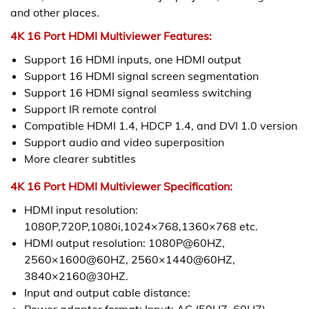
and other places.
4K 16 Port HDMI Multiviewer Features:
Support 16 HDMI inputs, one HDMI output
Support 16 HDMI signal screen segmentation
Support 16 HDMI signal seamless switching
Support IR remote control
Compatible HDMI 1.4, HDCP 1.4, and DVI 1.0 version
Support audio and video superposition
More clearer subtitles
4K 16 Port HDMI Multiviewer Specification:
HDMI input resolution:
1080P,720P,1080i,1024×768,1360×768 etc.
HDMI output resolution: 1080P@60HZ,
2560×1600@60HZ, 2560×1440@60HZ,
3840×2160@30HZ.
Input and output cable distance:
Power adapter format: Input: AC (50HZ, 60HZ)