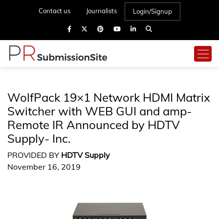
Contact us
Journalists
Login/Signup
WolfPack 19×1 Network HDMI Matrix
Switcher with WEB GUI and amp-
Remote IR Announced by HDTV
Supply- Inc.
PROVIDED BY
HDTV Supply
November 16, 2019