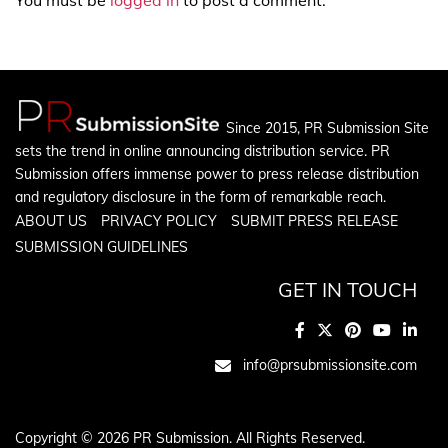
Since 2015, PR Submission Site
sets the trend in online announcing distribution service. PR
Submission offers immense power to press release distribution
and regulatory disclosure in the form of remarkable reach.
ABOUT US
PRIVACY POLICY
SUBMIT PRESS RELEASE
SUBMISSION GUIDELINES
GET IN TOUCH
info@prsubmissionsite.com
Copyright © 2026 PR Submission. All Rights Reserved.