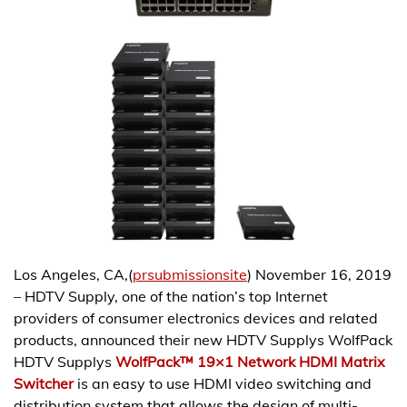
Los Angeles, CA,(
prsubmissionsite
) November 16, 2019
– HDTV Supply, one of the nation’s top Internet
providers of consumer electronics devices and related
products, announced their new HDTV Supplys WolfPack
HDTV Supplys
WolfPack™ 19×1 Network HDMI Matrix
Switcher
is an easy to use HDMI video switching and
distribution system that allows the design of multi-