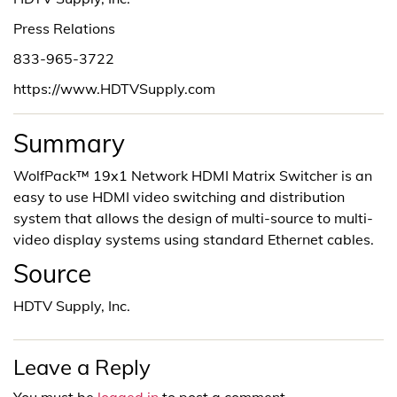
Press Relations
833-965-3722
https://www.HDTVSupply.com
Summary
WolfPack™ 19x1 Network HDMI Matrix Switcher is an
easy to use HDMI video switching and distribution
system that allows the design of multi-source to multi-
video display systems using standard Ethernet cables.
Source
HDTV Supply, Inc.
Leave a Reply
You must be
logged in
to post a comment.