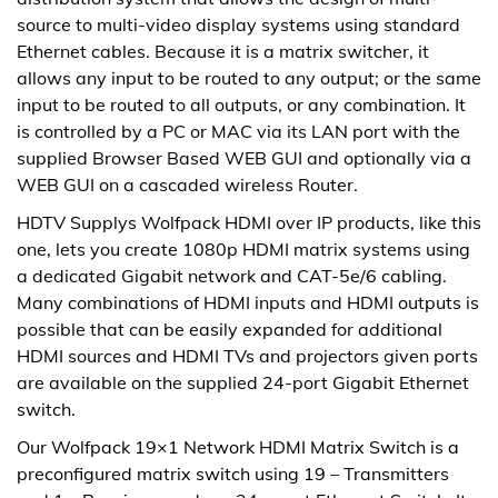
source to multi-video display systems using standard
Ethernet cables. Because it is a matrix switcher, it
allows any input to be routed to any output; or the same
input to be routed to all outputs, or any combination. It
is controlled by a PC or MAC via its LAN port with the
supplied Browser Based WEB GUI and optionally via a
WEB GUI on a cascaded wireless Router.
HDTV Supplys Wolfpack HDMI over IP products, like this
one, lets you create 1080p HDMI matrix systems using
a dedicated Gigabit network and CAT-5e/6 cabling.
Many combinations of HDMI inputs and HDMI outputs is
possible that can be easily expanded for additional
HDMI sources and HDMI TVs and projectors given ports
are available on the supplied 24-port Gigabit Ethernet
switch.
Our Wolfpack 19×1 Network HDMI Matrix Switch is a
preconfigured matrix switch using 19 – Transmitters