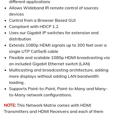
different applications
Allows Wideband IR remote control of sources
devices
Control from a Browser Based GUI
Compliant with HDCP 1.2
Uses our Gigabit IP switches for extension and
distribution
Extends 1080p HDMI signals up to 300 feet over a
single UTP Cat5e/6 cable
Flexible and scalable 1080p HDMI broadcasting via
an included Gigabit Ethernet switch (LAN)
Multicasting and broadcasting architecture, adding
more displays without adding LAN bandwidth
loading .
Supports Point-to-Point, Point-to-Many and Many-
to-Many network configurations.
NOTE:
This Network Matrix comes with HDMI
Transmitters and HDMI Receivers and each of them