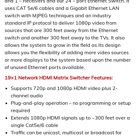
and 1 – Receivers and our 24 – port Ethernet Switch. It
uses CAT 5e/6 cables and a Gigabit Ethernet LAN
switch with MJPEG techniques and an industry
standard IP protocol to deliver 1080p video from
sources that are 300 feet away from the Ethernet
switch and another 300 feet away to the TVs. It also
allows the system to grow in the field as its design
allows you the flexibility of adding more video sources
or more displays to the system based upon the number
of unused Ethernet ports available.
19×1 Network HDMI Matrix Switcher Features:
Supports 720p and 1080p HDMI video plus 2-
channel audio
Plug-and-play operation – no programming or setup
required
Extends 1080p HDMI signals up to ~300 feet over a
single Cat5e/6 cable
Traffic can be unicast, multicast or broadcast for