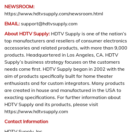
NEWSROOM:
https://www.hdtvsupply.com/newsroom.html
EMAIL:
support@hdtvsupply.com
About HDTV Supply:
HDTV Supply is one of the nation’s
top manufacturers and resellers of consumer electronics
accessories and related products, with more than 9,000
products. Headquartered in Los Angeles, CA. HDTV
Supply’s business strategy focuses on the customers
needs come first. HDTV Supply began in 2002 with the
aim of products specifically built for home theater
enthusiasts and for custom integrators. Many products
are created in house and manufactured in the USA to
exacting specifications. For further information about
HDTV Supply and its products, please visit
https://www.hdtvsupply.com
Contact Information
HDTV Supply, Inc.