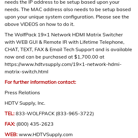
needs the IP address to be setup based upon your
needs. The MAC address also needs to be setup based
upon your unique system configuration. Please see the
above VIDEOS on how to do it.
The WolfPack 19×1 Network HDMI Matrix Switcher
with WEB GUI & Remote IR with Lifetime Telephone,
CHAT, TEXT, FAX & Email Tech Support and is available
now and can be purchased at $1,700.00 at
https://www.hdtvsupply.com/19×1-network-hdmi-
matrix-switch.html
For further information contact:
Press Relations
HDTV Supply, Inc.
TEL:
833-WOLFPACK (833-965-3722)
FAX:
(800) 435-2623
WEB:
www.HDTVSupply.com