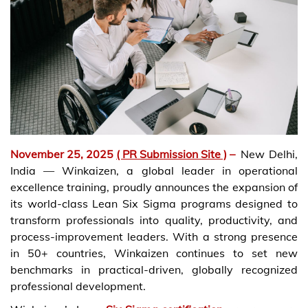
November 25, 2025
( PR Submission Site )
–
New Delhi,
India — Winkaizen, a global leader in operational
excellence training, proudly announces the expansion of
its world-class Lean Six Sigma programs designed to
transform professionals into quality, productivity, and
process-improvement leaders. With a strong presence
in 50+ countries, Winkaizen continues to set new
benchmarks in practical-driven, globally recognized
professional development.