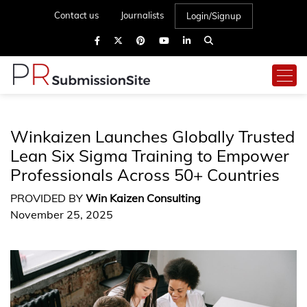
Contact us
Journalists
Login/Signup
Winkaizen Launches Globally Trusted
Lean Six Sigma Training to Empower
Professionals Across 50+ Countries
PROVIDED BY
Win Kaizen Consulting
November 25, 2025