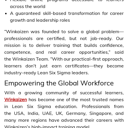
across the world
A guaranteed skill-based transformation for career
growth and leadership roles
“Winkaizen was founded to solve a global problem—
professionals are certified, but not job-ready. Our
mission is to deliver training that builds confidence,
competence, and real career opportunities,” said
the Winkaizen Team. “With our practical-first approach,
learners don’t just earn certificates—they become
industry-ready Lean Six Sigma leaders.
Empowering the Global Workforce
With a growing community of successful learners,
Winkaizen
has become one of the most trusted names
in Lean Six Sigma education. Professionals from
the USA, India, UAE, UK, Germany, Singapore, and
many more regions have advanced their careers with
Winkaizen’s high-impact training model.