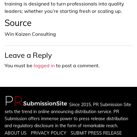
training is designed to turn professionals into quality
leaders; whether you’re starting fresh or scaling up.
Source
Win Kaizen Consulting
Leave a Reply
You must be
logged in
to post a comment.
Since 2015, PR Submission Site
sets the trend in online announcing distribution service. PR
Submission offers immense power to press release distribution
and regulatory disclosure in the form of remarkable reach.
ABOUT US
PRIVACY POLICY
SUBMIT PRESS RELEASE