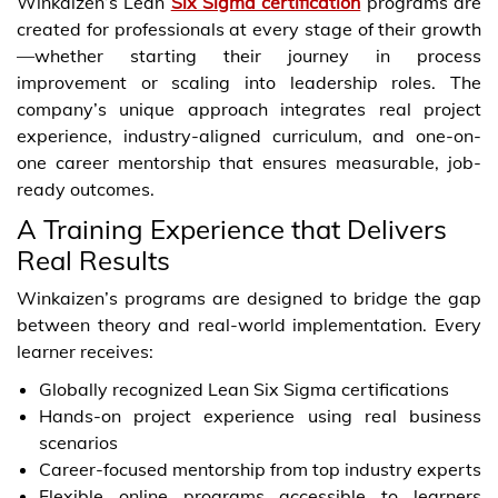
Winkaizen’s Lean
Six Sigma certification
programs are
created for professionals at every stage of their growth
—whether starting their journey in process
improvement or scaling into leadership roles. The
company’s unique approach integrates real project
experience, industry-aligned curriculum, and one-on-
one career mentorship that ensures measurable, job-
ready outcomes.
A Training Experience that Delivers
Real Results
Winkaizen’s programs are designed to bridge the gap
between theory and real-world implementation. Every
learner receives:
Globally recognized Lean Six Sigma certifications
Hands-on project experience using real business
scenarios
Career-focused mentorship from top industry experts
Flexible online programs accessible to learners