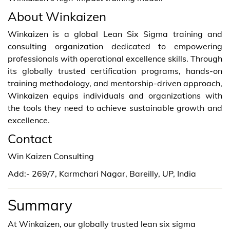
About Winkaizen
Winkaizen is a global Lean Six Sigma training and
consulting organization dedicated to empowering
professionals with operational excellence skills. Through
its globally trusted certification programs, hands-on
training methodology, and mentorship-driven approach,
Winkaizen equips individuals and organizations with
the tools they need to achieve sustainable growth and
excellence.
Contact
Win Kaizen Consulting
Add:- 269/7, Karmchari Nagar, Bareilly, UP, India
Summary
At Winkaizen, our globally trusted lean six sigma