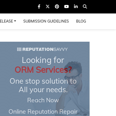
ELEASE
SUBMISSION GUIDELINES
BLOG
Looking for
ORM Services?
One stop solution to
All your needs.
Reach Now
Online Reputation Repair