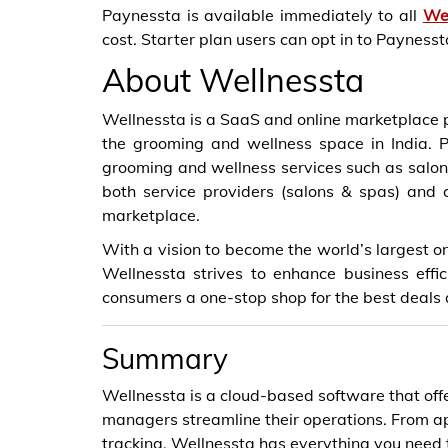
Paynessta is available immediately to all
We
cost. Starter plan users can opt in to Payness
About Wellnessta
Wellnessta is a SaaS and online marketplace p
the grooming and wellness space in India. Pr
grooming and wellness services such as salon
both service providers (salons & spas) an
marketplace.
With a vision to become the world’s largest o
Wellnessta strives to enhance business effi
consumers a one-stop shop for the best deals 
Summary
Wellnessta is a cloud-based software that off
managers streamline their operations. From 
tracking, Wellnessta has everything you need t