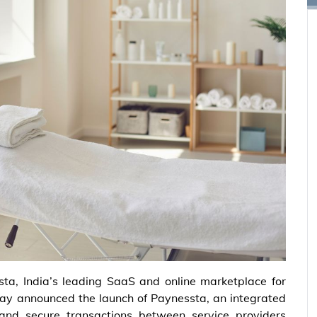
sta, India’s leading SaaS and online marketplace for
day announced the launch of Paynessta, an integrated
 and secure transactions between service providers