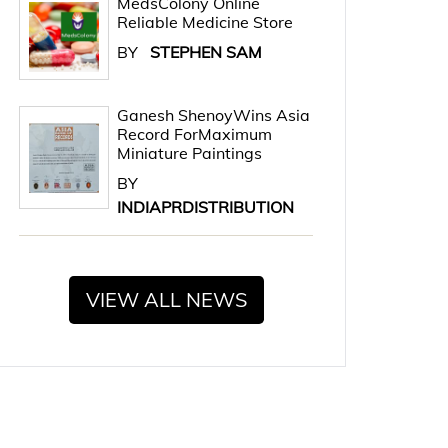
MedsColony Online
Reliable Medicine Store
BY
STEPHEN SAM
Ganesh ShenoyWins Asia
Record ForMaximum
Miniature Paintings
BY
INDIAPRDISTRIBUTION
VIEW ALL NEWS