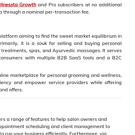
llnessta Growth
and Pro subscribers at no additional
ta through a nominal per-transaction fee.
latform aiming to find the sweet market equilibrium in
imarily, it is a souk for selling and buying personal
 treatments, spas, and Ayurvedic massages. It serves
d consumers with multiple B2B SaaS tools and a B2C
nline marketplace for personal grooming and wellness,
ciency and empower service providers while offering
and offers.
ers a range of features to help salon owners and
appointment scheduling and client management to
o run your business efficiently. Furthermore, via