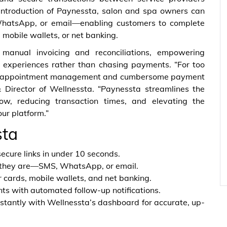
 introduction of Paynessta, salon and spa owners can
WhatsApp, or email—enabling customers to complete
 mobile wallets, or net banking.
manual invoicing and reconciliations, empowering
l experiences rather than chasing payments. “For too
een appointment management and cumbersome payment
& Director of Wellnessta. “Paynessta streamlines the
w, reducing transaction times, and elevating the
ur platform.”
sta
ecure links in under 10 seconds.
 they are—SMS, WhatsApp, or email.
 cards, mobile wallets, and net banking.
 with automated follow-up notifications.
stantly with Wellnessta’s dashboard for accurate, up-