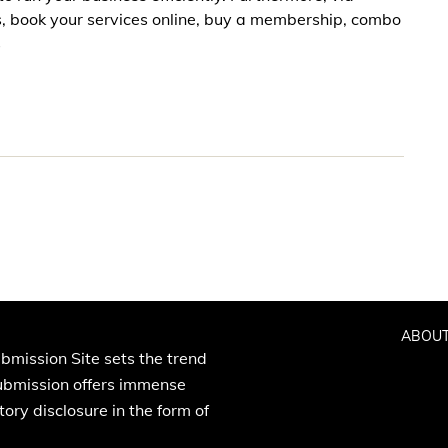
s, book your services online, buy a membership, combo
s
ABOUT
bmission Site sets the trend
Submission offers immense
ory disclosure in the form of