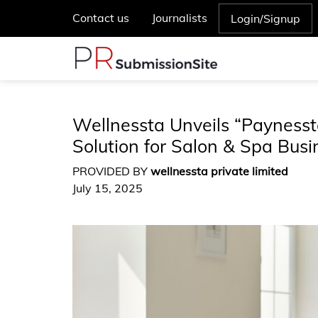
Contact us
Journalists
Login/Signup
Wellnessta Unveils “Paynes
Solution for Salon & Spa Busi
PROVIDED BY
wellnessta private limited
July 15, 2025