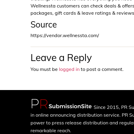
Wellnessta customers can check deals & offer
packages, gift cards & leave ratings & review
Source
https://vendor.wellnessta.com/
Leave a Reply
You must be
logged in
to post a comment.
Since 2015, PR Su
in online announcing distribution service. PR 
power to press release distribution and regulat
remarkable reach.