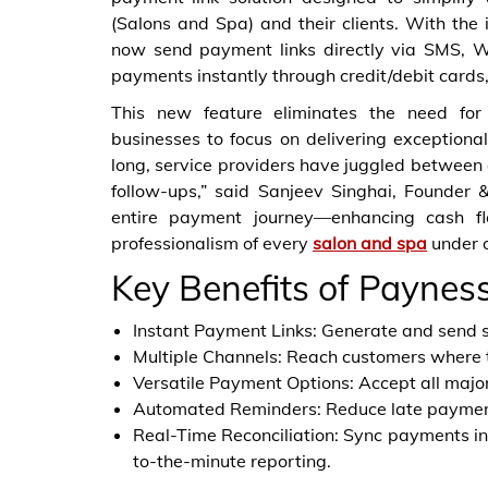
(Salons and Spa) and their clients. With the
now send payment links directly via SMS, 
payments instantly through credit/debit cards,
This new feature eliminates the need for 
businesses to focus on delivering exceptiona
long, service providers have juggled betw
follow-ups,” said Sanjeev Singhai, Founder 
entire payment journey—enhancing cash flo
professionalism of every
salon and spa
under o
Key Benefits of Paynes
Instant Payment Links: Generate and send s
Multiple Channels: Reach customers where
Versatile Payment Options: Accept all major
Automated Reminders: Reduce late payments
Real-Time Reconciliation: Sync payments in
to-the-minute reporting.