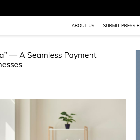
ABOUT US
SUBMIT PRESS R
sta” — A Seamless Payment
nesses