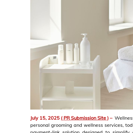
July 15, 2025
( PR Submission Site )
–
Wellnes
personal grooming and wellness services, to
payment-link solution designed to simplify