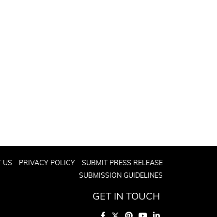
 US
PRIVACY POLICY
SUBMIT PRESS RELEASE
SUBMISSION GUIDELINES
GET IN TOUCH