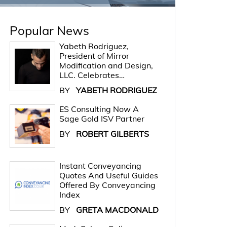
Popular News
Yabeth Rodriguez,
President of Mirror
Modification and Design,
LLC. Celebrates…
BY
YABETH RODRIGUEZ
ES Consulting Now A
Sage Gold ISV Partner
BY
ROBERT GILBERTS
Instant Conveyancing
Quotes And Useful Guides
Offered By Conveyancing
Index
BY
GRETA MACDONALD