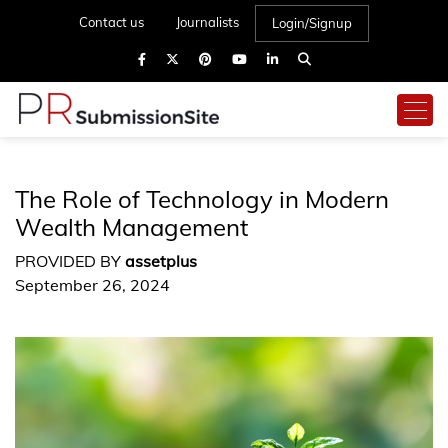
Contact us
Journalists
Login/Signup
The Role of Technology in Modern
Wealth Management
PROVIDED BY
assetplus
September 26, 2024