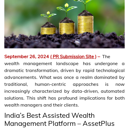
September 26, 2024
( PR Submission Site )
–
The
wealth management landscape has undergone a
dramatic transformation, driven by rapid technological
advancements. What was once a realm dominated by
traditional, human-centric approaches is now
increasingly characterized by data-driven, automated
solutions. This shift has profound implications for both
wealth managers and their clients.
India’s Best Assisted Wealth
Management Platform – AssetPlus