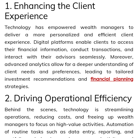
1. Enhancing the Client
Experience
Technology has empowered wealth managers to
deliver a more personalized and efficient client
experience. Digital platforms enable clients to access
their financial information, conduct transactions, and
interact with their advisors seamlessly. Moreover,
advanced analytics allow for a deeper understanding of
client needs and preferences, leading to tailored
investment recommendations and
financial planning
strategies.
2. Driving Operational Efficiency
Behind the scenes, technology is streamlining
operations, reducing costs, and freeing up wealth
managers to focus on high-value activities. Automation
of routine tasks such as data entry, reporting, and