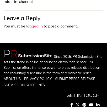
mfds-in-chennai
Leave a Reply
You must be
logged in
to post a comment.
Since 2015, PR Submission Site
sets the trend in online announcing distribution service. PR
Submission offers immense power to press release distribution
and regulatory disclosure in the form of remarkable reach.
ABOUT US
PRIVACY POLICY
SUBMIT PRESS RELEASE
SUBMISSION GUIDELINES
GET IN TOUCH