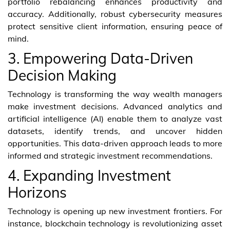
portfolio rebalancing enhances productivity and
accuracy. Additionally, robust cybersecurity measures
protect sensitive client information, ensuring peace of
mind.
3. Empowering Data-Driven
Decision Making
Technology is transforming the way wealth managers
make investment decisions. Advanced analytics and
artificial intelligence (AI) enable them to analyze vast
datasets, identify trends, and uncover hidden
opportunities. This data-driven approach leads to more
informed and strategic investment recommendations.
4. Expanding Investment
Horizons
Technology is opening up new investment frontiers. For
instance, blockchain technology is revolutionizing asset