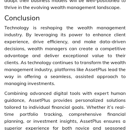
adapt their business models will be well-positioned to
thrive in the evolving wealth management landscape.
Conclusion
Technology is reshaping the wealth management
industry. By leveraging its power to enhance client
experience, drive efficiency, and make data-driven
decisions, wealth managers can create a competitive
advantage and deliver exceptional value to their
clients. As technology continues to transform the wealth
management industry, platforms like AssetPlus lead the
way in offering a seamless, assisted approach to
managing investments.
Combining advanced digital tools with expert human
guidance, AssetPlus provides personalized solutions
tailored to individual financial goals. Whether it’s real-
time portfolio tracking, comprehensive financial
planning, or investment insights, AssetPlus ensures a
superior experience for both novice and seasoned