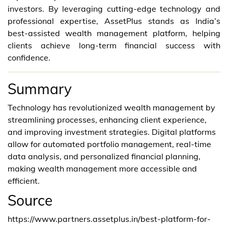
investors. By leveraging cutting-edge technology and
professional expertise, AssetPlus stands as India’s
best-assisted wealth management platform, helping
clients achieve long-term financial success with
confidence.
Summary
Technology has revolutionized wealth management by
streamlining processes, enhancing client experience,
and improving investment strategies. Digital platforms
allow for automated portfolio management, real-time
data analysis, and personalized financial planning,
making wealth management more accessible and
efficient.
Source
https://www.partners.assetplus.in/best-platform-for-