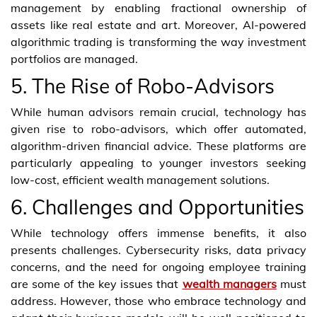
management by enabling fractional ownership of
assets like real estate and art. Moreover, AI-powered
algorithmic trading is transforming the way investment
portfolios are managed.
5. The Rise of Robo-Advisors
While human advisors remain crucial, technology has
given rise to robo-advisors, which offer automated,
algorithm-driven financial advice. These platforms are
particularly appealing to younger investors seeking
low-cost, efficient wealth management solutions.
6. Challenges and Opportunities
While technology offers immense benefits, it also
presents challenges. Cybersecurity risks, data privacy
concerns, and the need for ongoing employee training
are some of the key issues that
wealth managers
must
address. However, those who embrace technology and