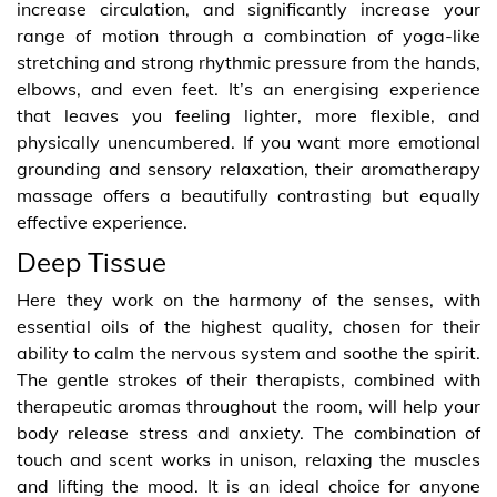
increase circulation, and significantly increase your
range of motion through a combination of yoga-like
stretching and strong rhythmic pressure from the hands,
elbows, and even feet. It’s an energising experience
that leaves you feeling lighter, more flexible, and
physically unencumbered. If you want more emotional
grounding and sensory relaxation, their aromatherapy
massage offers a beautifully contrasting but equally
effective experience.
Deep Tissue
Here they work on the harmony of the senses, with
essential oils of the highest quality, chosen for their
ability to calm the nervous system and soothe the spirit.
The gentle strokes of their therapists, combined with
therapeutic aromas throughout the room, will help your
body release stress and anxiety. The combination of
touch and scent works in unison, relaxing the muscles
and lifting the mood. It is an ideal choice for anyone