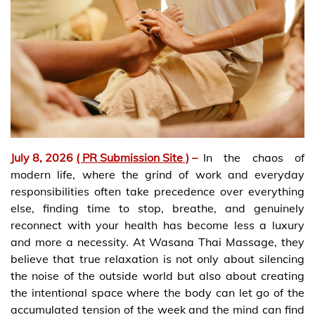
July 8, 2026
( PR Submission Site )
–
In the chaos of
modern life, where the grind of work and everyday
responsibilities often take precedence over everything
else, finding time to stop, breathe, and genuinely
reconnect with your health has become less a luxury
and more a necessity. At Wasana Thai Massage, they
believe that true relaxation is not only about silencing
the noise of the outside world but also about creating
the intentional space where the body can let go of the
accumulated tension of the week and the mind can find