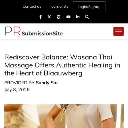
Contact us
Journalists
Login/Signup
Rediscover Balance: Wasana Thai
Massage Offers Authentic Healing in
the Heart of Blaauwberg
PROVIDED BY
Sandy Sar
July 8, 2026