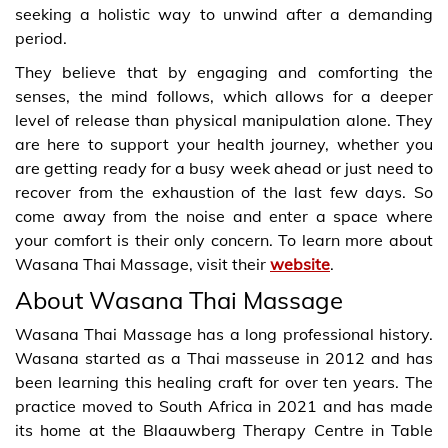
seeking a holistic way to unwind after a demanding
period.
They believe that by engaging and comforting the
senses, the mind follows, which allows for a deeper
level of release than physical manipulation alone. They
are here to support your health journey, whether you
are getting ready for a busy week ahead or just need to
recover from the exhaustion of the last few days. So
come away from the noise and enter a space where
your comfort is their only concern. To learn more about
Wasana Thai Massage, visit their
website
.
About Wasana Thai Massage
Wasana Thai Massage has a long professional history.
Wasana started as a Thai masseuse in 2012 and has
been learning this healing craft for over ten years. The
practice moved to South Africa in 2021 and has made
its home at the Blaauwberg Therapy Centre in Table