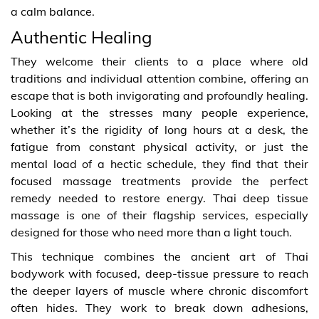
a calm balance.
Authentic Healing
They welcome their clients to a place where old
traditions and individual attention combine, offering an
escape that is both invigorating and profoundly healing.
Looking at the stresses many people experience,
whether it’s the rigidity of long hours at a desk, the
fatigue from constant physical activity, or just the
mental load of a hectic schedule, they find that their
focused massage treatments provide the perfect
remedy needed to restore energy. Thai deep tissue
massage is one of their flagship services, especially
designed for those who need more than a light touch.
This technique combines the ancient art of Thai
bodywork with focused, deep-tissue pressure to reach
the deeper layers of muscle where chronic discomfort
often hides. They work to break down adhesions,