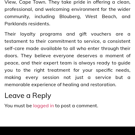
View, Cape Town. They take pride in offering a clean,
professional, and welcoming environment for the wider
community, including Blouberg, West Beach, and
Parklands residents.
Their loyalty programs and gift vouchers are a
testament to their commitment to service, a consistent
self-care made available to all who enter through their
doors. They believe everyone deserves a moment of
peace, and their expert team is always ready to guide
you to the right treatment for your specific needs,
making every session not just a service but a
memorable experience of healing and restoration.
Leave a Reply
You must be
logged in
to post a comment.