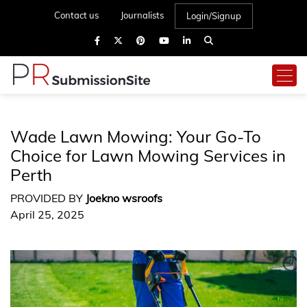
Contact us
Journalists
Login/Signup
Wade Lawn Mowing: Your Go-To
Choice for Lawn Mowing Services in
Perth
PROVIDED BY
Joekno wsroofs
April 25, 2025