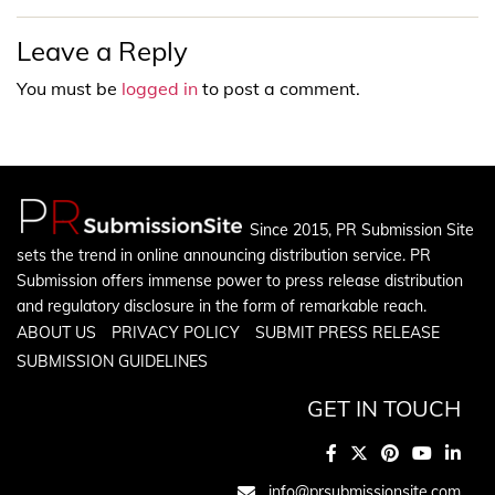
Leave a Reply
You must be
logged in
to post a comment.
Since 2015, PR Submission Site
sets the trend in online announcing distribution service. PR
Submission offers immense power to press release distribution
and regulatory disclosure in the form of remarkable reach.
ABOUT US
PRIVACY POLICY
SUBMIT PRESS RELEASE
SUBMISSION GUIDELINES
GET IN TOUCH
info@prsubmissionsite.com