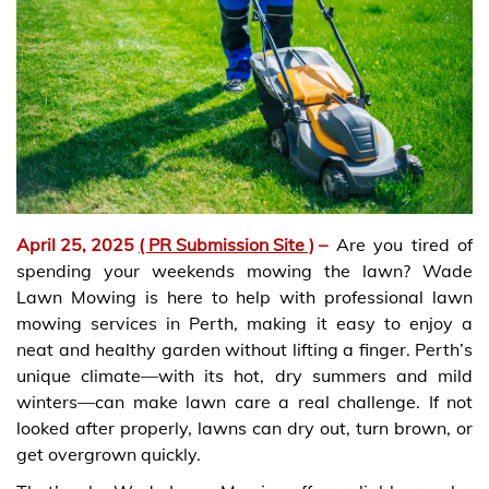
April 25, 2025
( PR Submission Site )
–
Are you tired of
spending your weekends mowing the lawn? Wade
Lawn Mowing is here to help with professional lawn
mowing services in Perth, making it easy to enjoy a
neat and healthy garden without lifting a finger. Perth’s
unique climate—with its hot, dry summers and mild
winters—can make lawn care a real challenge. If not
looked after properly, lawns can dry out, turn brown, or
get overgrown quickly.