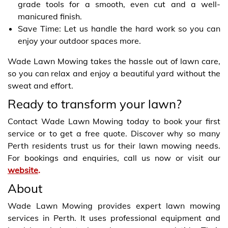
grade tools for a smooth, even cut and a well-
manicured finish.
Save Time: Let us handle the hard work so you can
enjoy your outdoor spaces more.
Wade Lawn Mowing takes the hassle out of lawn care,
so you can relax and enjoy a beautiful yard without the
sweat and effort.
Ready to transform your lawn?
Contact Wade Lawn Mowing today to book your first
service or to get a free quote. Discover why so many
Perth residents trust us for their lawn mowing needs.
For bookings and enquiries, call us now or visit our
website
.
About
Wade Lawn Mowing provides expert lawn mowing
services in Perth. It uses professional equipment and