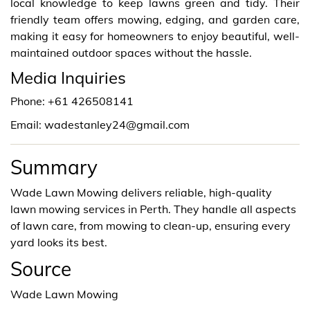
local knowledge to keep lawns green and tidy. Their
friendly team offers mowing, edging, and garden care,
making it easy for homeowners to enjoy beautiful, well-
maintained outdoor spaces without the hassle.
Media Inquiries
Phone: +61 426508141
Email: wadestanley24@gmail.com
Summary
Wade Lawn Mowing delivers reliable, high-quality
lawn mowing services in Perth. They handle all aspects
of lawn care, from mowing to clean-up, ensuring every
yard looks its best.
Source
Wade Lawn Mowing