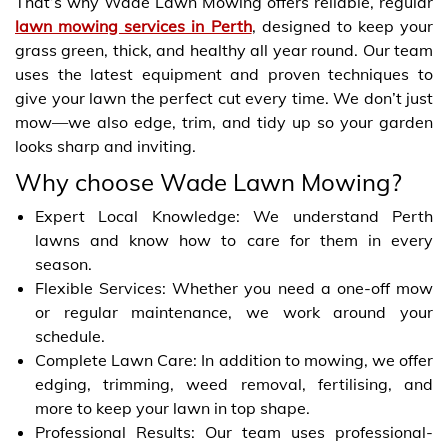
That’s why Wade Lawn Mowing offers reliable, regular
lawn mowing services in Perth
, designed to keep your
grass green, thick, and healthy all year round. Our team
uses the latest equipment and proven techniques to
give your lawn the perfect cut every time. We don’t just
mow—we also edge, trim, and tidy up so your garden
looks sharp and inviting.
Why choose Wade Lawn Mowing?
Expert Local Knowledge: We understand Perth
lawns and know how to care for them in every
season.
Flexible Services: Whether you need a one-off mow
or regular maintenance, we work around your
schedule.
Complete Lawn Care: In addition to mowing, we offer
edging, trimming, weed removal, fertilising, and
more to keep your lawn in top shape.
Professional Results: Our team uses professional-