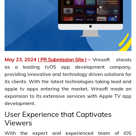
May 23, 2024
( PR Submission Site )
–
Vrinsoft stands
as a leading tvOS app development company,
providing innovative and technology driven solutions for
its clients. With the latest technologies taking lead and
apple tv apps entering the market, Vrinsoft made an
expansion to its extensive services with Apple TV app
development.
User Experience that Captivates
Viewers
With the expert and experienced team of iOS