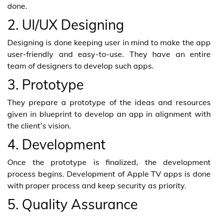
done.
2. UI/UX Designing
Designing is done keeping user in mind to make the app
user-friendly and easy-to-use. They have an entire
team of designers to develop such apps.
3. Prototype
They prepare a prototype of the ideas and resources
given in blueprint to develop an app in alignment with
the client’s vision.
4. Development
Once the prototype is finalized, the development
process begins. Development of Apple TV apps is done
with proper process and keep security as priority.
5. Quality Assurance