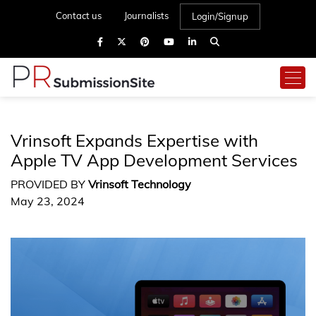
Contact us
Journalists
Login/Signup
Vrinsoft Expands Expertise with
Apple TV App Development Services
PROVIDED BY
Vrinsoft Technology
May 23, 2024