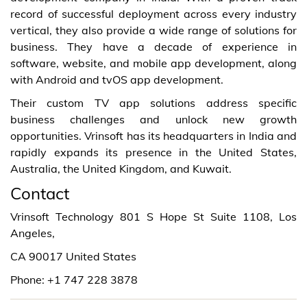
record of successful deployment across every industry
vertical, they also provide a wide range of solutions for
business. They have a decade of experience in
software, website, and mobile app development, along
with Android and tvOS app development.
Their custom TV app solutions address specific
business challenges and unlock new growth
opportunities. Vrinsoft has its headquarters in India and
rapidly expands its presence in the United States,
Australia, the United Kingdom, and Kuwait.
Contact
Vrinsoft Technology 801 S Hope St Suite 1108, Los
Angeles,
CA 90017 United States
Phone: +1 747 228 3878