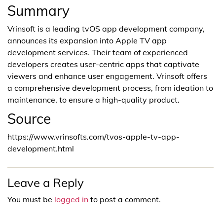
Summary
Vrinsoft is a leading tvOS app development company,
announces its expansion into Apple TV app
development services. Their team of experienced
developers creates user-centric apps that captivate
viewers and enhance user engagement. Vrinsoft offers
a comprehensive development process, from ideation to
maintenance, to ensure a high-quality product.
Source
https://www.vrinsofts.com/tvos-apple-tv-app-
development.html
Leave a Reply
You must be
logged in
to post a comment.