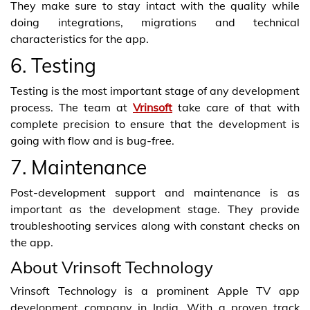
They make sure to stay intact with the quality while
doing integrations, migrations and technical
characteristics for the app.
6. Testing
Testing is the most important stage of any development
process. The team at
Vrinsoft
take care of that with
complete precision to ensure that the development is
going with flow and is bug-free.
7. Maintenance
Post-development support and maintenance is as
important as the development stage. They provide
troubleshooting services along with constant checks on
the app.
About Vrinsoft Technology
Vrinsoft Technology is a prominent Apple TV app
development company in India. With a proven track