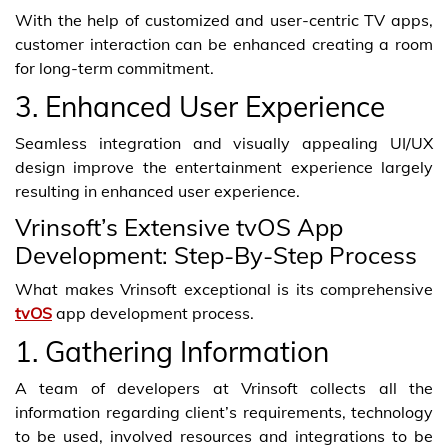
With the help of customized and user-centric TV apps,
customer interaction can be enhanced creating a room
for long-term commitment.
3. Enhanced User Experience
Seamless integration and visually appealing UI/UX
design improve the entertainment experience largely
resulting in enhanced user experience.
Vrinsoft’s Extensive tvOS App
Development: Step-By-Step Process
What makes Vrinsoft exceptional is its comprehensive
tvOS
app development process.
1. Gathering Information
A team of developers at Vrinsoft collects all the
information regarding client’s requirements, technology
to be used, involved resources and integrations to be