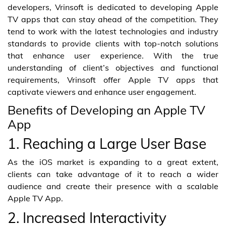
developers, Vrinsoft is dedicated to developing Apple
TV apps that can stay ahead of the competition. They
tend to work with the latest technologies and industry
standards to provide clients with top-notch solutions
that enhance user experience. With the true
understanding of client’s objectives and functional
requirements, Vrinsoft offer Apple TV apps that
captivate viewers and enhance user engagement.
Benefits of Developing an Apple TV
App
1. Reaching a Large User Base
As the iOS market is expanding to a great extent,
clients can take advantage of it to reach a wider
audience and create their presence with a scalable
Apple TV App.
2. Increased Interactivity