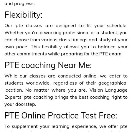
and progress.
Flexibility:
Our pte classes are designed to fit your schedule.
Whether you’re a working professional or a student, you
can choose from various class timings and study at your
own pace. This flexibility allows you to balance your
other commitments while preparing for the PTE exam.
PTE coaching Near Me:
While our classes are conducted online, we cater to
students worldwide, regardless of their geographical
location. No matter where you are, Vision Language
Experts’ pte coaching brings the best coaching right to
your doorstep.
PTE Online Practice Test Free:
To supplement your learning experience, we offer pte