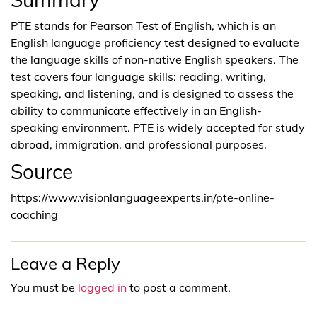
PTE stands for Pearson Test of English, which is an
English language proficiency test designed to evaluate
the language skills of non-native English speakers. The
test covers four language skills: reading, writing,
speaking, and listening, and is designed to assess the
ability to communicate effectively in an English-
speaking environment. PTE is widely accepted for study
abroad, immigration, and professional purposes.
Source
https://www.visionlanguageexperts.in/pte-online-
coaching
Leave a Reply
You must be
logged in
to post a comment.