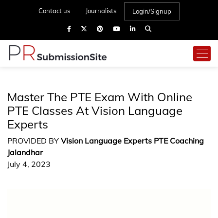
Contact us
Journalists
Login/Signup
Master The PTE Exam With Online
PTE Classes At Vision Language
Experts
PROVIDED BY
Vision Language Experts PTE Coaching
Jalandhar
July 4, 2023