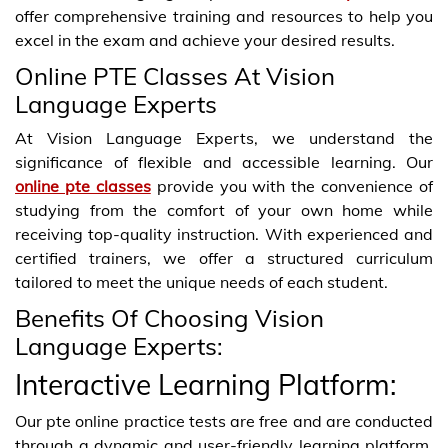
offer comprehensive training and resources to help you
excel in the exam and achieve your desired results.
Online PTE Classes At Vision
Language Experts
At Vision Language Experts, we understand the
significance of flexible and accessible learning. Our
online pte classes
provide you with the convenience of
studying from the comfort of your own home while
receiving top-quality instruction. With experienced and
certified trainers, we offer a structured curriculum
tailored to meet the unique needs of each student.
Benefits Of Choosing Vision
Language Experts:
Interactive Learning Platform:
Our pte online practice tests are free and are conducted
through a dynamic and user-friendly learning platform.