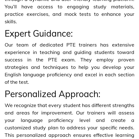
You’ll have access to engaging study materials,
practice exercises, and mock tests to enhance your
skills.
Expert Guidance:
Our team of dedicated PTE trainers has extensive
experience in teaching and guiding students toward
success in the PTE exam. They employ proven
strategies and techniques to help you develop your
English language proficiency and excel in each section
of the test.
Personalized Approach:
We recognize that every student has different strengths
and areas for improvement. Our trainers will assess
your language proficiency level and create a
customized study plan to address your specific needs.
This personalized approach ensures effective learning