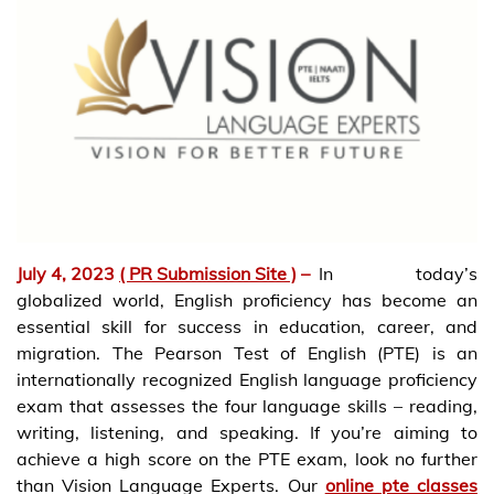
July 4, 2023
( PR Submission Site )
–
In today’s
globalized world, English proficiency has become an
essential skill for success in education, career, and
migration. The Pearson Test of English (PTE) is an
internationally recognized English language proficiency
exam that assesses the four language skills – reading,
writing, listening, and speaking. If you’re aiming to
achieve a high score on the PTE exam, look no further
than Vision Language Experts. Our
online pte classes