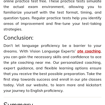
online practice test free. These practice tests simulate
the actual exam environment, allowing you to
familiarize yourself with the test format, timing, and
question types. Regular practice tests help you identify
areas of improvement and fine-tune your test-taking
strategies.
Conclusion:
Don’t let language proficiency be a barrier to your
dreams. With Vision Language Experts’
pte coaching
,
you can gain the necessary skills and confidence to ace
the pte coaching near me. Our personalized coaching,
expert guidance, and flexible learning options ensure
that you receive the best possible preparation. Take the
first step towards success and enroll in our pte classes
today. Visit our website, to learn more and kickstart
your journey to English proficiency.
Summary