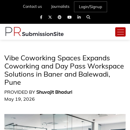
Contact us
Journalists
Login/Signup
Vibe Coworking Spaces Expands
Coworking and Day Pass Workspace
Solutions in Baner and Balewadi,
Pune
PROVIDED BY
Shuvajit Bhaduri
May 19, 2026