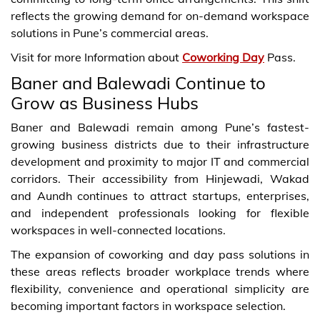
reflects the growing demand for on-demand workspace
solutions in Pune’s commercial areas.
Visit for more Information about
Coworking Day
Pass.
Baner and Balewadi Continue to
Grow as Business Hubs
Baner and Balewadi remain among Pune’s fastest-
growing business districts due to their infrastructure
development and proximity to major IT and commercial
corridors. Their accessibility from Hinjewadi, Wakad
and Aundh continues to attract startups, enterprises,
and independent professionals looking for flexible
workspaces in well-connected locations.
The expansion of coworking and day pass solutions in
these areas reflects broader workplace trends where
flexibility, convenience and operational simplicity are
becoming important factors in workspace selection.