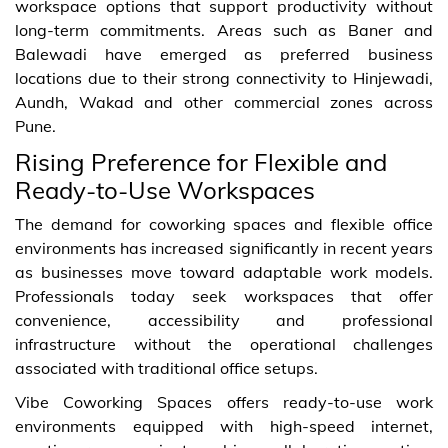
workspace options that support productivity without
long-term commitments. Areas such as Baner and
Balewadi have emerged as preferred business
locations due to their strong connectivity to Hinjewadi,
Aundh, Wakad and other commercial zones across
Pune.
Rising Preference for Flexible and
Ready-to-Use Workspaces
The demand for coworking spaces and flexible office
environments has increased significantly in recent years
as businesses move toward adaptable work models.
Professionals today seek workspaces that offer
convenience, accessibility and professional
infrastructure without the operational challenges
associated with traditional office setups.
Vibe Coworking Spaces offers ready-to-use work
environments equipped with high-speed internet,