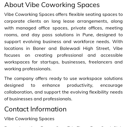
About Vibe Coworking Spaces
Vibe Coworking Spaces offers flexible seating spaces to
corporate clients on long lease arrangements, along
with managed office spaces, private offices, meeting
rooms, and day pass solutions in Pune, designed to
support evolving business and workforce needs. With
locations in Baner and Balewadi High Street, Vibe
focuses on creating professional and accessible
workspaces for startups, businesses, freelancers and
working professionals.
The company offers ready to use workspace solutions
designed to enhance productivity, encourage
collaboration, and support the evolving flexibility needs
of businesses and professionals.
Contact Information
Vibe Coworking Spaces