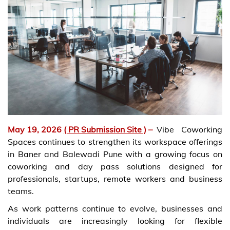
May 19, 2026
( PR Submission Site )
–
Vibe Coworking
Spaces continues to strengthen its workspace offerings
in Baner and Balewadi Pune with a growing focus on
coworking and day pass solutions designed for
professionals, startups, remote workers and business
teams.
As work patterns continue to evolve, businesses and
individuals are increasingly looking for flexible