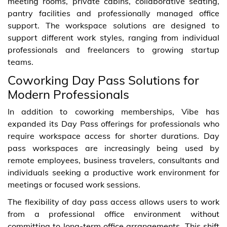
meeting rooms, private cabins, collaborative seating,
pantry facilities and professionally managed office
support. The workspace solutions are designed to
support different work styles, ranging from individual
professionals and freelancers to growing startup
teams.
Coworking Day Pass Solutions for
Modern Professionals
In addition to coworking memberships, Vibe has
expanded its Day Pass offerings for professionals who
require workspace access for shorter durations. Day
pass workspaces are increasingly being used by
remote employees, business travelers, consultants and
individuals seeking a productive work environment for
meetings or focused work sessions.
The flexibility of day pass access allows users to work
from a professional office environment without
committing to long-term office arrangements. This shift