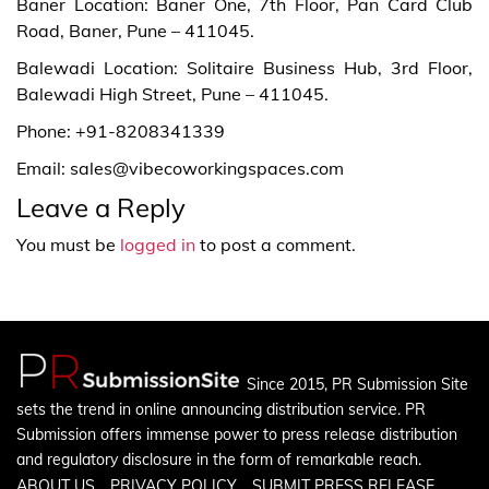
Baner Location: Baner One, 7th Floor, Pan Card Club
Road, Baner, Pune – 411045.
Balewadi Location: Solitaire Business Hub, 3rd Floor,
Balewadi High Street, Pune – 411045.
Phone: +91-8208341339
Email: sales@vibecoworkingspaces.com
Leave a Reply
You must be
logged in
to post a comment.
Since 2015, PR Submission Site
sets the trend in online announcing distribution service. PR
Submission offers immense power to press release distribution
and regulatory disclosure in the form of remarkable reach.
ABOUT US
PRIVACY POLICY
SUBMIT PRESS RELEASE