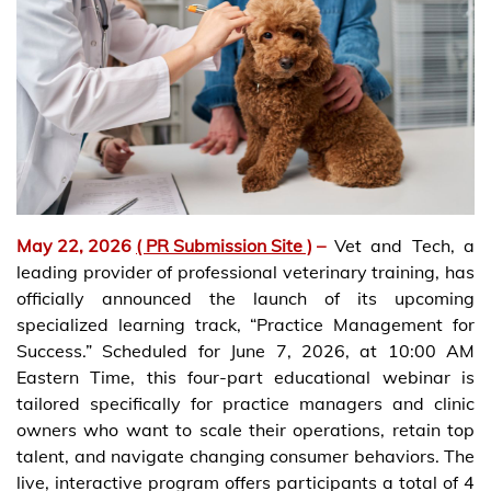
May 22, 2026
( PR Submission Site )
–
Vet and Tech, a
leading provider of professional veterinary training, has
officially announced the launch of its upcoming
specialized learning track, “Practice Management for
Success.” Scheduled for June 7, 2026, at 10:00 AM
Eastern Time, this four-part educational webinar is
tailored specifically for practice managers and clinic
owners who want to scale their operations, retain top
talent, and navigate changing consumer behaviors. The
live, interactive program offers participants a total of 4