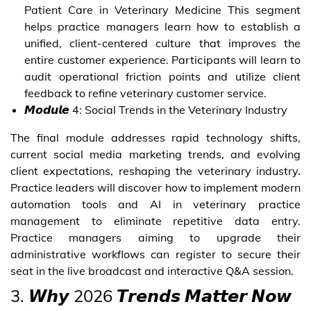
Patient Care in Veterinary Medicine This segment
helps practice managers learn how to establish a
unified, client-centered culture that improves the
entire customer experience. Participants will learn to
audit operational friction points and utilize client
feedback to refine veterinary customer service.
𝙈𝙤𝙙𝙪𝙡𝙚 4: Social Trends in the Veterinary Industry
The final module addresses rapid technology shifts,
current social media marketing trends, and evolving
client expectations, reshaping the veterinary industry.
Practice leaders will discover how to implement modern
automation tools and AI in veterinary practice
management to eliminate repetitive data entry.
Practice managers aiming to upgrade their
administrative workflows can register to secure their
seat in the live broadcast and interactive Q&A session.
3. 𝙒𝙝𝙮 2026 𝙏𝙧𝙚𝙣𝙙𝙨 𝙈𝙖𝙩𝙩𝙚𝙧 𝙉𝙤𝙬