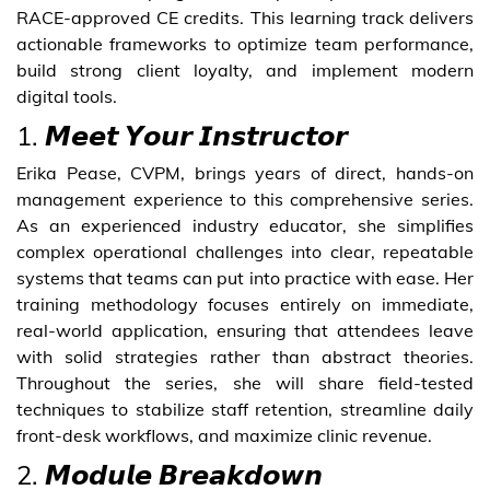
RACE-approved CE credits. This learning track delivers
actionable frameworks to optimize team performance,
build strong client loyalty, and implement modern
digital tools.
1. 𝙈𝙚𝙚𝙩 𝙔𝙤𝙪𝙧 𝙄𝙣𝙨𝙩𝙧𝙪𝙘𝙩𝙤𝙧
Erika Pease, CVPM, brings years of direct, hands-on
management experience to this comprehensive series.
As an experienced industry educator, she simplifies
complex operational challenges into clear, repeatable
systems that teams can put into practice with ease. Her
training methodology focuses entirely on immediate,
real-world application, ensuring that attendees leave
with solid strategies rather than abstract theories.
Throughout the series, she will share field-tested
techniques to stabilize staff retention, streamline daily
front-desk workflows, and maximize clinic revenue.
2. 𝙈𝙤𝙙𝙪𝙡𝙚 𝘽𝙧𝙚𝙖𝙠𝙙𝙤𝙬𝙣