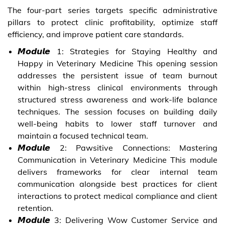
The four-part series targets specific administrative
pillars to protect clinic profitability, optimize staff
efficiency, and improve patient care standards.
𝙈𝙤𝙙𝙪𝙡𝙚 1: Strategies for Staying Healthy and
Happy in Veterinary Medicine This opening session
addresses the persistent issue of team burnout
within high-stress clinical environments through
structured stress awareness and work-life balance
techniques. The session focuses on building daily
well-being habits to lower staff turnover and
maintain a focused technical team.
𝙈𝙤𝙙𝙪𝙡𝙚 2: Pawsitive Connections: Mastering
Communication in Veterinary Medicine This module
delivers frameworks for clear internal team
communication alongside best practices for client
interactions to protect medical compliance and client
retention.
𝙈𝙤𝙙𝙪𝙡𝙚 3: Delivering Wow Customer Service and