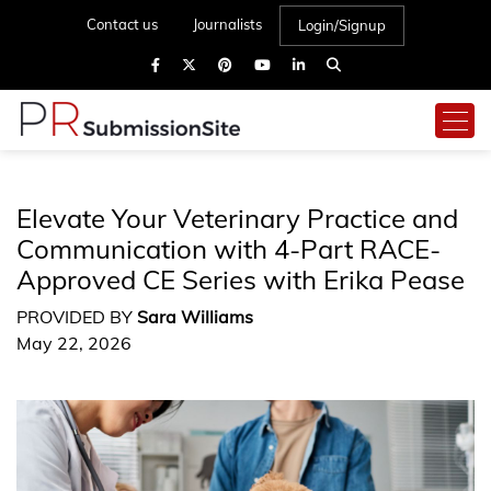
Contact us
Journalists
Login/Signup
Elevate Your Veterinary Practice and
Communication with 4-Part RACE-
Approved CE Series with Erika Pease
PROVIDED BY
Sara Williams
May 22, 2026