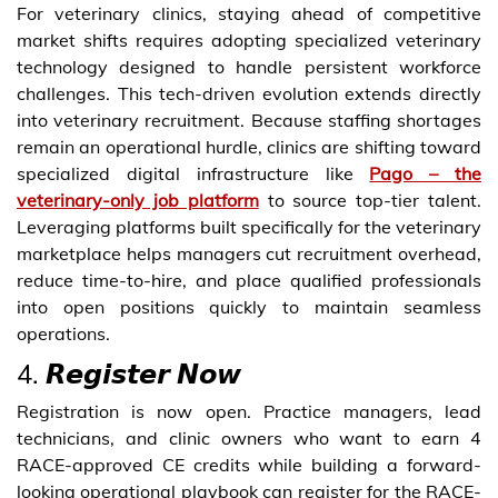
For veterinary clinics, staying ahead of competitive
market shifts requires adopting specialized veterinary
technology designed to handle persistent workforce
challenges. This tech-driven evolution extends directly
into veterinary recruitment. Because staffing shortages
remain an operational hurdle, clinics are shifting toward
specialized digital infrastructure like
Pago – the
veterinary-only job platform
to source top-tier talent.
Leveraging platforms built specifically for the veterinary
marketplace helps managers cut recruitment overhead,
reduce time-to-hire, and place qualified professionals
into open positions quickly to maintain seamless
operations.
4. 𝙍𝙚𝙜𝙞𝙨𝙩𝙚𝙧 𝙉𝙤𝙬
Registration is now open. Practice managers, lead
technicians, and clinic owners who want to earn 4
RACE-approved CE credits while building a forward-
looking operational playbook can register for the RACE-