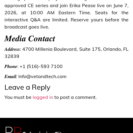
approved CE series and join Erika Pease live on June 7,
2026, at 10:00 AM Eastern Time. Seats for the
interactive Q&A are limited. Reserve yours before the
broadcast goes live.
𝑴𝒆𝒅𝒊𝒂 𝑪𝒐𝒏𝒕𝒂𝒄𝒕
𝑨𝒅𝒅𝒓𝒆𝒔𝒔: 4700 Millenia Boulevard, Suite 175, Orlando, FL
32839
𝑷𝒉𝒐𝒏𝒆: +1 (516)-593 7100
𝑬𝒎𝒂𝒊𝒍: Info@vetandtech.com
Leave a Reply
You must be
logged in
to post a comment.