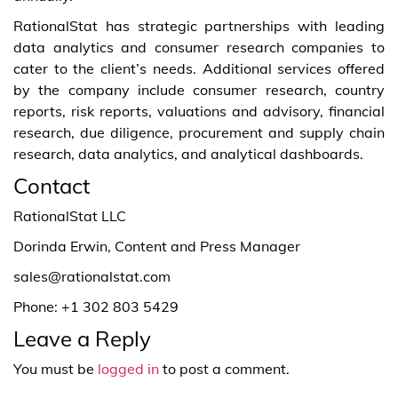
RationalStat has strategic partnerships with leading
data analytics and consumer research companies to
cater to the client’s needs. Additional services offered
by the company include consumer research, country
reports, risk reports, valuations and advisory, financial
research, due diligence, procurement and supply chain
research, data analytics, and analytical dashboards.
Contact
RationalStat LLC
Dorinda Erwin, Content and Press Manager
sales@rationalstat.com
Phone: +1 302 803 5429
Leave a Reply
You must be
logged in
to post a comment.