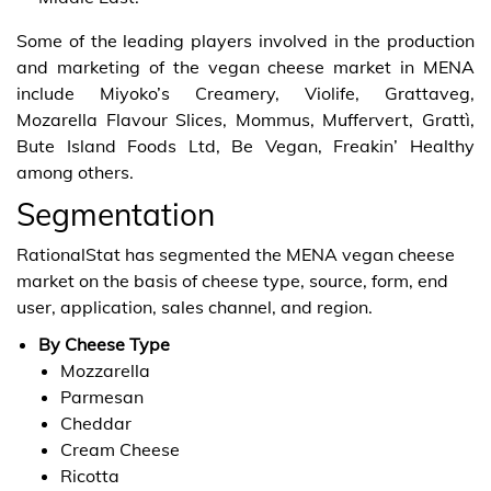
Some of the leading players involved in the production
and marketing of the vegan cheese market in MENA
include Miyoko’s Creamery, Violife, Grattaveg,
Mozarella Flavour Slices, Mommus, Muffervert, Grattì,
Bute Island Foods Ltd, Be Vegan, Freakin’ Healthy
among others.
Segmentation
RationalStat has segmented the MENA vegan cheese
market on the basis of cheese type, source, form, end
user, application, sales channel, and region.
By Cheese Type
Mozzarella
Parmesan
Cheddar
Cream Cheese
Ricotta