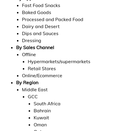
Fast Food Snacks
Baked Goods
Processed and Packed Food
Dairy and Desert
Dips and Sauces
Dressing
By Sales Channel
Offline
Hypermarkets/supermarkets
Retail Stores
Online/Ecommerce
By Region
Middle East
GCC
South Africa
Bahrain
Kuwait
Oman