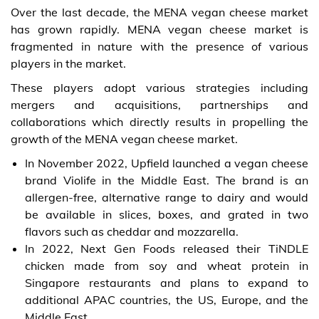
Over the last decade, the MENA vegan cheese market
has grown rapidly. MENA vegan cheese market is
fragmented in nature with the presence of various
players in the market.
These players adopt various strategies including
mergers and acquisitions, partnerships and
collaborations which directly results in propelling the
growth of the MENA vegan cheese market.
In November 2022, Upfield launched a vegan cheese
brand Violife in the Middle East. The brand is an
allergen-free, alternative range to dairy and would
be available in slices, boxes, and grated in two
flavors such as cheddar and mozzarella.
In 2022, Next Gen Foods released their TiNDLE
chicken made from soy and wheat protein in
Singapore restaurants and plans to expand to
additional APAC countries, the US, Europe, and the
Middle East.