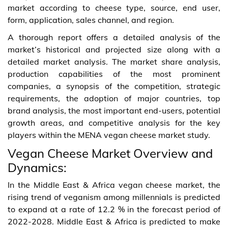
market according to cheese type, source, end user,
form, application, sales channel, and region.
A thorough report offers a detailed analysis of the
market’s historical and projected size along with a
detailed market analysis. The market share analysis,
production capabilities of the most prominent
companies, a synopsis of the competition, strategic
requirements, the adoption of major countries, top
brand analysis, the most important end-users, potential
growth areas, and competitive analysis for the key
players within the MENA vegan cheese market study.
Vegan Cheese Market Overview and
Dynamics:
In the Middle East & Africa vegan cheese market, the
rising trend of veganism among millennials is predicted
to expand at a rate of 12.2 % in the forecast period of
2022-2028. Middle East & Africa is predicted to make