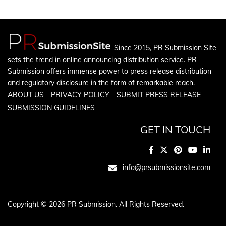
Since 2015, PR Submission Site
sets the trend in online announcing distribution service. PR
Submission offers immense power to press release distribution
and regulatory disclosure in the form of remarkable reach.
ABOUT US
PRIVACY POLICY
SUBMIT PRESS RELEASE
SUBMISSION GUIDELINES
GET IN TOUCH
info@prsubmissionsite.com
Copyright © 2026 PR Submission. All Rights Reserved.