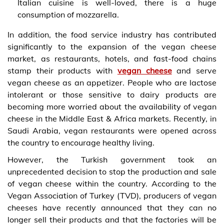
Italian cuisine is well-loved, there is a huge
consumption of mozzarella.
In addition, the food service industry has contributed
significantly to the expansion of the vegan cheese
market, as restaurants, hotels, and fast-food chains
stamp their products with
vegan cheese
and serve
vegan cheese as an appetizer. People who are lactose
intolerant or those sensitive to dairy products are
becoming more worried about the availability of vegan
cheese in the Middle East & Africa markets. Recently, in
Saudi Arabia, vegan restaurants were opened across
the country to encourage healthy living.
However, the Turkish government took an
unprecedented decision to stop the production and sale
of vegan cheese within the country. According to the
Vegan Association of Turkey (TVD), producers of vegan
cheeses have recently announced that they can no
longer sell their products and that the factories will be