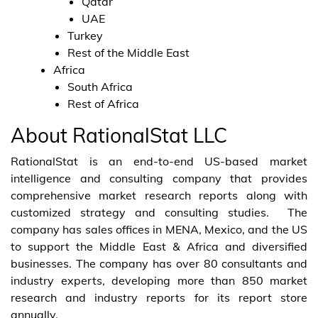
Qatar
UAE
Turkey
Rest of the Middle East
Africa
South Africa
Rest of Africa
About RationalStat LLC
RationalStat is an end-to-end US-based market
intelligence and consulting company that provides
comprehensive market research reports along with
customized strategy and consulting studies. The
company has sales offices in MENA, Mexico, and the US
to support the Middle East & Africa and diversified
businesses. The company has over 80 consultants and
industry experts, developing more than 850 market
research and industry reports for its report store
annually.