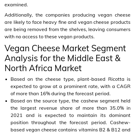
examined.
Additionally, the companies producing vegan cheese
are likely to face heavy fine and vegan cheese products
are being removed from the shelves, leaving consumers
with no access to these vegan products.
Vegan Cheese Market Segment
Analysis for the Middle East &
North Africa Market
Based on the cheese type, plant-based Ricotta is
expected to grow at a prominent rate, with a CAGR
of more than 16% during the forecast period.
Based on the source type, the cashew segment held
the largest revenue share of more than 35.0% in
2021 and is expected to maintain its dominant
position throughout the forecast period. Cashew-
based vegan cheese contains vitamins B2 & B12 and