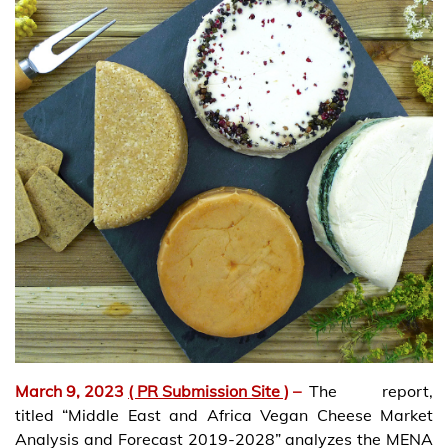
March 9, 2023
( PR Submission Site )
–
The report,
titled “Middle East and Africa Vegan Cheese Market
Analysis and Forecast 2019-2028” analyzes the MENA