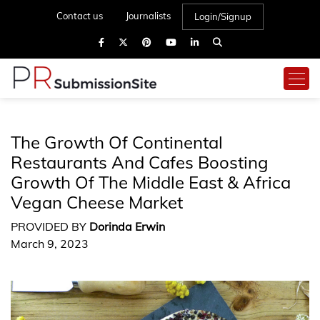
Contact us
Journalists
Login/Signup
The Growth Of Continental
Restaurants And Cafes Boosting
Growth Of The Middle East & Africa
Vegan Cheese Market
PROVIDED BY
Dorinda Erwin
March 9, 2023