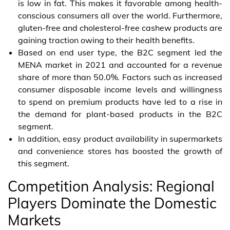
is low in fat. This makes it favorable among health-
conscious consumers all over the world. Furthermore,
gluten-free and cholesterol-free cashew products are
gaining traction owing to their health benefits.
Based on end user type, the B2C segment led the
MENA market in 2021 and accounted for a revenue
share of more than 50.0%. Factors such as increased
consumer disposable income levels and willingness
to spend on premium products have led to a rise in
the demand for plant-based products in the B2C
segment.
In addition, easy product availability in supermarkets
and convenience stores has boosted the growth of
this segment.
Competition Analysis: Regional
Players Dominate the Domestic
Markets