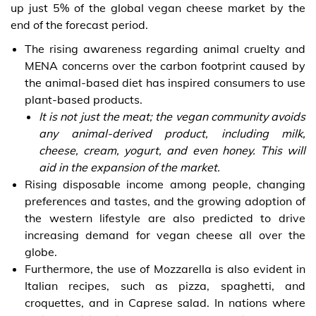
up just 5% of the global vegan cheese market by the
end of the forecast period.
The rising awareness regarding animal cruelty and
MENA concerns over the carbon footprint caused by
the animal-based diet has inspired consumers to use
plant-based products.
It is not just the meat; the vegan community avoids
any animal-derived product, including milk,
cheese, cream, yogurt, and even honey. This will
aid in the expansion of the market.
Rising disposable income among people, changing
preferences and tastes, and the growing adoption of
the western lifestyle are also predicted to drive
increasing demand for vegan cheese all over the
globe.
Furthermore, the use of Mozzarella is also evident in
Italian recipes, such as pizza, spaghetti, and
croquettes, and in Caprese salad. In nations where