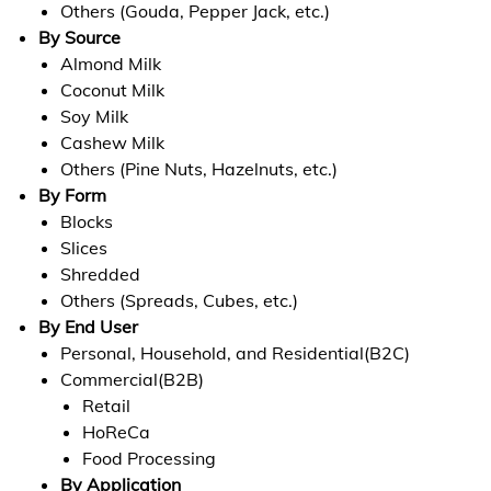
Others (Gouda, Pepper Jack, etc.)
By Source
Almond Milk
Coconut Milk
Soy Milk
Cashew Milk
Others (Pine Nuts, Hazelnuts, etc.)
By Form
Blocks
Slices
Shredded
Others (Spreads, Cubes, etc.)
By End User
Personal, Household, and Residential(B2C)
Commercial(B2B)
Retail
HoReCa
Food Processing
By Application