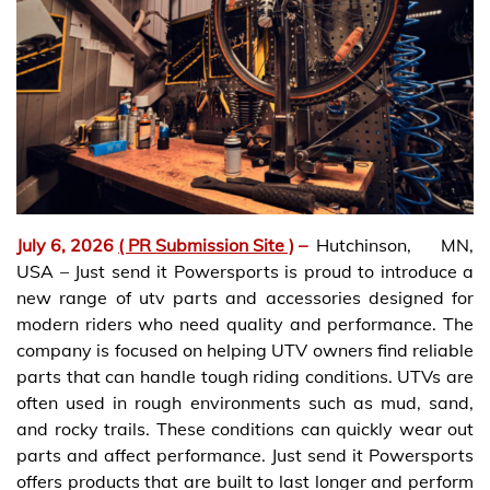
July 6, 2026
( PR Submission Site )
–
Hutchinson, MN,
USA – Just send it Powersports is proud to introduce a
new range of utv parts and accessories designed for
modern riders who need quality and performance. The
company is focused on helping UTV owners find reliable
parts that can handle tough riding conditions. UTVs are
often used in rough environments such as mud, sand,
and rocky trails. These conditions can quickly wear out
parts and affect performance. Just send it Powersports
offers products that are built to last longer and perform