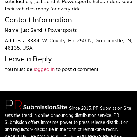
satisfaction, Just send it Powersports helps riders keep
their vehicles ready for every ride.
Contact Information
Name: Just Send It Powersports
Address: 3384 W County Rd 250 N, Greencastle, IN,
46135, USA
Leave a Reply
You must be
logged in
to post a comment.
Since 2015, PR Submission Site
sets the trend in online announcing distribution service. PR
Submission offers immense power to press release distribution
and regulatory disclosure in the form of remarkable reach.
ABOUT US
PRIVACY POLICY
SUBMIT PRESS RELEASE