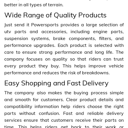
better in all types of terrain.
Wide Range of Quality Products
Just send it Powersports provides a large selection of
utv parts and accessories, including engine parts,
suspension systems, brake components, filters, and
performance upgrades. Each product is selected with
care to ensure strong performance and long life. The
company focuses on quality so that riders can trust
every product they buy. This helps improve vehicle
performance and reduces the risk of breakdowns.
Easy Shopping and Fast Delivery
The company also makes the buying process simple
and smooth for customers. Clear product details and
compatibility information help riders choose the right
parts without confusion. Fast and reliable delivery
services ensure that customers receive their parts on
time. This helps riders get back to their work or