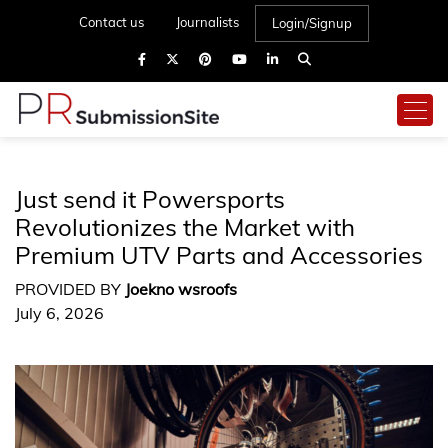
Contact us
Journalists
Login/Signup
Just send it Powersports
Revolutionizes the Market with
Premium UTV Parts and Accessories
PROVIDED BY
Joekno wsroofs
July 6, 2026