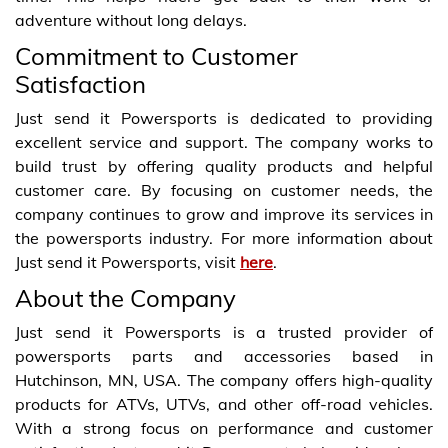
adventure without long delays.
Commitment to Customer
Satisfaction
Just send it Powersports is dedicated to providing
excellent service and support. The company works to
build trust by offering quality products and helpful
customer care. By focusing on customer needs, the
company continues to grow and improve its services in
the powersports industry. For more information about
Just send it Powersports, visit
here
.
About the Company
Just send it Powersports is a trusted provider of
powersports parts and accessories based in
Hutchinson, MN, USA. The company offers high-quality
products for ATVs, UTVs, and other off-road vehicles.
With a strong focus on performance and customer