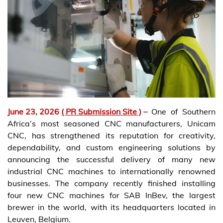
June 23, 2026
( PR Submission Site )
–
One of Southern
Africa’s most seasoned CNC manufacturers, Unicam
CNC, has strengthened its reputation for creativity,
dependability, and custom engineering solutions by
announcing the successful delivery of many new
industrial CNC machines to internationally renowned
businesses. The company recently finished installing
four new CNC machines for SAB InBev, the largest
brewer in the world, with its headquarters located in
Leuven, Belgium.