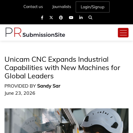
Contact us
Journalists
Login/Signup
Unicam CNC Expands Industrial
Capabilities with New Machines for
Global Leaders
PROVIDED BY
Sandy Sar
June 23, 2026