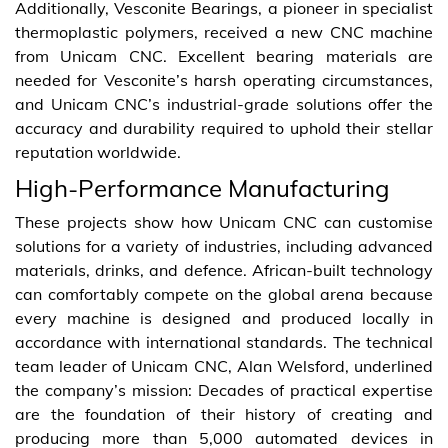
Additionally, Vesconite Bearings, a pioneer in specialist
thermoplastic polymers, received a new CNC machine
from Unicam CNC. Excellent bearing materials are
needed for Vesconite’s harsh operating circumstances,
and Unicam CNC’s industrial-grade solutions offer the
accuracy and durability required to uphold their stellar
reputation worldwide.
High-Performance Manufacturing
These projects show how Unicam CNC can customise
solutions for a variety of industries, including advanced
materials, drinks, and defence. African-built technology
can comfortably compete on the global arena because
every machine is designed and produced locally in
accordance with international standards. The technical
team leader of Unicam CNC, Alan Welsford, underlined
the company’s mission: Decades of practical expertise
are the foundation of their history of creating and
producing more than 5,000 automated devices in