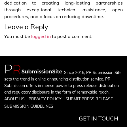
dedication to creating long-lasting partnerships
through exceptional technical assistance, open
procedures, and a focus on reducing downtime.
Leave a Reply
You must be
logged in
to post a comment.
Since 2015, PR Submission Site
sets the trend in online announcing distribution service. PR
Submission offers immense power to press release distribution
and regulatory disclosure in the form of remarkable reach.
ABOUT US
PRIVACY POLICY
SUBMIT PRESS RELEASE
SUBMISSION GUIDELINES
GET IN TOUCH