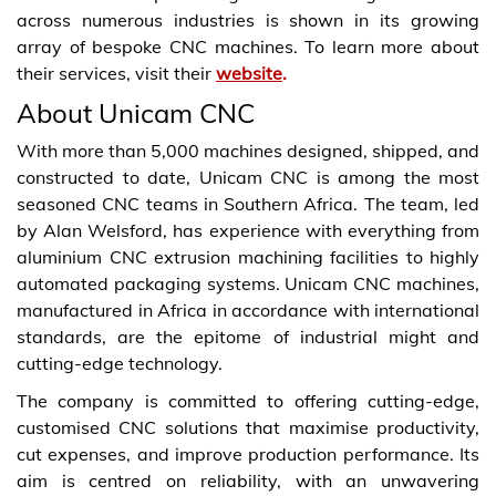
across numerous industries is shown in its growing
array of bespoke CNC machines. To learn more about
their services, visit their
website
.
About Unicam CNC
With more than 5,000 machines designed, shipped, and
constructed to date, Unicam CNC is among the most
seasoned CNC teams in Southern Africa. The team, led
by Alan Welsford, has experience with everything from
aluminium CNC extrusion machining facilities to highly
automated packaging systems. Unicam CNC machines,
manufactured in Africa in accordance with international
standards, are the epitome of industrial might and
cutting-edge technology.
The company is committed to offering cutting-edge,
customised CNC solutions that maximise productivity,
cut expenses, and improve production performance. Its
aim is centred on reliability, with an unwavering