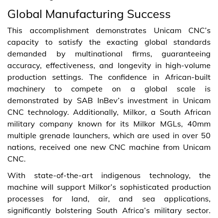
Global Manufacturing Success
This accomplishment demonstrates Unicam CNC’s
capacity to satisfy the exacting global standards
demanded by multinational firms, guaranteeing
accuracy, effectiveness, and longevity in high-volume
production settings. The confidence in African-built
machinery to compete on a global scale is
demonstrated by SAB InBev’s investment in Unicam
CNC technology. Additionally, Milkor, a South African
military company known for its Milkor MGLs, 40mm
multiple grenade launchers, which are used in over 50
nations, received one new CNC machine from Unicam
CNC.
With state-of-the-art indigenous technology, the
machine will support Milkor’s sophisticated production
processes for land, air, and sea applications,
significantly bolstering South Africa’s military sector.