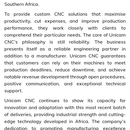
Southern Africa.
To provide custom CNC solutions that maximise
productivity, cut expenses, and improve production
performance, they work closely with clients to
comprehend their particular needs. The core of Unicam
CNC’s philosophy is still reliability. The business
presents itself as a reliable engineering partner in
addition to a manufacturer. Unicam CNC guarantees
that customers can rely on their machines to meet
production deadlines, reduce downtime, and achieve
notable revenue development through open procedures,
positive communication, and exceptional technical
support.
Unicam CNC continues to show its capacity for
innovation and adaptation with this most recent batch
of deliveries, providing industrial strength and cutting-
edge technology developed in Africa. The company’s
dedication to promoting manufacturing excellence