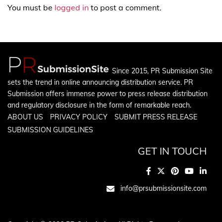
You must be
logged in
to post a comment.
Since 2015, PR Submission Site
sets the trend in online announcing distribution service. PR
Submission offers immense power to press release distribution
and regulatory disclosure in the form of remarkable reach.
ABOUT US
PRIVACY POLICY
SUBMIT PRESS RELEASE
SUBMISSION GUIDELINES
GET IN TOUCH
info@prsubmissionsite.com