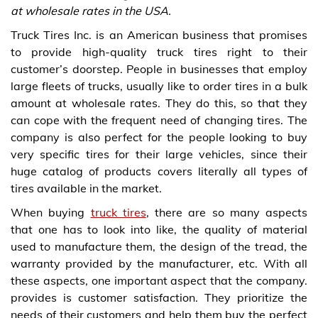
at wholesale rates in the USA.
Truck Tires Inc. is an American business that promises
to provide high-quality truck tires right to their
customer’s doorstep. People in businesses that employ
large fleets of trucks, usually like to order tires in a bulk
amount at wholesale rates. They do this, so that they
can cope with the frequent need of changing tires. The
company is also perfect for the people looking to buy
very specific tires for their large vehicles, since their
huge catalog of products covers literally all types of
tires available in the market.
When buying
truck tires
, there are so many aspects
that one has to look into like, the quality of material
used to manufacture them, the design of the tread, the
warranty provided by the manufacturer, etc. With all
these aspects, one important aspect that the company.
provides is customer satisfaction. They prioritize the
needs of their customers and help them buy the perfect