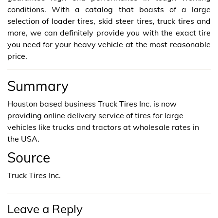
conditions. With a catalog that boasts of a large
selection of loader tires, skid steer tires, truck tires and
more, we can definitely provide you with the exact tire
you need for your heavy vehicle at the most reasonable
price.
Summary
Houston based business Truck Tires Inc. is now
providing online delivery service of tires for large
vehicles like trucks and tractors at wholesale rates in
the USA.
Source
Truck Tires Inc.
Leave a Reply