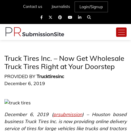
Contact us
Journalists
Login/Signup
Truck Tires Inc. – Now Get Wholesale
Truck Tires Right at Your Doorstep
PROVIDED BY
Trucktiresinc
December 6, 2019
December 6, 2019 (
prsubmission
) – Houston based
business Truck Tires Inc. is now providing online delivery
service of tires for large vehicles like trucks and tractors