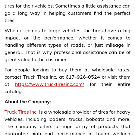
tires for their vehicles. Sometimes a little assistance can
go a long way in helping customers find the perfect
tires.
When it comes to large vehicles, the tires have a big
impact on the performance, whether it comes to
handling different types of roads, or just mileage in
general. That is why professional assistance can be of
great value to the customer.
For people looking to buy them at wholesale rates,
contact Truck Tires Inc. at
617-926-0524 or visit them
at
https://www.trucktiresinc.com/
for their entire
catalog.
About the Company:
Truck Tires Inc
. is a wholesale provider of tires for heavy
vehicles, including loaders, trucks, bobcats and more.
The company offers a huge array of products that
guarantee high end performance in tough working