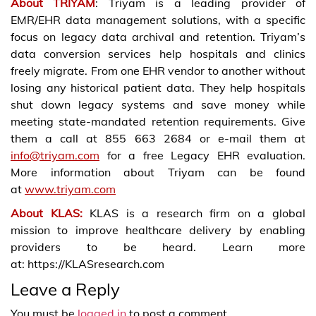
About TRIYAM
: Triyam is a leading provider of
EMR/EHR data management solutions, with a specific
focus on legacy data archival and retention. Triyam’s
data conversion services help hospitals and clinics
freely migrate. From one EHR vendor to another without
losing any historical patient data. They help hospitals
shut down legacy systems and save money while
meeting state-mandated retention requirements. Give
them a call at 855 663 2684 or e-mail them at
info@triyam.com
for a free Legacy EHR evaluation.
More information about Triyam can be found
at
www.triyam.com
About KLAS:
KLAS is a research firm on a global
mission to improve healthcare delivery by enabling
providers to be heard. Learn more
at: https://KLASresearch.com
Leave a Reply
You must be
logged in
to post a comment.