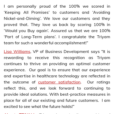
I am personally proud of the 100% we scored in
‘Keeping All Promises’ to customers and ‘Avoiding
Nickel-and-Diming’. We love our customers and they
proved that. They love us back by scoring 100% in
‘Would you Buy again’. Assured us that we are 100%
‘Part of Long-Term plans’. I congratulate the Triyam
team for such a wonderful accomplishment!”
Lisa Williams
, VP of Business Development says “It is
rewarding to receive this recognition as Triyam
continues to thrive on providing an optimal customer
experience. Our goal is to ensure that our experience
and expertise in healthcare technology are reflected in
the outcome of
customer satisfaction
. Our ratings
reflect this, and we look forward to continuing to
provide ideal solutions. With best-practice measures in
place for all of our existing and future customers. I am
excited to see what the future holds!”