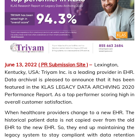
June 13, 2022
( PR Submission Site )
–
Lexington,
Kentucky, USA: Triyam Inc. is a leading provider in EHR.
Data archival is pleased to announce that it has been
featured in the KLAS LEGACY DATA ARCHIVING 2020
Performance Report. As a top performer scoring high in
overall customer satisfaction.
When healthcare providers change to a new EHR. The
historical patient data is not copied over from the old
EHR to the new EHR. So, they end up maintaining the
legacy system to stay compliant with data retention