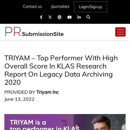
Contact us
Journalists
Login/Signup
TRIYAM – Top Performer With High
Overall Score In KLAS Research
Report On Legacy Data Archiving
2020
PROVIDED BY
Triyam Inc
June 13, 2022