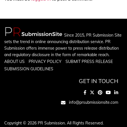
Since 2015, PR Submission Site
sets the trend in online announcing distribution service. PR
Submission offers immense power to press release distribution
and regulatory disclosure in the form of remarkable reach.
ABOUT US
PRIVACY POLICY
SUBMIT PRESS RELEASE
SUBMISSION GUIDELINES
GET IN TOUCH
info@prsubmissionsite.com
Copyright © 2026 PR Submission. All Rights Reserved.