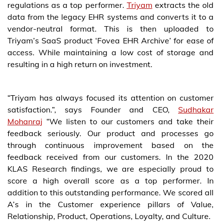
regulations as a top performer.
Triyam
extracts the old
data from the legacy EHR systems and converts it to a
vendor-neutral format. This is then uploaded to
Triyam’s SaaS product ‘Fovea EHR Archive’ for ease of
access. While maintaining a low cost of storage and
resulting in a high return on investment.
“Triyam has always focused its attention on customer
satisfaction.”, says Founder and CEO,
Sudhakar
Mohanraj
“We listen to our customers and take their
feedback seriously. Our product and processes go
through continuous improvement based on the
feedback received from our customers. In the 2020
KLAS Research findings, we are especially proud to
score a high overall score as a top performer. In
addition to this outstanding performance. We scored all
A’s in the Customer experience pillars of Value,
Relationship, Product, Operations, Loyalty, and Culture.