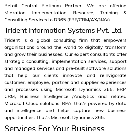
Retail Central Platinum Partner. We are offering
Migration, Implementation, Resource, Training &
Consulting Services to D365 (ERP/CRM/AX/NAV)
Trident Information Systems Pvt. Ltd.
Trident is a global consulting firm that empowers
organizations around the world to digitally transform
and grow their businesses. Our expert consultants offer
strategic consulting, implementation services, support
and managed services and pre-built software solutions
that help our clients innovate and reinvigorate
customer, employee, partner and supplier experiences
and processes using Microsoft Dynamics 365, ERP,
CRM, Business Intelligence /Analytics and related
Microsoft Cloud solutions, RPA, that’s powered by data
and intelligence and helps capture new business
opportunities. That’s Microsoft Dynamics 365.
Services For Your Business