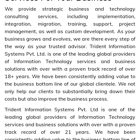
We provide strategic business and technology
consulting services, including implementation,
integration, migration, training, support, project
management, as well as custom development. As your
business grows and evolves, we are there every step of
the way as your trusted advisor. Trident Information
Systems Pvt. Ltd. is one of the leading global providers
of Information Technology services and business
solutions with over with a proven track record of over
18+ years. We have been consistently adding value to
the business bottom line of our global clientele. We not
only help our clients to substantially bring down their
costs but also improve the business process.
Trident Information Systems Pvt. Ltd is one of the
leading global providers of Information Technology
services and business solutions with over with a proven
track record of over 21 years. We have been
consistently adding value to the business bottom line of