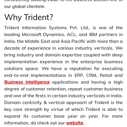
our global clientele.
Why Trident?
Trident Information Systems Pvt. Ltd., is one of the
leading Microsoft Dynamics, ACL, and IBM partners in
India, the Middle East and Asia Pacific with more than a
decade of experience in various industry verticals. We
bring industry and domain expertise coupled with deep
implementation experience in the enterprise business
solutions space. We have a reputation for executing
end-to-end implementations in ERP, CRM, Retail and
Business Intelligence
applications and having a high
degree of customer retention, repeat customer business
and one of the firsts in certain industry verticals in India.
Domain centricity & vertical approach of Trident is the
key core strength by virtue of which Trident is able to
expand its customer base year on year. For more
information, do check out our
website
.