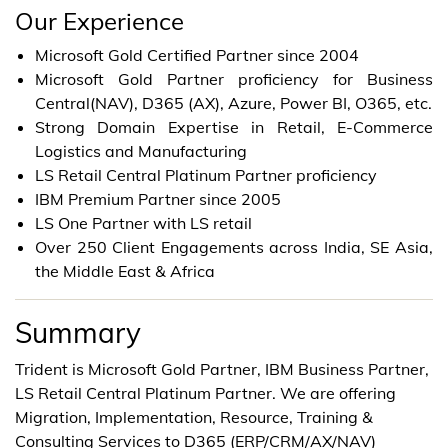
Our Experience
Microsoft Gold Certified Partner since 2004
Microsoft Gold Partner proficiency for Business
Central(NAV), D365 (AX), Azure, Power BI, O365, etc.
Strong Domain Expertise in Retail, E-Commerce
Logistics and Manufacturing
LS Retail Central Platinum Partner proficiency
IBM Premium Partner since 2005
LS One Partner with LS retail
Over 250 Client Engagements across India, SE Asia,
the Middle East & Africa
Summary
Trident is Microsoft Gold Partner, IBM Business Partner,
LS Retail Central Platinum Partner. We are offering
Migration, Implementation, Resource, Training &
Consulting Services to D365 (ERP/CRM/AX/NAV)