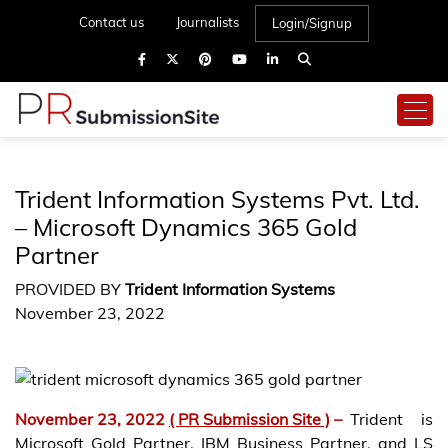
Contact us
Journalists
Login/Signup
Trident Information Systems Pvt. Ltd.
– Microsoft Dynamics 365 Gold
Partner
PROVIDED BY
Trident Information Systems
November 23, 2022
November 23, 2022
( PR Submission Site )
–
Trident is
Microsoft Gold Partner, IBM Business Partner, and LS