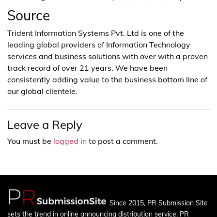
Source
Trident Information Systems Pvt. Ltd is one of the
leading global providers of Information Technology
services and business solutions with over with a proven
track record of over 21 years. We have been
consistently adding value to the business bottom line of
our global clientele.
Leave a Reply
You must be
logged in
to post a comment.
Since 2015, PR Submission Site
sets the trend in online announcing distribution service. PR