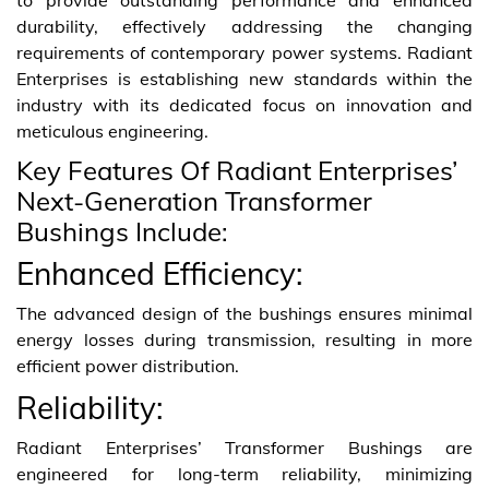
durability, effectively addressing the changing
requirements of contemporary power systems. Radiant
Enterprises is establishing new standards within the
industry with its dedicated focus on innovation and
meticulous engineering.
Key Features Of Radiant Enterprises’
Next-Generation Transformer
Bushings Include:
Enhanced Efficiency:
The advanced design of the bushings ensures minimal
energy losses during transmission, resulting in more
efficient power distribution.
Reliability:
Radiant Enterprises’ Transformer Bushings are
engineered for long-term reliability, minimizing