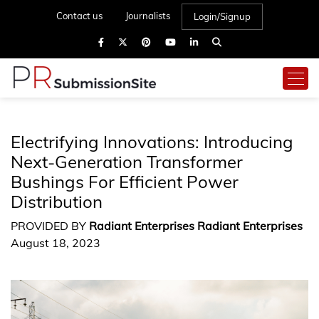
Contact us
Journalists
Login/Signup
Electrifying Innovations: Introducing
Next-Generation Transformer
Bushings For Efficient Power
Distribution
PROVIDED BY
Radiant Enterprises Radiant Enterprises
August 18, 2023