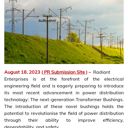
August 18, 2023
( PR Submission Site )
–
Radiant
Enterprises is at the forefront of the electrical
engineering field and is eagerly preparing to introduce
its most recent advancement in power distribution
technology: The next-generation Transformer Bushings.
The introduction of these novel bushings holds the
potential to revolutionise the field of power distribution
through their ability to improve efficiency,
dependability, and safety.