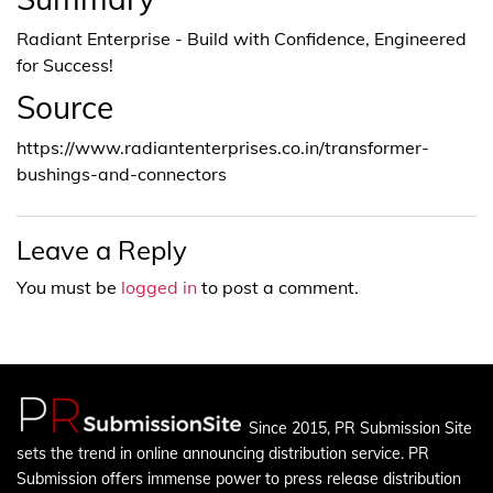
Radiant Enterprise - Build with Confidence, Engineered
for Success!
Source
https://www.radiantenterprises.co.in/transformer-
bushings-and-connectors
Leave a Reply
You must be
logged in
to post a comment.
Since 2015, PR Submission Site
sets the trend in online announcing distribution service. PR
Submission offers immense power to press release distribution