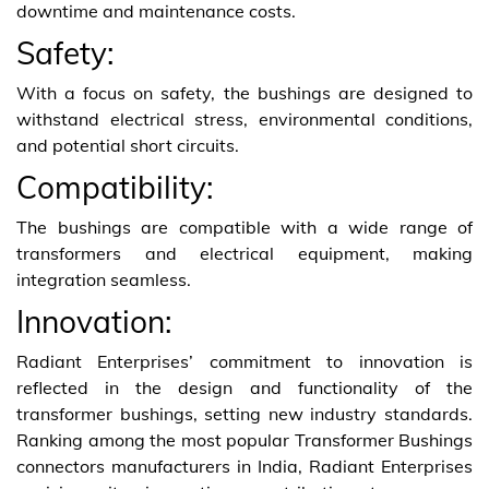
downtime and maintenance costs.
Safety:
With a focus on safety, the bushings are designed to
withstand electrical stress, environmental conditions,
and potential short circuits.
Compatibility:
The bushings are compatible with a wide range of
transformers and electrical equipment, making
integration seamless.
Innovation:
Radiant Enterprises’ commitment to innovation is
reflected in the design and functionality of the
transformer bushings, setting new industry standards.
Ranking among the most popular Transformer Bushings
connectors manufacturers in India, Radiant Enterprises