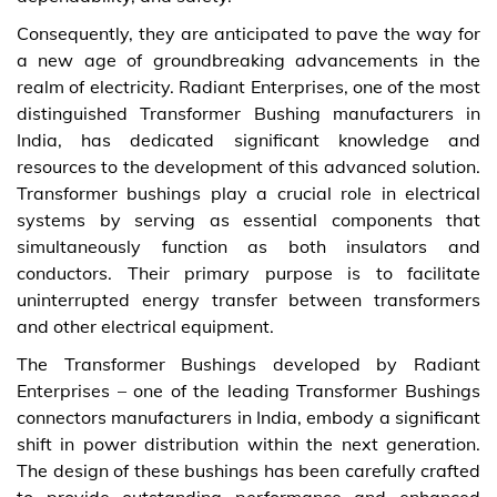
Consequently, they are anticipated to pave the way for
a new age of groundbreaking advancements in the
realm of electricity. Radiant Enterprises, one of the most
distinguished Transformer Bushing manufacturers in
India, has dedicated significant knowledge and
resources to the development of this advanced solution.
Transformer bushings play a crucial role in electrical
systems by serving as essential components that
simultaneously function as both insulators and
conductors. Their primary purpose is to facilitate
uninterrupted energy transfer between transformers
and other electrical equipment.
The Transformer Bushings developed by Radiant
Enterprises – one of the leading Transformer Bushings
connectors manufacturers in India, embody a significant
shift in power distribution within the next generation.
The design of these bushings has been carefully crafted
to provide outstanding performance and enhanced