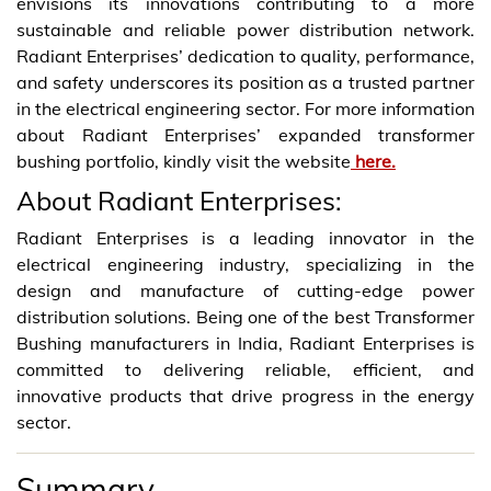
envisions its innovations contributing to a more
sustainable and reliable power distribution network.
Radiant Enterprises’ dedication to quality, performance,
and safety underscores its position as a trusted partner
in the electrical engineering sector. For more information
about Radiant Enterprises’ expanded transformer
bushing portfolio, kindly visit the website
here.
About Radiant Enterprises:
Radiant Enterprises is a leading innovator in the
electrical engineering industry, specializing in the
design and manufacture of cutting-edge power
distribution solutions. Being one of the best Transformer
Bushing manufacturers in India, Radiant Enterprises is
committed to delivering reliable, efficient, and
innovative products that drive progress in the energy
sector.
Summary