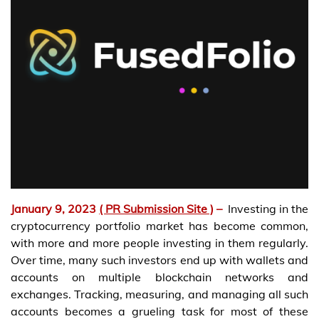
January 9, 2023
( PR Submission Site )
–
Investing in the
cryptocurrency portfolio market has become common,
with more and more people investing in them regularly.
Over time, many such investors end up with wallets and
accounts on multiple blockchain networks and
exchanges. Tracking, measuring, and managing all such
accounts becomes a grueling task for most of these