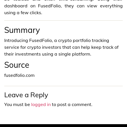
dashboard on FusedFolio, they can view everything
using a few clicks.
Summary
Introducing FusedFolio, a crypto portfolio tracking
service for crypto investors that can help keep track of
their investments using a single platform.
Source
fusedfolio.com
Leave a Reply
You must be
logged in
to post a comment.