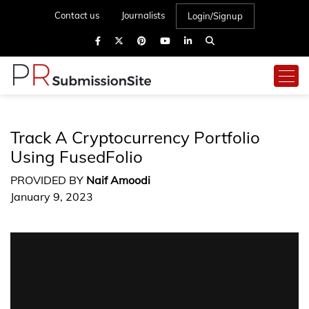
Contact us
Journalists
Login/Signup
Track A Cryptocurrency Portfolio
Using FusedFolio
PROVIDED BY
Naif Amoodi
January 9, 2023