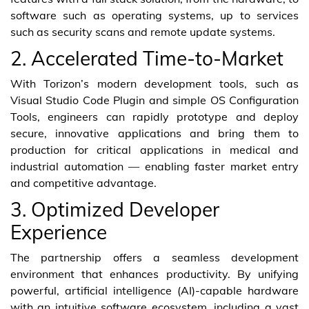
software such as operating systems, up to services
such as security scans and remote update systems.
2. Accelerated Time-to-Market
With Torizon’s modern development tools, such as
Visual Studio Code Plugin and simple OS Configuration
Tools, engineers can rapidly prototype and deploy
secure, innovative applications and bring them to
production for critical applications in medical and
industrial automation — enabling faster market entry
and competitive advantage.
3. Optimized Developer
Experience
The partnership offers a seamless development
environment that enhances productivity. By unifying
powerful, artificial intelligence (AI)-capable hardware
with an intuitive software ecosystem, including a vast