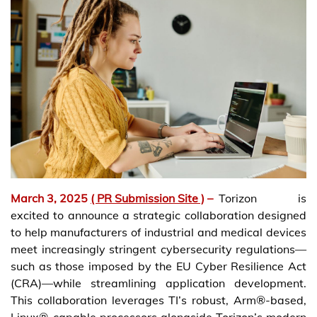
March 3, 2025
( PR Submission Site )
–
Torizon is
excited to announce a strategic collaboration designed
to help manufacturers of industrial and medical devices
meet increasingly stringent cybersecurity regulations—
such as those imposed by the EU Cyber Resilience Act
(CRA)—while streamlining application development.
This collaboration leverages TI’s robust, Arm®-based,
Linux®-capable processors alongside Torizon’s modern