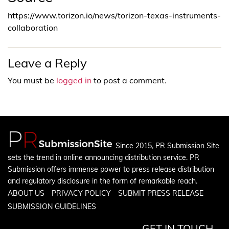
https://www.torizon.io/news/torizon-texas-instruments-
collaboration
Leave a Reply
You must be
logged in
to post a comment.
Since 2015, PR Submission Site
sets the trend in online announcing distribution service. PR
Submission offers immense power to press release distribution
and regulatory disclosure in the form of remarkable reach.
ABOUT US
PRIVACY POLICY
SUBMIT PRESS RELEASE
SUBMISSION GUIDELINES
GET IN TOUCH