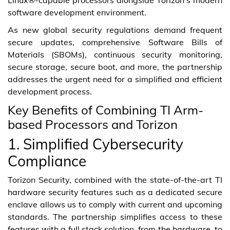
software development environment.
As new global security regulations demand frequent
secure updates, comprehensive Software Bills of
Materials (SBOMs), continuous security monitoring,
secure storage, secure boot, and more, the partnership
addresses the urgent need for a simplified and efficient
development process.
Key Benefits of Combining TI Arm-
based Processors and Torizon
1. Simplified Cybersecurity
Compliance
Torizon Security, combined with the state-of-the-art TI
hardware security features such as a dedicated secure
enclave allows us to comply with current and upcoming
standards. The partnership simplifies access to these
features with a full stack solution, from the hardware, to