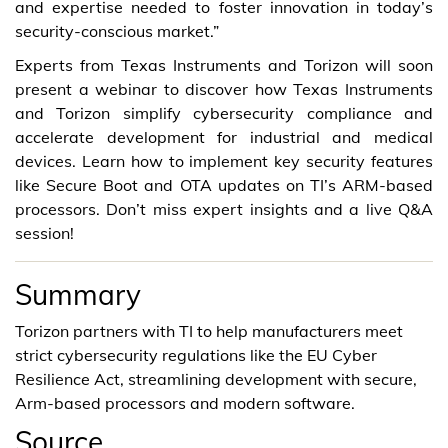
and expertise needed to foster innovation in today’s
security-conscious market.”
Experts from Texas Instruments and Torizon will soon
present a webinar to discover how Texas Instruments
and Torizon simplify cybersecurity compliance and
accelerate development for industrial and medical
devices. Learn how to implement key security features
like Secure Boot and OTA updates on TI’s ARM-based
processors. Don’t miss expert insights and a live Q&A
session!
Summary
Torizon partners with TI to help manufacturers meet
strict cybersecurity regulations like the EU Cyber
Resilience Act, streamlining development with secure,
Arm-based processors and modern software.
Source