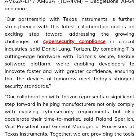
AM62A-LP / AM68A (TDA4VM) – BeagleBone AI-64
and more.
“Our partnership with Texas Instruments is further
strengthened with this latest collaboration and is an
exciting step toward addressing the growing
challenges of
cybersecurity compliance
in critical
industries, said Daniel Lang, Torizon. By combining TI’s
cutting-edge hardware with Torizon’s secure, flexible
software platform, we’re enabling developers to
innovate faster and with greater confidence, ensuring
that the devices of tomorrow meet today’s stringent
security standards.”
“Our collaboration with Torizon represents a significant
step forward in helping manufacturers not only comply
with evolving cybersecurity requirements but also
accelerate their time-to-market, said Roland Sperlich,
Vice President and General Manager of Processors at
Texas Instruments. Together, we are providing the tools