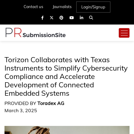
Contact us
Journalists
Login/Signup
Torizon Collaborates with Texas
Instruments to Simplify Cybersecurity
Compliance and Accelerate
Development of Connected
Embedded Systems
PROVIDED BY
Toradex AG
March 3, 2025