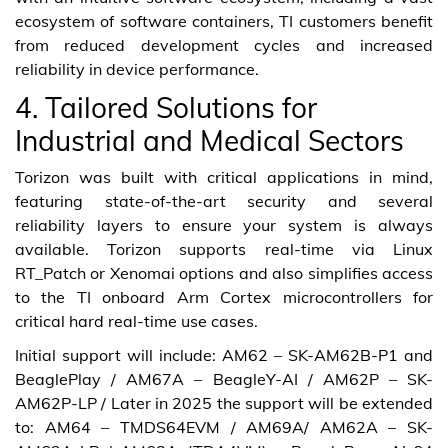
ecosystem of software containers, TI customers benefit
from reduced development cycles and increased
reliability in device performance.
4. Tailored Solutions for
Industrial and Medical Sectors
Torizon was built with critical applications in mind,
featuring state-of-the-art security and several
reliability layers to ensure your system is always
available. Torizon supports real-time via Linux
RT_Patch or Xenomai options and also simplifies access
to the TI onboard Arm Cortex microcontrollers for
critical hard real-time use cases.
Initial support will include: AM62 – SK-AM62B-P1 and
BeaglePlay / AM67A – BeagleY-AI / AM62P – SK-
AM62P-LP / Later in 2025 the support will be extended
to: AM64 – TMDS64EVM / AM69A/ AM62A – SK-