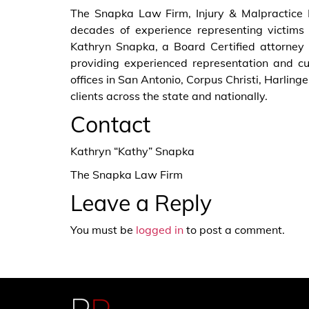
The Snapka Law Firm, Injury & Malpractice 
decades of experience representing victims 
Kathryn Snapka, a Board Certified attorney i
providing experienced representation and cu
offices in San Antonio, Corpus Christi, Harli
clients across the state and nationally.
Contact
Kathryn “Kathy” Snapka
The Snapka Law Firm
Leave a Reply
You must be
logged in
to post a comment.