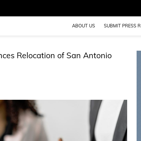
ABOUT US
SUBMIT PRESS R
es Relocation of San Antonio