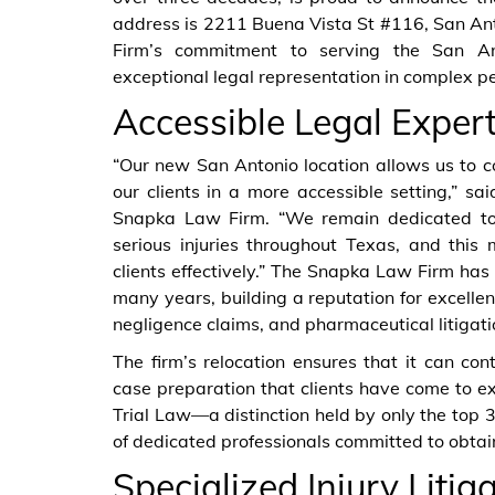
address is 2211 Buena Vista St #116, San An
Firm’s commitment to serving the San An
exceptional legal representation in complex p
Accessible Legal Expert
“Our new San Antonio location allows us to co
our clients in a more accessible setting,” s
Snapka Law Firm. “We remain dedicated to
serious injuries throughout Texas, and this
clients effectively.” The Snapka Law Firm has
many years, building a reputation for excelle
negligence claims, and pharmaceutical litigati
The firm’s relocation ensures that it can co
case preparation that clients have come to ex
Trial Law—a distinction held by only the to
of dedicated professionals committed to obtain
Specialized Injury Litig