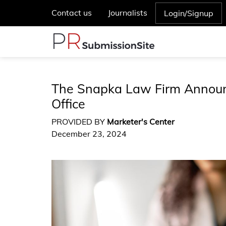
Contact us
Journalists
Login/Signup
The Snapka Law Firm Announc
Office
PROVIDED BY
Marketer's Center
December 23, 2024