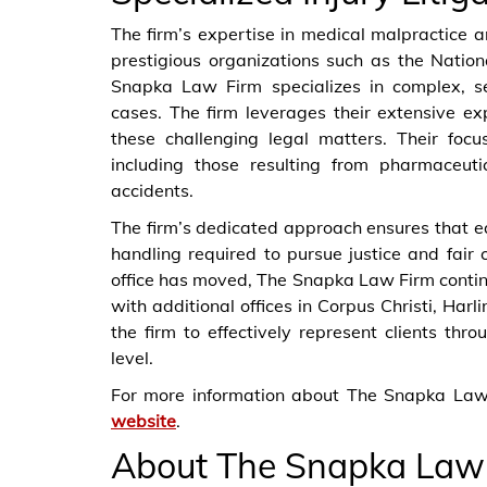
The firm’s expertise in medical malpractice a
prestigious organizations such as the Nati
Snapka Law Firm specializes in complex, ser
cases. The firm leverages their extensive ex
these challenging legal matters. Their foc
including those resulting from pharmaceuti
accidents.
The firm’s dedicated approach ensures that e
handling required to pursue justice and fair 
office has moved, The Snapka Law Firm contin
with additional offices in Corpus Christi, Har
the firm to effectively represent clients th
level.
For more information about The Snapka Law 
website
.
About The Snapka Law