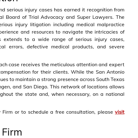
nd serious injury cases has earned it recognition from
onal Board of Trial Advocacy and Super Lawyers. The
ious injury litigation including medical malpractice
perience and resources to navigate the intricacies of
us extends to a wide range of serious injury cases,
cal errors, defective medical products, and severe
ach case receives the meticulous attention and expert
compensation for their clients. While the San Antonio
ues to maintain a strong presence across South Texas
lingen, and San Diego. This network of locations allows
roughout the state and, when necessary, on a national
Firm or to schedule a free consultation, please
visit
 Firm