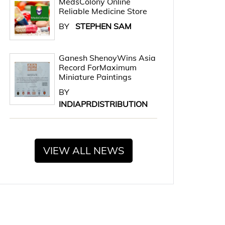
MedsColony Online
Reliable Medicine Store
BY
STEPHEN SAM
Ganesh ShenoyWins Asia
Record ForMaximum
Miniature Paintings
BY
INDIAPRDISTRIBUTION
VIEW ALL NEWS