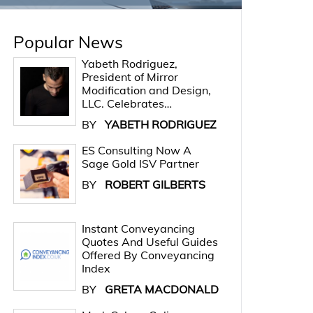
Popular News
Yabeth Rodriguez,
President of Mirror
Modification and Design,
LLC. Celebrates…
BY
YABETH RODRIGUEZ
ES Consulting Now A
Sage Gold ISV Partner
BY
ROBERT GILBERTS
Instant Conveyancing
Quotes And Useful Guides
Offered By Conveyancing
Index
BY
GRETA MACDONALD