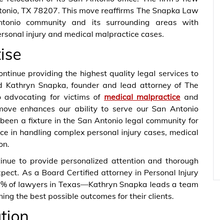
tonio, TX 78207. This move reaffirms The Snapka Law
tonio community and its surrounding areas with
ersonal injury and medical malpractice cases.
ise
ntinue providing the highest quality legal services to
aid Kathryn Snapka, founder and lead attorney of The
 advocating for victims of
medical malpractice
and
 move enhances our ability to serve our San Antonio
 been a fixture in the San Antonio legal community for
nce in handling complex personal injury cases, medical
on.
ntinue to provide personalized attention and thorough
pect. As a Board Certified attorney in Personal Injury
p 3% of lawyers in Texas—Kathryn Snapka leads a team
ing the best possible outcomes for their clients.
ation