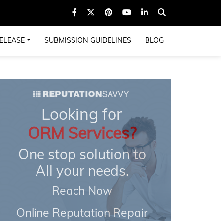
ELEASE
SUBMISSION GUIDELINES
BLOG
Looking for
ORM Services?
One stop solution to
All your needs.
Reach Now
Online Reputation Repair