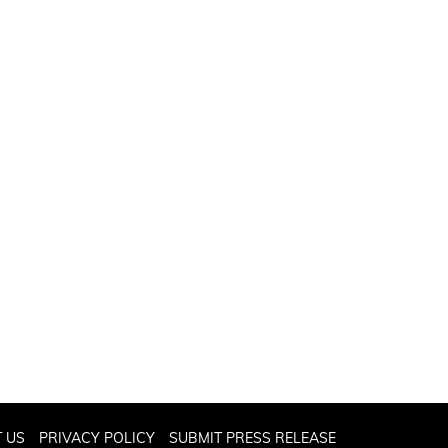
 US
PRIVACY POLICY
SUBMIT PRESS RELEASE