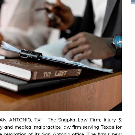
AN ANTONIO, TX – The Snapka Law Firm, Injury &
ry and medical malpractice law firm serving Texas for
 relocation of its San Antonio office. The firm’s new