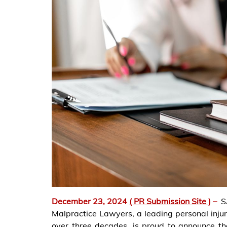
December 23, 2024
( PR Submission Site )
–
S
Malpractice Lawyers, a leading personal inju
over three decades, is proud to announce the