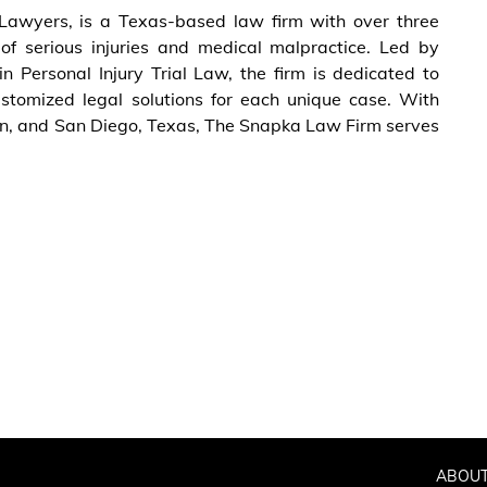
Lawyers, is a Texas-based law firm with over three
of serious injuries and medical malpractice. Led by
n Personal Injury Trial Law, the firm is dedicated to
stomized legal solutions for each unique case. With
ngen, and San Diego, Texas, The Snapka Law Firm serves
ABOUT