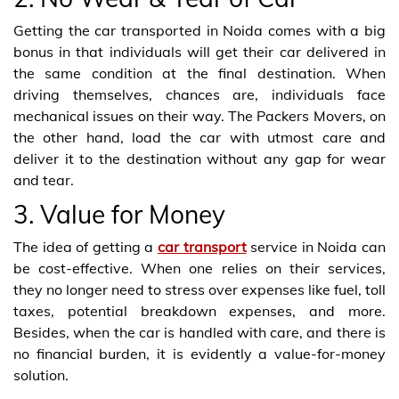
Getting the car transported in Noida comes with a big
bonus in that individuals will get their car delivered in
the same condition at the final destination. When
driving themselves, chances are, individuals face
mechanical issues on their way. The Packers Movers, on
the other hand, load the car with utmost care and
deliver it to the destination without any gap for wear
and tear.
3. Value for Money
The idea of getting a
car transport
service in Noida can
be cost-effective. When one relies on their services,
they no longer need to stress over expenses like fuel, toll
taxes, potential breakdown expenses, and more.
Besides, when the car is handled with care, and there is
no financial burden, it is evidently a value-for-money
solution.