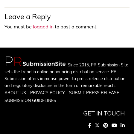
Leave a Reply
You must be
logged in
to post a comment.
Since 2015, PR Submission Site
sets the trend in online announcing distribution service. PR
Submission offers immense power to press release distribution
and regulatory disclosure in the form of remarkable reach.
ABOUT US
PRIVACY POLICY
SUBMIT PRESS RELEASE
SUBMISSION GUIDELINES
GET IN TOUCH