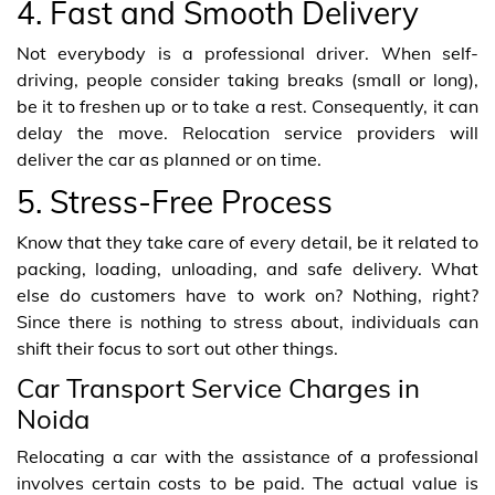
4. Fast and Smooth Delivery
Not everybody is a professional driver. When self-
driving, people consider taking breaks (small or long),
be it to freshen up or to take a rest. Consequently, it can
delay the move. Relocation service providers will
deliver the car as planned or on time.
5. Stress-Free Process
Know that they take care of every detail, be it related to
packing, loading, unloading, and safe delivery. What
else do customers have to work on? Nothing, right?
Since there is nothing to stress about, individuals can
shift their focus to sort out other things.
Car Transport Service Charges in
Noida
Relocating a car with the assistance of a professional
involves certain costs to be paid. The actual value is