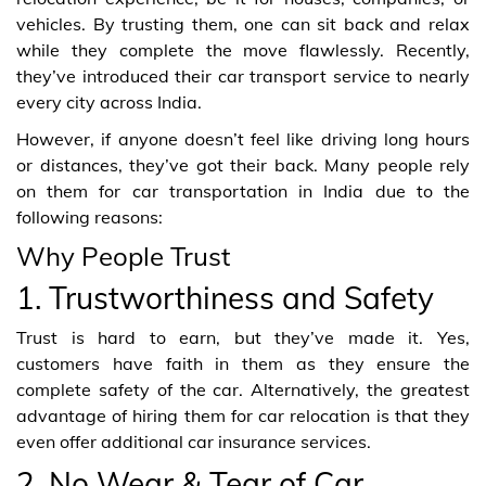
vehicles. By trusting them, one can sit back and relax
while they complete the move flawlessly. Recently,
they’ve introduced their car transport service to nearly
every city across India.
However, if anyone doesn’t feel like driving long hours
or distances, they’ve got their back. Many people rely
on them for car transportation in India due to the
following reasons:
Why People Trust
1. Trustworthiness and Safety
Trust is hard to earn, but they’ve made it. Yes,
customers have faith in them as they ensure the
complete safety of the car. Alternatively, the greatest
advantage of hiring them for car relocation is that they
even offer additional car insurance services.
2. No Wear & Tear of Car