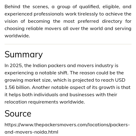
Behind the scenes, a group of qualified, eligible, and
experienced professionals work tirelessly to achieve the
vision of becoming the most preferred directory for
choosing reliable movers all over the world and serving
worldwide.
Summary
In 2025, the Indian packers and movers industry is
experiencing a notable shift. The reason could be the
growing market size, which is projected to reach USD
1.56 billion. Another notable aspect of its growth is that
it helps both individuals and businesses with their
relocation requirements worldwide.
Source
https://www.thepackersmovers.com/locations/packers-
and-movers-noida.html