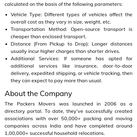
calculated on the basis of the following parameters:
Vehicle Type: Different types of vehicles affect the
overall cost as they vary in size, weight, etc.
Transportation Method: Open-source transport is
cheaper than enclosed transport.
Distance (From Pickup to Drop): Longer distances
usually incur higher charges than shorter drives.
Additional Services: If someone has opted for
additional services like insurance, door-to-door
delivery, expedited shipping, or vehicle tracking, then
they can expect to pay more than usual.
About the Company
The Packers Movers was launched in 2006 as a
directory portal. To date, they’ve successfully created
associations with over 50,000+ packing and moving
companies across India and have completed around
1,00,000+ successful household relocations.