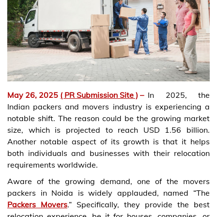
May 26, 2025
( PR Submission Site )
–
In 2025, the
Indian packers and movers industry is experiencing a
notable shift. The reason could be the growing market
size, which is projected to reach USD 1.56 billion.
Another notable aspect of its growth is that it helps
both individuals and businesses with their relocation
requirements worldwide.
Aware of the growing demand, one of the movers
packers in Noida is widely applauded, named “The
Packers Movers
.” Specifically, they provide the best
relocation experience, be it for houses, companies, or