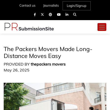
Contact us
Journalists
Login/Signup
The Packers Movers Made Long-
Distance Moves Easy
PROVIDED BY
thepackers movers
May 26, 2025