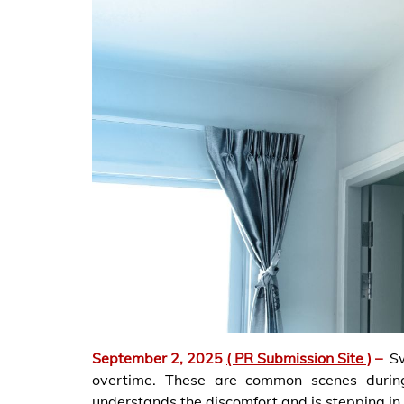
September 2, 2025
( PR Submission Site )
–
S
overtime. These are common scenes during
understands the discomfort and is stepping in t