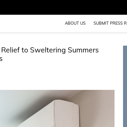
ABOUT US
SUBMIT PRESS R
 Relief to Sweltering Summers
s