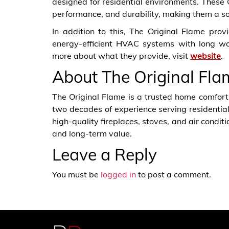
designed for residential environments. These
performance, and durability, making them a soli
In addition to this, The Original Flame pro
energy-efficient HVAC systems with long w
more about what they provide, visit
website
.
About The Original Fla
The Original Flame is a trusted home comfort
two decades of experience serving residential
high-quality fireplaces, stoves, and air condit
and long-term value.
Leave a Reply
You must be
logged in
to post a comment.