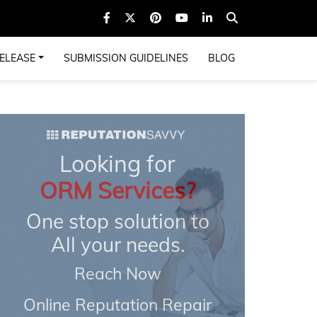
ELEASE
SUBMISSION GUIDELINES
BLOG
Looking for
ORM Services?
One stop solution to
All your needs.
Reach Now
Online Reputation Repair