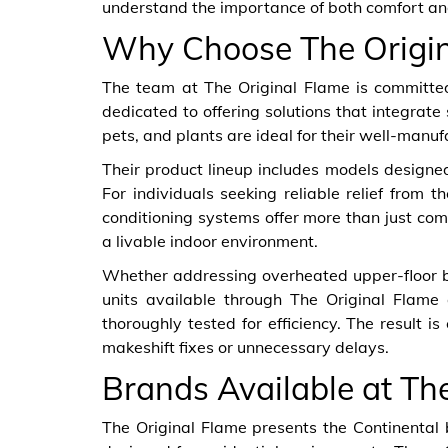
understand the importance of both comfort and
Why Choose The Origin
The team at The Original Flame is committed
dedicated to offering solutions that integrate
pets, and plants are ideal for their well-manuf
Their product lineup includes models designed f
For individuals seeking reliable relief from t
conditioning systems offer more than just com
a livable indoor environment.
Whether addressing overheated upper-floor bed
units available through The Original Flame 
thoroughly tested for efficiency. The result 
makeshift fixes or unnecessary delays.
Brands Available at Th
The Original Flame presents the Continental 