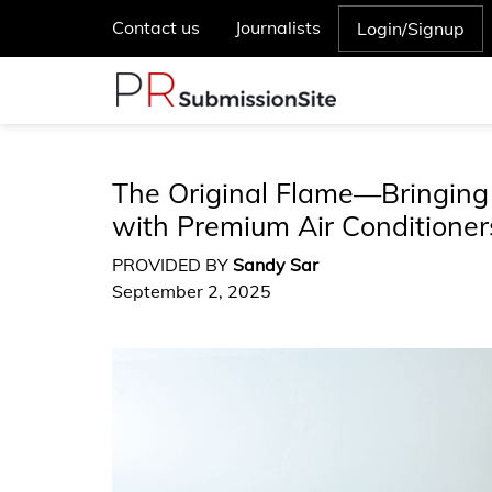
Contact us
Journalists
Login/Signup
The Original Flame—Bringing
with Premium Air Conditioner
PROVIDED BY
Sandy Sar
September 2, 2025