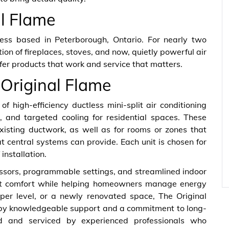
al Flame
ness based in Peterborough, Ontario. For nearly two
on of fireplaces, stoves, and now, quietly powerful air
ffer products that work and service that matters.
 Original Flame
of high-efficiency ductless mini-split air conditioning
, and targeted cooling for residential spaces. These
xisting ductwork, as well as for rooms or zones that
t central systems can provide. Each unit is chosen for
installation.
ssors, programmable settings, and streamlined indoor
stent comfort while helping homeowners manage energy
per level, or a newly renovated space, The Original
d by knowledgeable support and a commitment to long-
led and serviced by experienced professionals who