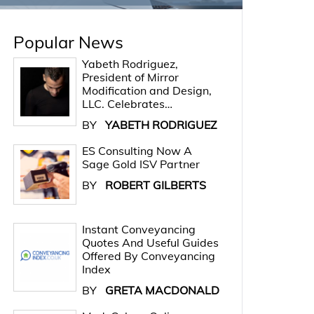
Popular News
Yabeth Rodriguez,
President of Mirror
Modification and Design,
LLC. Celebrates…
BY
YABETH RODRIGUEZ
ES Consulting Now A
Sage Gold ISV Partner
BY
ROBERT GILBERTS
Instant Conveyancing
Quotes And Useful Guides
Offered By Conveyancing
Index
BY
GRETA MACDONALD