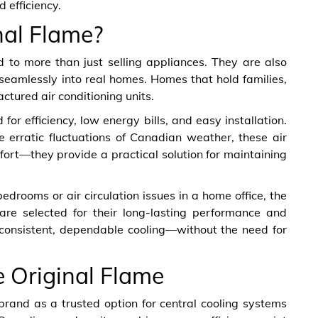
 efficiency.
al Flame?
 to more than just selling appliances. They are also
 seamlessly into real homes. Homes that hold families,
actured air conditioning units.
or efficiency, low energy bills, and easy installation.
he erratic fluctuations of Canadian weather, these air
fort—they provide a practical solution for maintaining
rooms or air circulation issues in a home office, the
are selected for their long-lasting performance and
is consistent, dependable cooling—without the need for
e Original Flame
brand as a trusted option for central cooling systems