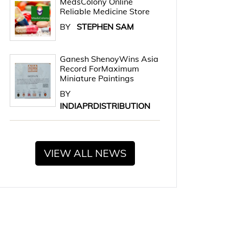
MedsColony Online
Reliable Medicine Store
BY
STEPHEN SAM
Ganesh ShenoyWins Asia
Record ForMaximum
Miniature Paintings
BY
INDIAPRDISTRIBUTION
VIEW ALL NEWS