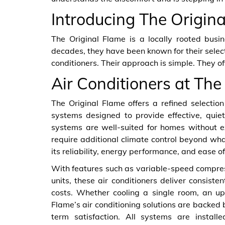
Introducing The Origin
The Original Flame is a locally rooted busi
decades, they have been known for their selecti
conditioners. Their approach is simple. They o
Air Conditioners at The
The Original Flame offers a refined selection 
systems designed to provide effective, quiet
systems are well-suited for homes without e
require additional climate control beyond wha
its reliability, energy performance, and ease of 
With features such as variable-speed compre
units, these air conditioners deliver consi
costs. Whether cooling a single room, an up
Flame’s air conditioning solutions are backe
term satisfaction. All systems are instal