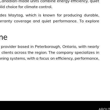
 Canadian-made units combine energy efficiency, quiet
d choice for climate control.
vides Maytag, which is known for producing durable,
arranty coverage and quiet performance. To explore
me
 provider based in Peterborough, Ontario, with nearly
 clients across the region. The company specializes in
ioning systems, with a focus on efficiency, performance,
ABOUT