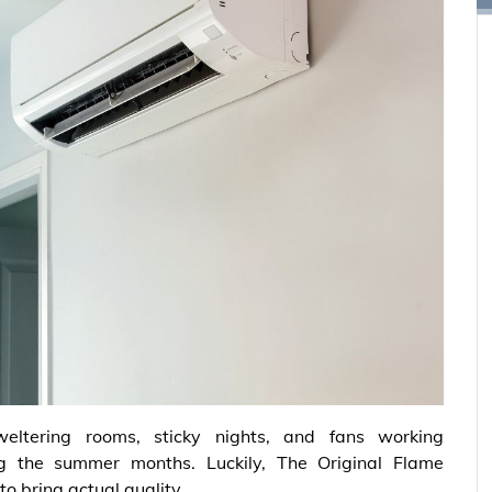
weltering rooms, sticky nights, and fans working
 the summer months. Luckily, The Original Flame
o bring actual quality.