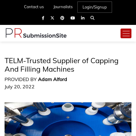
Contact us
Journalists
Login/Signup
TELM-Trusted Supplier of Capping
And Filling Machines
PROVIDED BY
Adam Alford
July 20, 2022