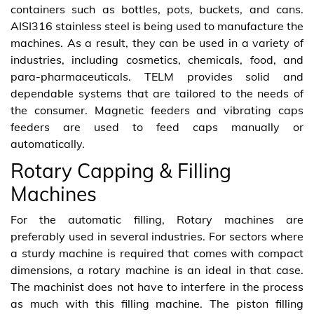
containers such as bottles, pots, buckets, and cans.
AISI316 stainless steel is being used to manufacture the
machines. As a result, they can be used in a variety of
industries, including cosmetics, chemicals, food, and
para-pharmaceuticals. TELM provides solid and
dependable systems that are tailored to the needs of
the consumer. Magnetic feeders and vibrating caps
feeders are used to feed caps manually or
automatically.
Rotary Capping & Filling
Machines
For the automatic filling, Rotary machines are
preferably used in several industries. For sectors where
a sturdy machine is required that comes with compact
dimensions, a rotary machine is an ideal in that case.
The machinist does not have to interfere in the process
as much with this filling machine. The piston filling