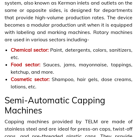
system, also known as Kerman inlets and outlets on the
same or opposite sides, is designed for departments
that provide high-volume production rates. The device
becomes a modular production unit when it is equipped
with labeling and marking machines. Rotary machines
are used in various sectors including-
Chemical sector:
Paint, detergents, colors, sanitizers,
etc.
Food sector:
Sauces, jams, mayonnaise, toppings,
ketchup, and more.
Cosmetic sector:
Shampoo, hair gels, dose creams,
lotions, etc.
Semi-Automatic Capping
Machines
Capping machines provided by TELM are made of
stainless steel and are ideal for press-on caps, twist-off
caps, and pre-threaded plastic caps. They provide