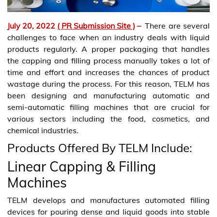
July 20, 2022
( PR Submission Site )
–
There are several
challenges to face when an industry deals with liquid
products regularly. A proper packaging that handles
the capping and filling process manually takes a lot of
time and effort and increases the chances of product
wastage during the process. For this reason, TELM has
been designing and manufacturing automatic and
semi-automatic filling machines that are crucial for
various sectors including the food, cosmetics, and
chemical industries.
Products Offered By TELM Include:
Linear Capping & Filling
Machines
TELM develops and manufactures automated filling
devices for pouring dense and liquid goods into stable