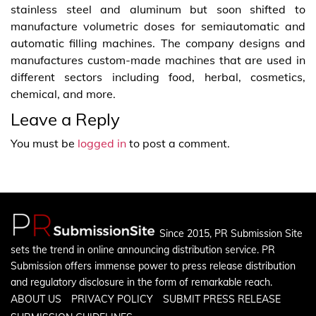
stainless steel and aluminum but soon shifted to
manufacture volumetric doses for semiautomatic and
automatic filling machines. The company designs and
manufactures custom-made machines that are used in
different sectors including food, herbal, cosmetics,
chemical, and more.
Leave a Reply
You must be
logged in
to post a comment.
Since 2015, PR Submission Site
sets the trend in online announcing distribution service. PR
Submission offers immense power to press release distribution
and regulatory disclosure in the form of remarkable reach.
ABOUT US
PRIVACY POLICY
SUBMIT PRESS RELEASE