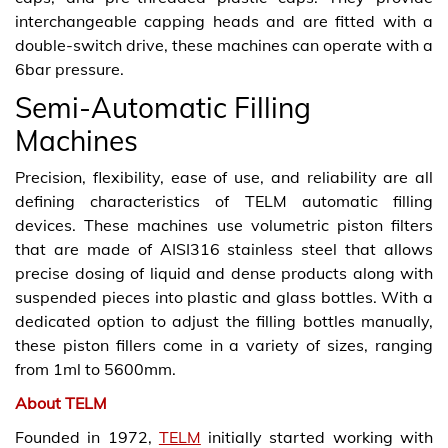
interchangeable capping heads and are fitted with a
double-switch drive, these machines can operate with a
6bar pressure.
Semi-Automatic Filling
Machines
Precision, flexibility, ease of use, and reliability are all
defining characteristics of TELM automatic filling
devices. These machines use volumetric piston filters
that are made of AISI316 stainless steel that allows
precise dosing of liquid and dense products along with
suspended pieces into plastic and glass bottles. With a
dedicated option to adjust the filling bottles manually,
these piston fillers come in a variety of sizes, ranging
from 1ml to 5600mm.
About TELM
Founded in 1972,
TELM
initially started working with