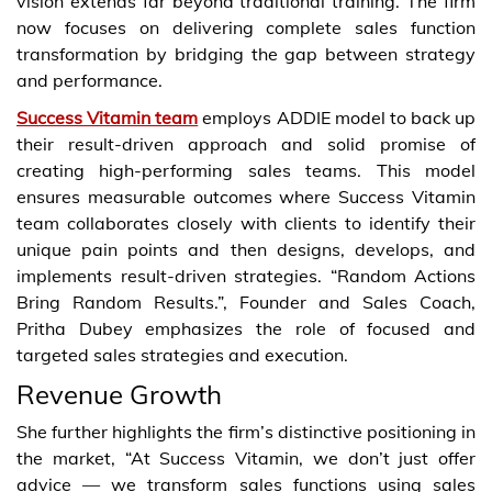
vision extends far beyond traditional training. The firm
now focuses on delivering complete sales function
transformation by bridging the gap between strategy
and performance.
Success Vitamin team
employs ADDIE model to back up
their result-driven approach and solid promise of
creating high-performing sales teams. This model
ensures measurable outcomes where Success Vitamin
team collaborates closely with clients to identify their
unique pain points and then designs, develops, and
implements result-driven strategies. “Random Actions
Bring Random Results.”, Founder and Sales Coach,
Pritha Dubey emphasizes the role of focused and
targeted sales strategies and execution.
Revenue Growth
She further highlights the firm’s distinctive positioning in
the market, “At Success Vitamin, we don’t just offer
advice — we transform sales functions using sales