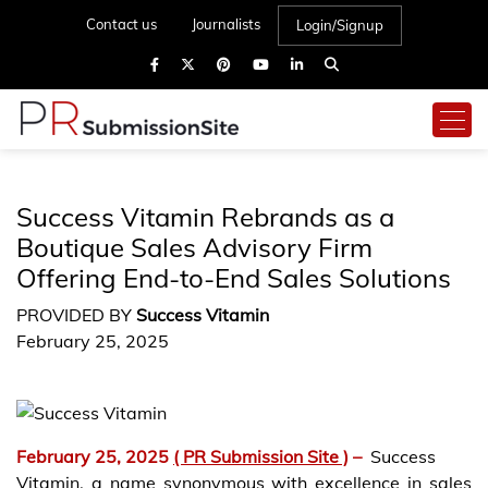
Contact us
Journalists
Login/Signup
Success Vitamin Rebrands as a
Boutique Sales Advisory Firm
Offering End-to-End Sales Solutions
PROVIDED BY
Success Vitamin
February 25, 2025
February 25, 2025
( PR Submission Site )
–
Success
Vitamin, a name synonymous with excellence in sales