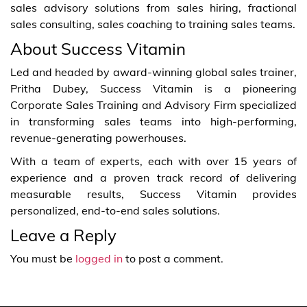
sales advisory solutions from sales hiring, fractional
sales consulting, sales coaching to training sales teams.
About Success Vitamin
Led and headed by award-winning global sales trainer,
Pritha Dubey, Success Vitamin is a pioneering
Corporate Sales Training and Advisory Firm specialized
in transforming sales teams into high-performing,
revenue-generating powerhouses.
With a team of experts, each with over 15 years of
experience and a proven track record of delivering
measurable results, Success Vitamin provides
personalized, end-to-end sales solutions.
Leave a Reply
You must be
logged in
to post a comment.