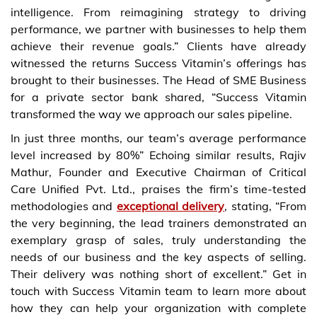
intelligence. From reimagining strategy to driving
performance, we partner with businesses to help them
achieve their revenue goals.” Clients have already
witnessed the returns Success Vitamin’s offerings has
brought to their businesses. The Head of SME Business
for a private sector bank shared, “Success Vitamin
transformed the way we approach our sales pipeline.
In just three months, our team’s average performance
level increased by 80%” Echoing similar results, Rajiv
Mathur, Founder and Executive Chairman of Critical
Care Unified Pvt. Ltd., praises the firm’s time-tested
methodologies and
exceptional delivery
, stating, “From
the very beginning, the lead trainers demonstrated an
exemplary grasp of sales, truly understanding the
needs of our business and the key aspects of selling.
Their delivery was nothing short of excellent.” Get in
touch with Success Vitamin team to learn more about
how they can help your organization with complete