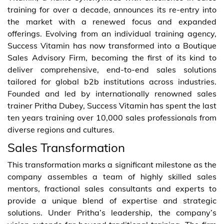
training for over a decade, announces its re-entry into
the market with a renewed focus and expanded
offerings. Evolving from an individual training agency,
Success Vitamin has now transformed into a Boutique
Sales Advisory Firm, becoming the first of its kind to
deliver comprehensive, end-to-end sales solutions
tailored for global b2b institutions across industries.
Founded and led by internationally renowned sales
trainer Pritha Dubey, Success Vitamin has spent the last
ten years training over 10,000 sales professionals from
diverse regions and cultures.
Sales Transformation
This transformation marks a significant milestone as the
company assembles a team of highly skilled sales
mentors, fractional sales consultants and experts to
provide a unique blend of expertise and strategic
solutions. Under Pritha’s leadership, the company’s