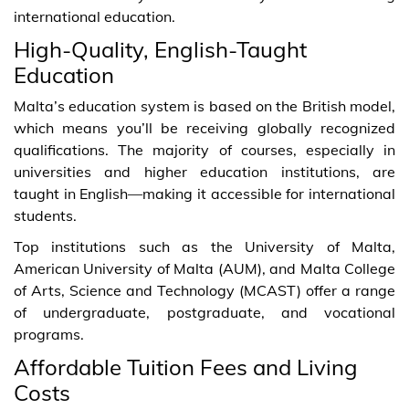
international education.
High-Quality, English-Taught
Education
Malta’s education system is based on the British model,
which means you’ll be receiving globally recognized
qualifications. The majority of courses, especially in
universities and higher education institutions, are
taught in English—making it accessible for international
students.
Top institutions such as the University of Malta,
American University of Malta (AUM), and Malta College
of Arts, Science and Technology (MCAST) offer a range
of undergraduate, postgraduate, and vocational
programs.
Affordable Tuition Fees and Living
Costs