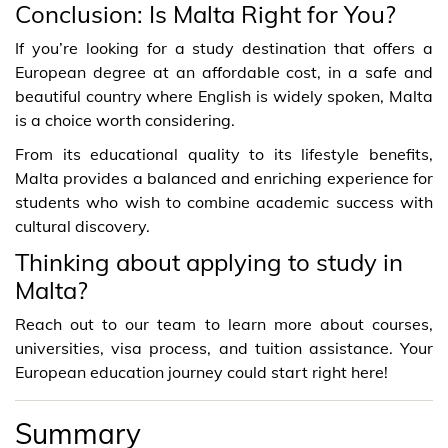
Conclusion: Is Malta Right for You?
If you’re looking for a study destination that offers a
European degree at an affordable cost, in a safe and
beautiful country where English is widely spoken, Malta
is a choice worth considering.
From its educational quality to its lifestyle benefits,
Malta provides a balanced and enriching experience for
students who wish to combine academic success with
cultural discovery.
Thinking about applying to study in
Malta?
Reach out to our team to learn more about courses,
universities, visa process, and tuition assistance. Your
European education journey could start right here!
Summary