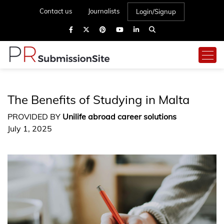
Contact us
Journalists
Login/Signup
The Benefits of Studying in Malta
PROVIDED BY
Unilife abroad career solutions
July 1, 2025