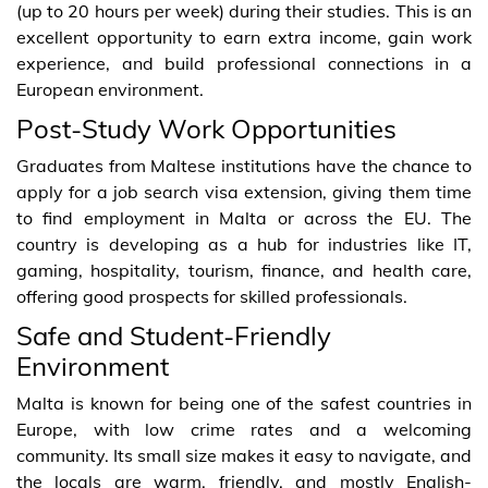
(up to 20 hours per week) during their studies. This is an
excellent opportunity to earn extra income, gain work
experience, and build professional connections in a
European environment.
Post-Study Work Opportunities
Graduates from Maltese institutions have the chance to
apply for a job search visa extension, giving them time
to find employment in Malta or across the EU. The
country is developing as a hub for industries like IT,
gaming, hospitality, tourism, finance, and health care,
offering good prospects for skilled professionals.
Safe and Student-Friendly
Environment
Malta is known for being one of the safest countries in
Europe, with low crime rates and a welcoming
community. Its small size makes it easy to navigate, and
the locals are warm, friendly, and mostly English-