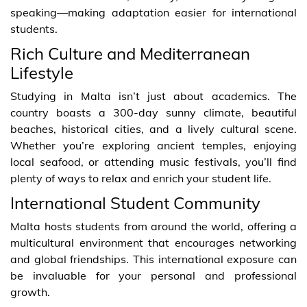
speaking—making adaptation easier for international
students.
Rich Culture and Mediterranean
Lifestyle
Studying in Malta isn’t just about academics. The
country boasts a 300-day sunny climate, beautiful
beaches, historical cities, and a lively cultural scene.
Whether you’re exploring ancient temples, enjoying
local seafood, or attending music festivals, you’ll find
plenty of ways to relax and enrich your student life.
International Student Community
Malta hosts students from around the world, offering a
multicultural environment that encourages networking
and global friendships. This international exposure can
be invaluable for your personal and professional
growth.