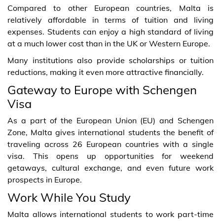
Compared to other European countries, Malta is
relatively affordable in terms of tuition and living
expenses. Students can enjoy a high standard of living
at a much lower cost than in the UK or Western Europe.
Many institutions also provide scholarships or tuition
reductions, making it even more attractive financially.
Gateway to Europe with Schengen
Visa
As a part of the European Union (EU) and Schengen
Zone, Malta gives international students the benefit of
traveling across 26 European countries with a single
visa. This opens up opportunities for weekend
getaways, cultural exchange, and even future work
prospects in Europe.
Work While You Study
Malta allows international students to work part-time