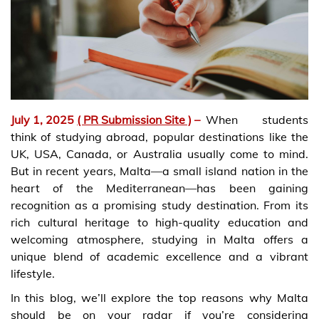
July 1, 2025
( PR Submission Site )
–
When students
think of studying abroad, popular destinations like the
UK, USA, Canada, or Australia usually come to mind.
But in recent years, Malta—a small island nation in the
heart of the Mediterranean—has been gaining
recognition as a promising study destination. From its
rich cultural heritage to high-quality education and
welcoming atmosphere, studying in Malta offers a
unique blend of academic excellence and a vibrant
lifestyle.
In this blog, we’ll explore the top reasons why Malta
should be on your radar if you’re considering