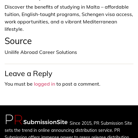
Discover the benefits of studying in Malta – affordable
tuition, English-taught programs, Schengen visa access,
work opportunities, and a vibrant Mediterranean
lifestyle.
Source
Unilife Abroad Career Solutions
Leave a Reply
You must be
logged in
to post a comment.
Since 2015, PR Submission Site
sets the trend in online announcing distribution service. PR
Submission offers immense power to press release distribution