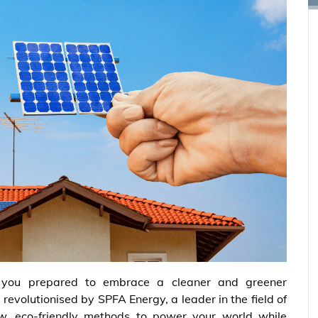
 you prepared to embrace a cleaner and greener
revolutionised by SPFA Energy, a leader in the field of
, eco-friendly methods to power your world while