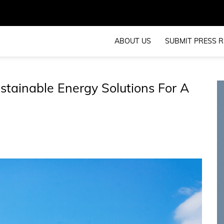
ABOUT US
SUBMIT PRESS R
tainable Energy Solutions For A