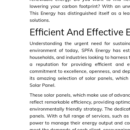
lowering your carbon footprint? With an u
This Energy has distinguished itself as a 
solutions.
Efficient And Effective 
Understanding the urgent need for sustain
environment of today, SPFA Energy has estab
households, and industries looking to harness 
a reputation for providing efficient and 
commitment to excellence, openness, and depe
its amazing selection of solar panels, which
Solar Panel.
These solar panels, which make use of advanc
reflect remarkable efficiency, providing opti
environmentally friendly strategy. The dedic
panels. With a full range of services, such as
power to manage their energy output and cons
meet the demands of each client, encouraging