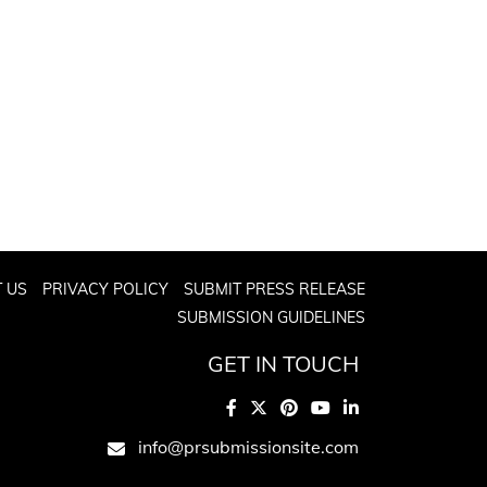
 US
PRIVACY POLICY
SUBMIT PRESS RELEASE
SUBMISSION GUIDELINES
GET IN TOUCH
info@prsubmissionsite.com