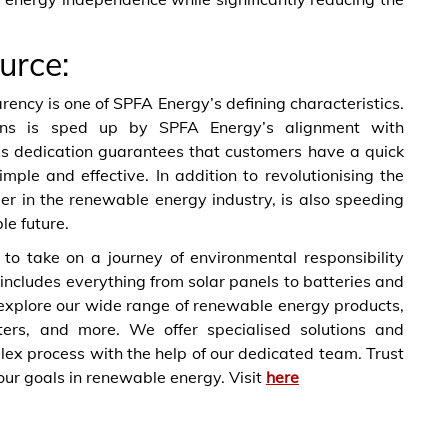
urce:
ncy is one of SPFA Energy’s defining characteristics.
ons is sped up by SPFA Energy’s alignment with
is dedication guarantees that customers have a quick
mple and effective. In addition to revolutionising the
r in the renewable energy industry, is also speeding
e future.
 to take on a journey of environmental responsibility
d includes everything from solar panels to batteries and
 explore our wide range of renewable energy products,
rters, and more. We offer specialised solutions and
ex process with the help of our dedicated team. Trust
our goals in renewable energy. Visit
here