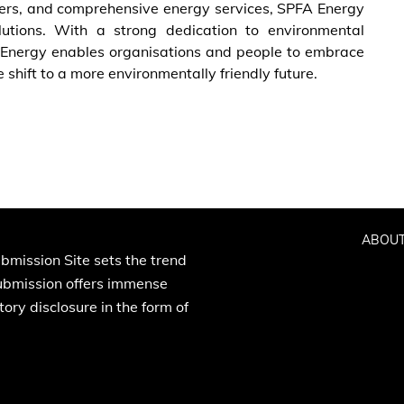
rters, and comprehensive energy services, SPFA Energy
lutions. With a strong dedication to environmental
FA Energy enables organisations and people to embrace
shift to a more environmentally friendly future.
ABOUT
bmission Site sets the trend
Submission offers immense
ory disclosure in the form of