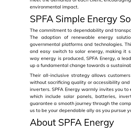
environmental impact.
SPFA Simple Energy So
The commitment to dependability and transpare
The adoption of renewable energy soluti
governmental platforms and technologies. Th
and easy switch to solar energy, making it si
way energy is produced, SPFA Energy, a leade
up a fundamental change towards a sustainabl
Their all-inclusive strategy allows customers
without sacrificing quality or accessibility an
inverters. SPFA Energy warmly invites you to
which include solar panels, batteries, inve
guarantee a smooth journey through the compl
us to be your dependable ally as you pursue y
About SPFA Energy