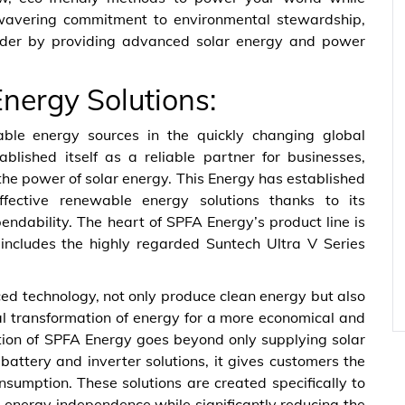
nwavering commitment to environmental stewardship,
leader by providing advanced solar energy and power
Energy Solutions:
able energy sources in the quickly changing global
lished itself as a reliable partner for businesses,
the power of solar energy. This Energy has established
effective renewable energy solutions thanks to its
ndability. The heart of SPFA Energy’s product line is
 includes the highly regarded Suntech Ultra V Series
ed technology, not only produce clean energy but also
mal transformation of energy for a more economical and
ation of SPFA Energy goes beyond only supplying solar
 battery and inverter solutions, it gives customers the
umption. These solutions are created specifically to
 energy independence while significantly reducing the