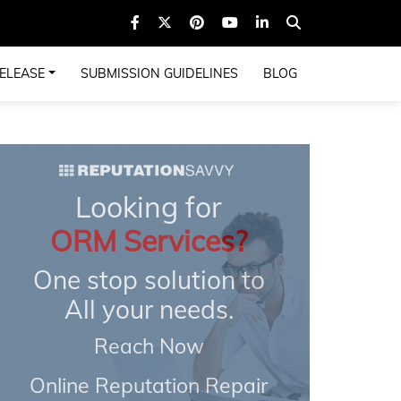
ELEASE
SUBMISSION GUIDELINES
BLOG
Looking for
ORM Services?
One stop solution to
All your needs.
Reach Now
Online Reputation Repair