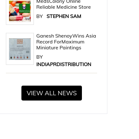
MedsColony Online
Reliable Medicine Store
BY
STEPHEN SAM
Ganesh ShenoyWins Asia
Record ForMaximum
Miniature Paintings
BY
INDIAPRDISTRIBUTION
VIEW ALL NEWS