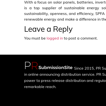
With a focus on solar panels, batteries, inve
is a top supplier of sustainable energy so
sustainability, openness, and efficiency, SP
renewable energy and make a difference in the 
Leave a Reply
You must be
logged in
to post a comment.
Since 2015, PR Su
in online announcing distribution service. PR 
power to press release distribution and regulat
remarkable reach.