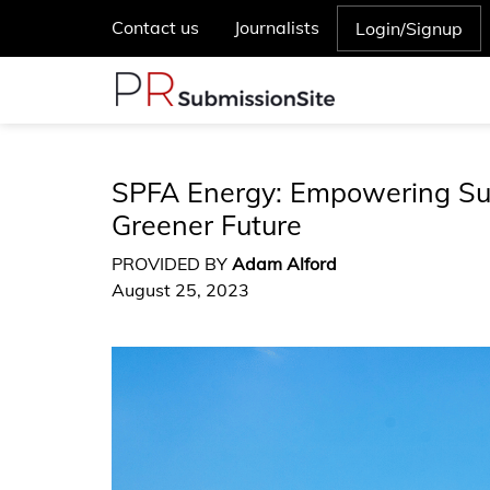
Contact us
Journalists
Login/Signup
SPFA Energy: Empowering Sus
Greener Future
PROVIDED BY
Adam Alford
August 25, 2023