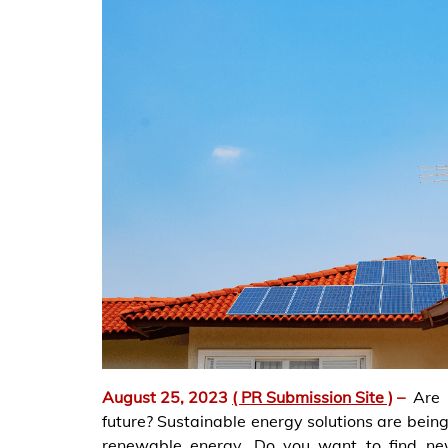
August 25, 2023
( PR Submission Site )
–
Are
future? Sustainable energy solutions are being 
renewable energy. Do you want to find new