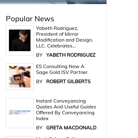
Popular News
Yabeth Rodriguez,
President of Mirror
Modification and Design,
LLC. Celebrates…
BY
YABETH RODRIGUEZ
ES Consulting Now A
Sage Gold ISV Partner
BY
ROBERT GILBERTS
Instant Conveyancing
Quotes And Useful Guides
Offered By Conveyancing
Index
BY
GRETA MACDONALD