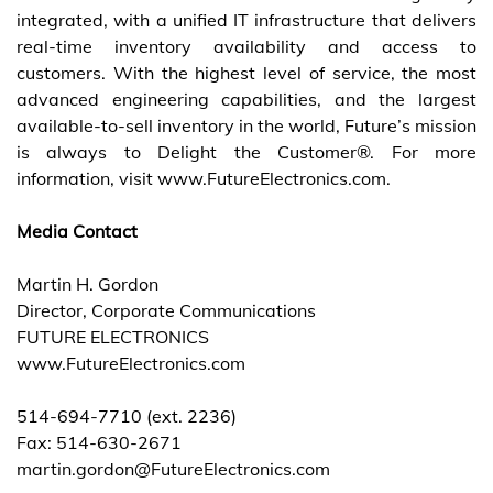
integrated, with a unified IT infrastructure that delivers
real-time inventory availability and access to
customers. With the highest level of service, the most
advanced engineering capabilities, and the largest
available-to-sell inventory in the world, Future’s mission
is always to Delight the Customer®. For more
information, visit www.FutureElectronics.com.
Media Contact
Martin H. Gordon
Director, Corporate Communications
FUTURE ELECTRONICS
www.FutureElectronics.com
514-694-7710 (ext. 2236)
Fax: 514-630-2671
martin.gordon@FutureElectronics.com