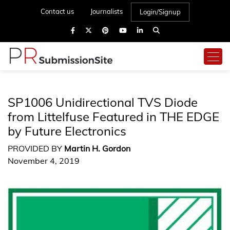
Contact us
Journalists
Login/Signup
SP1006 Unidirectional TVS Diode
from Littelfuse Featured in THE EDGE
by Future Electronics
PROVIDED BY
Martin H. Gordon
November 4, 2019