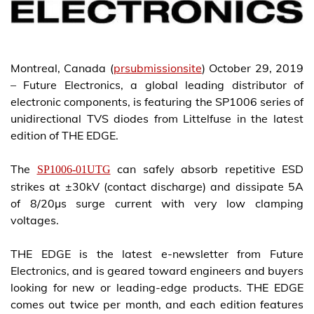
Montreal, Canada (
prsubmissionsite
) October 29, 2019
– Future Electronics, a global leading distributor of
electronic components, is featuring the SP1006 series of
unidirectional TVS diodes from Littelfuse in the latest
edition of THE EDGE.
The
can safely absorb repetitive ESD
SP1006-01UTG
strikes at ±30kV (contact discharge) and dissipate 5A
of 8/20µs surge current with very low clamping
voltages.
THE EDGE is the latest e-newsletter from Future
Electronics, and is geared toward engineers and buyers
looking for new or leading-edge products. THE EDGE
comes out twice per month, and each edition features