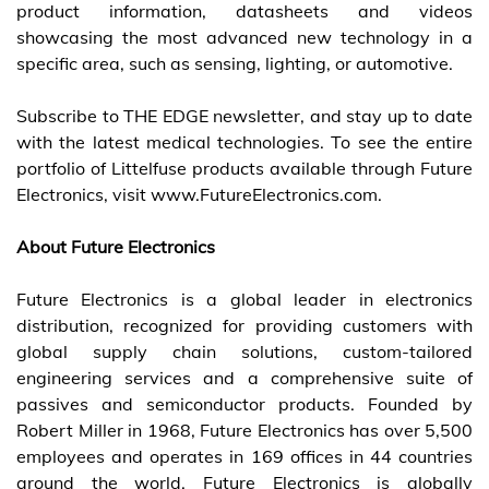
product information, datasheets and videos
showcasing the most advanced new technology in a
specific area, such as sensing, lighting, or automotive.
Subscribe to THE EDGE newsletter
, and stay up to date
with the latest medical technologies. To see the entire
portfolio of Littelfuse products available through Future
Electronics, visit www.FutureElectronics.com.
About Future Electronics
Future Electronics is a global leader in electronics
distribution, recognized for providing customers with
global supply chain solutions, custom-tailored
engineering services and a comprehensive suite of
passives and semiconductor products. Founded by
Robert Miller in 1968, Future Electronics has over 5,500
employees and operates in 169 offices in 44 countries
around the world. Future Electronics is globally