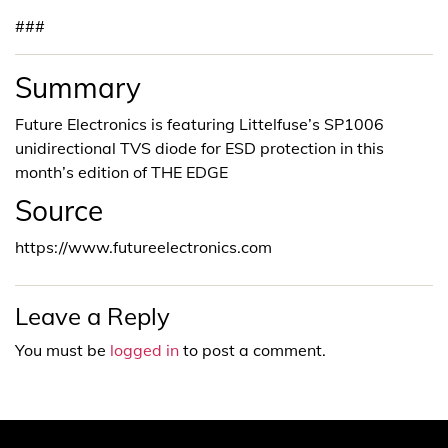
###
Summary
Future Electronics is featuring Littelfuse’s SP1006
unidirectional TVS diode for ESD protection in this
month’s edition of THE EDGE
Source
https://www.futureelectronics.com
Leave a Reply
You must be
logged in
to post a comment.