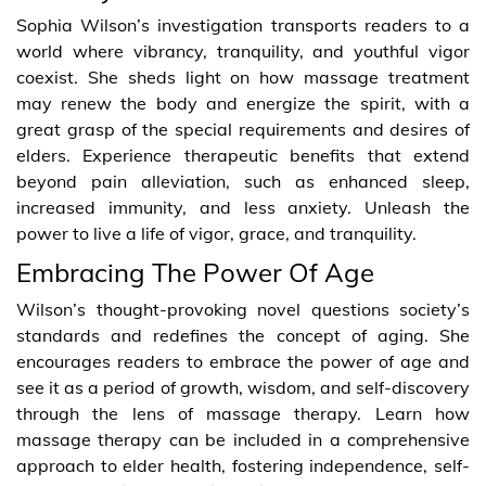
Sophia Wilson’s investigation transports readers to a
world where vibrancy, tranquility, and youthful vigor
coexist. She sheds light on how massage treatment
may renew the body and energize the spirit, with a
great grasp of the special requirements and desires of
elders. Experience therapeutic benefits that extend
beyond pain alleviation, such as enhanced sleep,
increased immunity, and less anxiety. Unleash the
power to live a life of vigor, grace, and tranquility.
Embracing The Power Of Age
Wilson’s thought-provoking novel questions society’s
standards and redefines the concept of aging. She
encourages readers to embrace the power of age and
see it as a period of growth, wisdom, and self-discovery
through the lens of massage therapy. Learn how
massage therapy can be included in a comprehensive
approach to elder health, fostering independence, self-