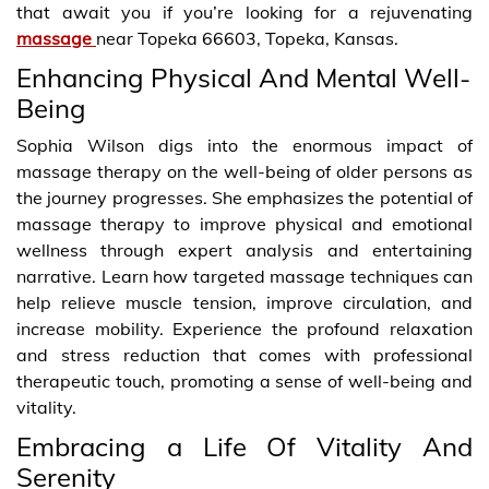
that await you if you’re looking for a rejuvenating
massage
near Topeka 66603, Topeka, Kansas.
Enhancing Physical And Mental Well-
Being
Sophia Wilson digs into the enormous impact of
massage therapy on the well-being of older persons as
the journey progresses. She emphasizes the potential of
massage therapy to improve physical and emotional
wellness through expert analysis and entertaining
narrative. Learn how targeted massage techniques can
help relieve muscle tension, improve circulation, and
increase mobility. Experience the profound relaxation
and stress reduction that comes with professional
therapeutic touch, promoting a sense of well-being and
vitality.
Embracing a Life Of Vitality And
Serenity