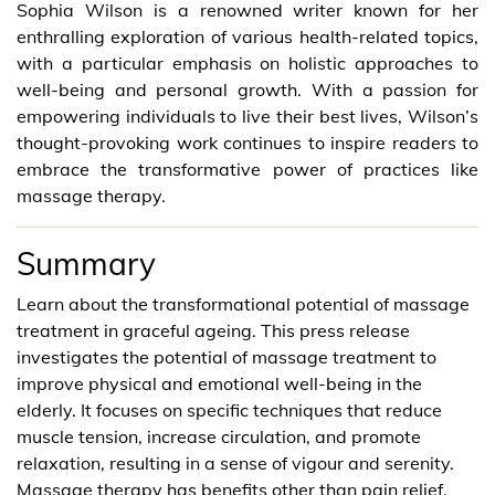
Sophia Wilson is a renowned writer known for her
enthralling exploration of various health-related topics,
with a particular emphasis on holistic approaches to
well-being and personal growth. With a passion for
empowering individuals to live their best lives, Wilson’s
thought-provoking work continues to inspire readers to
embrace the transformative power of practices like
massage therapy.
Summary
Learn about the transformational potential of massage
treatment in graceful ageing. This press release
investigates the potential of massage treatment to
improve physical and emotional well-being in the
elderly. It focuses on specific techniques that reduce
muscle tension, increase circulation, and promote
relaxation, resulting in a sense of vigour and serenity.
Massage therapy has benefits other than pain relief,