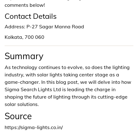
comments below!
Contact Details
Address: P-27 Sagar Manna Road
Kolkata, 700 060
Summary
As technology continues to evolve, so does the lighting
industry, with solar lights taking center stage as a
game-changer. In this blog post, we will delve into how
Sigma Search Lights Ltd is leading the charge in
shaping the future of lighting through its cutting-edge
solar solutions.
Source
https://sigma-lights.co.in/