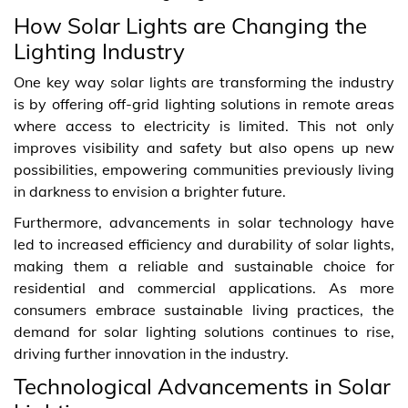
How Solar Lights are Changing the
Lighting Industry
One key way solar lights are transforming the industry
is by offering off-grid lighting solutions in remote areas
where access to electricity is limited. This not only
improves visibility and safety but also opens up new
possibilities, empowering communities previously living
in darkness to envision a brighter future.
Furthermore, advancements in solar technology have
led to increased efficiency and durability of solar lights,
making them a reliable and sustainable choice for
residential and commercial applications. As more
consumers embrace sustainable living practices, the
demand for solar lighting solutions continues to rise,
driving further innovation in the industry.
Technological Advancements in Solar