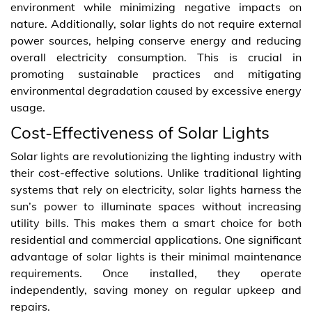
environment while minimizing negative impacts on
nature. Additionally, solar lights do not require external
power sources, helping conserve energy and reducing
overall electricity consumption. This is crucial in
promoting sustainable practices and mitigating
environmental degradation caused by excessive energy
usage.
Cost-Effectiveness of Solar Lights
Solar lights are revolutionizing the lighting industry with
their cost-effective solutions. Unlike traditional lighting
systems that rely on electricity, solar lights harness the
sun’s power to illuminate spaces without increasing
utility bills. This makes them a smart choice for both
residential and commercial applications. One significant
advantage of solar lights is their minimal maintenance
requirements. Once installed, they operate
independently, saving money on regular upkeep and
repairs.