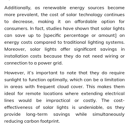
Additionally, as renewable energy sources become
more prevalent, the cost of solar technology continues
to decrease, making it an affordable option for
consumers. In fact, studies have shown that solar lights
can save up to [specific percentage or amount] on
energy costs compared to traditional lighting systems.
Moreover, solar lights offer significant savings in
installation costs because they do not need wiring or
connection to a power grid.
However, it’s important to note that they do require
sunlight to function optimally, which can be a limitation
in areas with frequent cloud cover. This makes them
ideal for remote locations where extending electrical
lines would be impractical or costly. The cost-
effectiveness of solar lights is undeniable, as they
provide long-term savings while simultaneously
reducing carbon footprint.