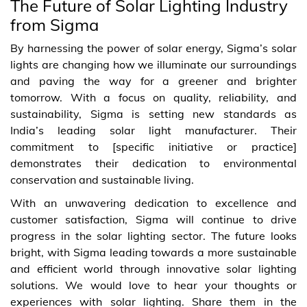
The Future of Solar Lighting Industry
from Sigma
By harnessing the power of solar energy, Sigma’s solar
lights are changing how we illuminate our surroundings
and paving the way for a greener and brighter
tomorrow. With a focus on quality, reliability, and
sustainability, Sigma is setting new standards as
India’s leading solar light manufacturer. Their
commitment to [specific initiative or practice]
demonstrates their dedication to environmental
conservation and sustainable living.
With an unwavering dedication to excellence and
customer satisfaction, Sigma will continue to drive
progress in the solar lighting sector. The future looks
bright, with Sigma leading towards a more sustainable
and efficient world through innovative solar lighting
solutions. We would love to hear your thoughts or
experiences with solar lighting. Share them in the