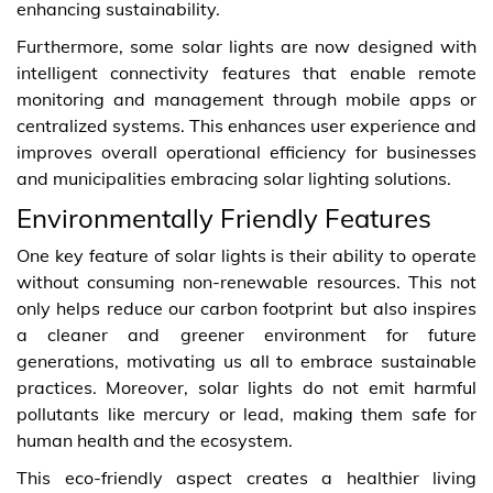
enhancing sustainability.
Furthermore, some solar lights are now designed with
intelligent connectivity features that enable remote
monitoring and management through mobile apps or
centralized systems. This enhances user experience and
improves overall operational efficiency for businesses
and municipalities embracing solar lighting solutions.
Environmentally Friendly Features
One key feature of solar lights is their ability to operate
without consuming non-renewable resources. This not
only helps reduce our carbon footprint but also inspires
a cleaner and greener environment for future
generations, motivating us all to embrace sustainable
practices. Moreover, solar lights do not emit harmful
pollutants like mercury or lead, making them safe for
human health and the ecosystem.
This eco-friendly aspect creates a healthier living