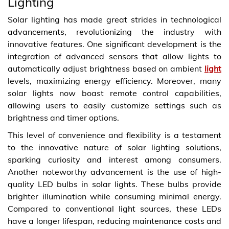
Lighting
Solar lighting has made great strides in technological
advancements, revolutionizing the industry with
innovative features. One significant development is the
integration of advanced sensors that allow lights to
automatically adjust brightness based on ambient
light
levels, maximizing energy efficiency. Moreover, many
solar lights now boast remote control capabilities,
allowing users to easily customize settings such as
brightness and timer options.
This level of convenience and flexibility is a testament
to the innovative nature of solar lighting solutions,
sparking curiosity and interest among consumers.
Another noteworthy advancement is the use of high-
quality LED bulbs in solar lights. These bulbs provide
brighter illumination while consuming minimal energy.
Compared to conventional light sources, these LEDs
have a longer lifespan, reducing maintenance costs and