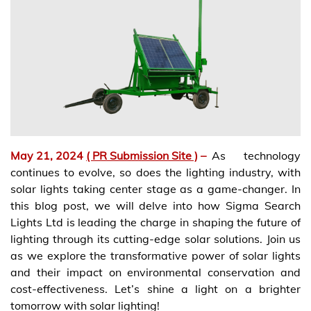
May 21, 2024
( PR Submission Site )
–
As technology
continues to evolve, so does the lighting industry, with
solar lights taking center stage as a game-changer. In
this blog post, we will delve into how Sigma Search
Lights Ltd is leading the charge in shaping the future of
lighting through its cutting-edge solar solutions. Join us
as we explore the transformative power of solar lights
and their impact on environmental conservation and
cost-effectiveness. Let’s shine a light on a brighter
tomorrow with solar lighting!