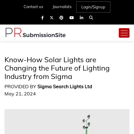
Contact us
Journalists
Login/Signup
Know-How Solar Lights are
Changing the Future of Lighting
Industry from Sigma
PROVIDED BY
Sigma Search Lights Ltd
May 21, 2024