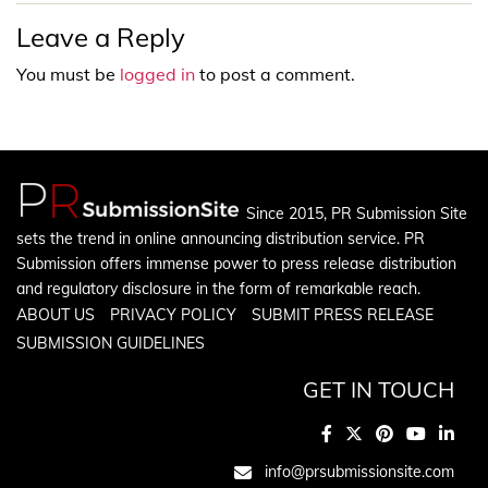
Leave a Reply
You must be
logged in
to post a comment.
Since 2015, PR Submission Site
sets the trend in online announcing distribution service. PR
Submission offers immense power to press release distribution
and regulatory disclosure in the form of remarkable reach.
ABOUT US
PRIVACY POLICY
SUBMIT PRESS RELEASE
SUBMISSION GUIDELINES
GET IN TOUCH
info@prsubmissionsite.com