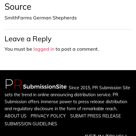
Source
SmithFarms German Shepherds
Leave a Reply
You must be
logged in
to post a comment.
Since 2015, PR Submission Site
sets the trend in online announcing distribution service. PR
Submission offers immense power to press release distribution
and regulatory disclosure in the form of remarkable reach.
ABOUT US
PRIVACY POLICY
SUBMIT PRESS RELEASE
SUBMISSION GUIDELINES