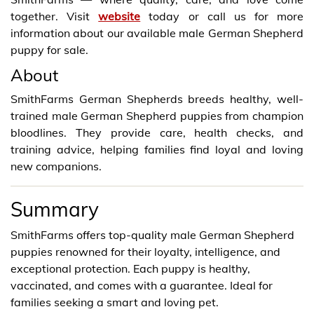
together. Visit
website
today or call us for more
information about our available male German Shepherd
puppy for sale.
About
SmithFarms German Shepherds breeds healthy, well-
trained male German Shepherd puppies from champion
bloodlines. They provide care, health checks, and
training advice, helping families find loyal and loving
new companions.
Summary
SmithFarms offers top-quality male German Shepherd
puppies renowned for their loyalty, intelligence, and
exceptional protection. Each puppy is healthy,
vaccinated, and comes with a guarantee. Ideal for
families seeking a smart and loving pet.