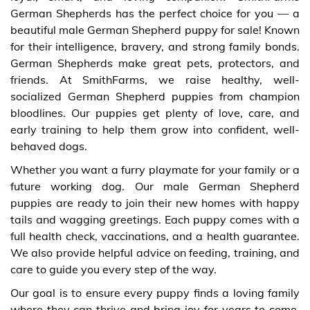
German Shepherds has the perfect choice for you — a
beautiful male German Shepherd puppy for sale! Known
for their intelligence, bravery, and strong family bonds.
German Shepherds make great pets, protectors, and
friends. At SmithFarms, we raise healthy, well-
socialized German Shepherd puppies from champion
bloodlines. Our puppies get plenty of love, care, and
early training to help them grow into confident, well-
behaved dogs.
Whether you want a furry playmate for your family or a
future working dog. Our male German Shepherd
puppies are ready to join their new homes with happy
tails and wagging greetings. Each puppy comes with a
full health check, vaccinations, and a health guarantee.
We also provide helpful advice on feeding, training, and
care to guide you every step of the way.
Our goal is to ensure every puppy finds a loving family
where they can thrive and bring joy for years to come.