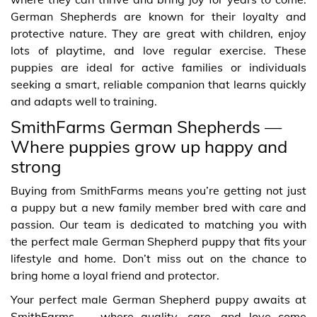
German Shepherds are known for their loyalty and
protective nature. They are great with children, enjoy
lots of playtime, and love regular exercise. These
puppies are ideal for active families or individuals
seeking a smart, reliable companion that learns quickly
and adapts well to training.
SmithFarms German Shepherds —
Where puppies grow up happy and
strong
Buying from SmithFarms means you’re getting not just
a puppy but a new family member bred with care and
passion. Our team is dedicated to matching you with
the perfect male German Shepherd puppy that fits your
lifestyle and home. Don’t miss out on the chance to
bring home a loyal friend and protector.
Your perfect male German Shepherd puppy awaits at
SmithFarms — where quality, care, and love come