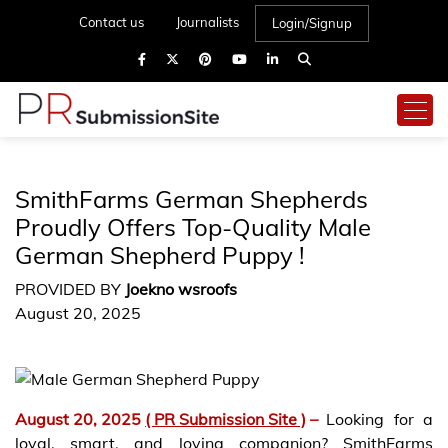
Contact us
Journalists
Login/Signup
SmithFarms German Shepherds
Proudly Offers Top-Quality Male
German Shepherd Puppy !
PROVIDED BY
Joekno wsroofs
August 20, 2025
August 20, 2025
( PR Submission Site )
–
Looking for a
loyal, smart, and loving companion? SmithFarms